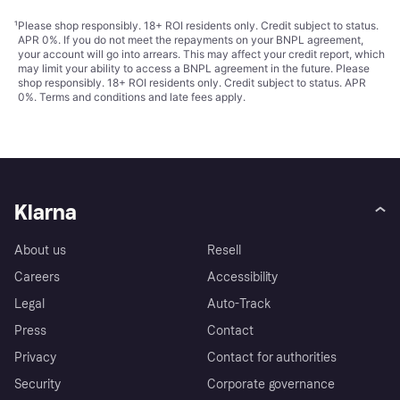
¹
Please shop responsibly. 18+ ROI residents only. Credit subject to status.
APR 0%. If you do not meet the repayments on your BNPL agreement,
your account will go into arrears. This may affect your credit report, which
may limit your ability to access a BNPL agreement in the future. Please
shop responsibly. 18+ ROI residents only. Credit subject to status. APR
0%.
Terms and conditions
and late fees apply.
Klarna
About us
Resell
Careers
Accessibility
Legal
Auto-Track
Press
Contact
Privacy
Contact for authorities
Security
Corporate governance