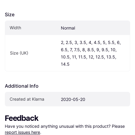
Size
Width
Normal
2, 2.5, 3, 3.5, 4, 4.5, 5, 5.5, 6, 
6.5, 7, 7.5, 8, 8.5, 9, 9.5, 10, 
Size (UK)
10.5, 11, 11.5, 12, 12.5, 13.5, 
14.5
Additional Info
Created at Klarna
2020-05-20
Feedback
Have you noticed anything unusual with this product? Please 
report issues here
.