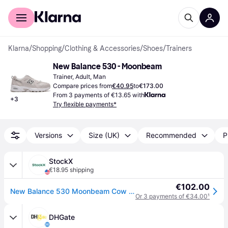
For shoppers
For business
Klarna
/
Shopping
/
Clothing & Accessories
/
Shoes
/
Trainers
New Balance 530 - Moonbeam
Trainer, Adult, Man
Compare prices from
€40.95
to
€173.00
From 3 payments of €13.65 with
+
3
Try flexible payments*
Versions
Size (UK)
Recommended
P
StockX
€18.95 shipping
€102.00
New Balance 530 Moonbeam Cow Print
Or 3 payments of €34.00
¹
DHGate