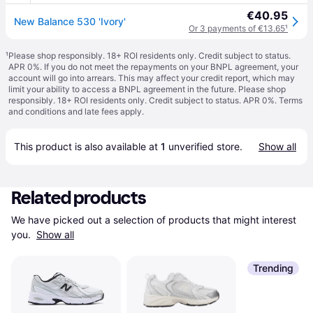
€40.95
New Balance 530 'Ivory'
Or 3 payments of €13.65
¹
¹
Please shop responsibly. 18+ ROI residents only. Credit subject to status.
APR 0%. If you do not meet the repayments on your BNPL agreement, your
account will go into arrears. This may affect your credit report, which may
limit your ability to access a BNPL agreement in the future. Please shop
responsibly. 18+ ROI residents only. Credit subject to status. APR 0%.
Terms
and conditions
and late fees apply.
This product is also available at 
1
 unverified 
store
.
Show all
Related products
We have picked out a selection of products that might interest 
you. 
Show all
Trending