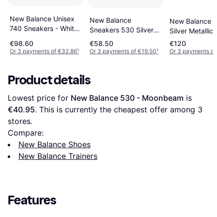
New Balance Unisex
New Balance
New Balance 5
740 Sneakers - White
Sneakers 530 Silver
Silver Metallic
Synthetic
Metallic
Cement
€98.60
€58.50
€120
Or 3 payments of €32.86
¹
Or 3 payments of €19.50
¹
Or 3 payments of
Product details
Lowest price for 
New Balance 530 - Moonbeam
 is 
€40.95
. This is currently the cheapest offer among 
3
stores.
Compare:
New Balance Shoes
New Balance Trainers
Features