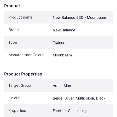
Product
Product name
New Balance 530 - Moonbeam
Brand
New Balance
Type
Trainers
Manufacturer Colour
Moonbeam
Product Properties
Target Group
Adult, Man
Colour
Beige, Silver, Multicolour, Black
Properties
Forefoot Cushioning