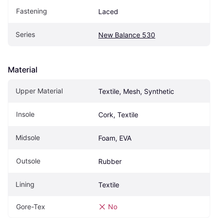
Fastening
Laced
Series
New Balance 530
Material
Upper Material
Textile, Mesh, Synthetic
Insole
Cork, Textile
Midsole
Foam, EVA
Outsole
Rubber
Lining
Textile
Gore-Tex
No