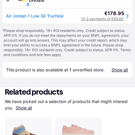
DHGate
€178.95
Air Jordan 1 Low SE 'Fuchsia'
Or 3 payments of €59.65
¹
¹
Please shop responsibly. 18+ ROI residents only. Credit subject to status.
APR 0%. If you do not meet the repayments on your BNPL agreement, your
account will go into arrears. This may affect your credit report, which may
limit your ability to access a BNPL agreement in the future. Please shop
responsibly. 18+ ROI residents only. Credit subject to status. APR 0%.
Terms
and conditions
and late fees apply.
This product is also available at 
1
 unverified 
store
.
Show all
Related products
We have picked out a selection of products that might interest 
you. 
Show all