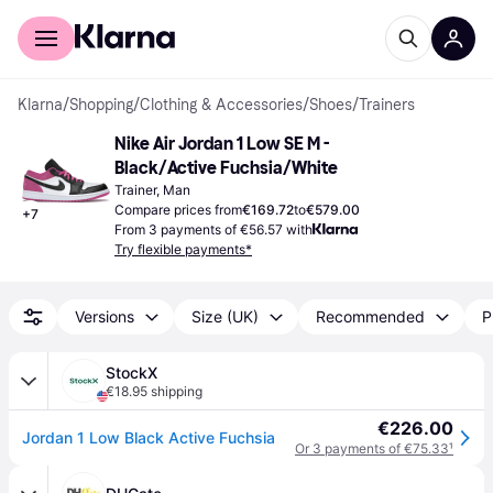
For shoppers
For business
Klarna
/
Shopping
/
Clothing & Accessories
/
Shoes
/
Trainers
Nike Air Jordan 1 Low SE M - 
Black/Active Fuchsia/White
Trainer, Man
Compare prices from
€169.72
to
€579.00
+
7
From 3 payments of €56.57 with
Try flexible payments*
Versions
Size (UK)
Recommended
P
StockX
€18.95 shipping
€226.00
Jordan 1 Low Black Active Fuchsia
Or 3 payments of €75.33
¹