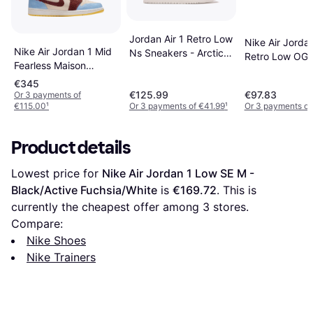
Jordan Air 1 Retro Low
Nike Air Jorda
Nike Air Jordan 1 Mid
Ns Sneakers - Arctic
Retro Low OG 
Fearless Maison
Orange/Sail
Black/Bleache
Chateau Rouge - Pale
€345
Coral/White/Gr
Vanilla/Cinnamon/Psychic
€125.99
€97.83
Or 3 payments of
€115.00
¹
Or 3 payments of €41.99
¹
Or 3 payments of
Blue
Product details
Lowest price for 
Nike Air Jordan 1 Low SE M - 
Black/Active Fuchsia/White
 is 
€169.72
. This is 
currently the cheapest offer among 
3
 stores.
Compare:
Nike Shoes
Nike Trainers