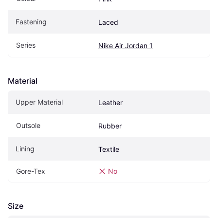
Fastening
Laced
Series
Nike Air Jordan 1
Material
Upper Material
Leather
Outsole
Rubber
Lining
Textile
Gore-Tex
No
Size