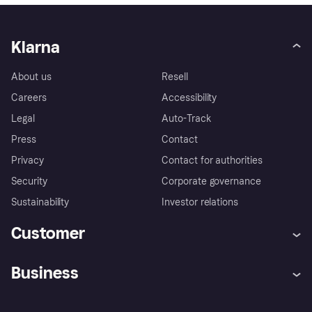
Klarna
About us
Resell
Careers
Accessibility
Legal
Auto-Track
Press
Contact
Privacy
Contact for authorities
Security
Corporate governance
Sustainability
Investor relations
Customer
Help
Complaints
Business
Log in
Fraud protection promise
Merchant support
Developers portal
Shopping app
Privacy settings