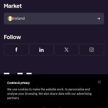
Business log in
Operational status
Market
Store Directory
Money worries
Sell with Klarna
Buyer protection policy
Your right of withdrawal
Ireland
Follow
Cookies & privacy
We use cookies to make the website work, to personalise and
analyse your browsing. We also share data with our advertising
partners.