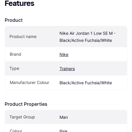
Features
Product
Nike Air Jordan 1 Low SE M - 
Product name
Black/Active Fuchsia/White
Brand
Nike
Type
Trainers
Manufacturer Colour
Black/Active Fuchsia/White
Product Properties
Target Group
Man
Colour
Pink