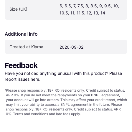
6, 6.5, 7, 7.5, 8, 8.5, 9, 9.5, 10, 
Size (UK)
10.5, 11, 11.5, 12, 13, 14
Additional Info
Created at Klarna
2020-09-02
Feedback
Have you noticed anything unusual with this product? Please 
report issues here
.
¹
Please shop responsibly. 18+ ROI residents only. Credit subject to status.
APR 0%. If you do not meet the repayments on your BNPL agreement,
your account will go into arrears. This may affect your credit report, which
may limit your ability to access a BNPL agreement in the future. Please
shop responsibly. 18+ ROI residents only. Credit subject to status. APR
0%.
Terms and conditions
and late fees apply.