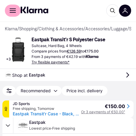
For shoppers
For business
Klarna
/
Shopping
/
Clothing & Accessories
/
Accessories
/
Luggage
/
Suitcases
Eastpak Transit'r S Polyester Case
Suitcase, Hard Bag, 4 Wheels
Compare prices from
€126.59
to
€175.00
From 3 payments of €42.19 with
+
3
Try flexible payments*
Eastpak
Shop at 
Recommended
Price incl. delivery
JD Sports
€150.00
Free shipping
,
Tomorrow
AD
Or 3 payments of €50.00
¹
Eastpak Transit'r Case - Black, Black
Eastpak
·
Lowest price
Free shipping