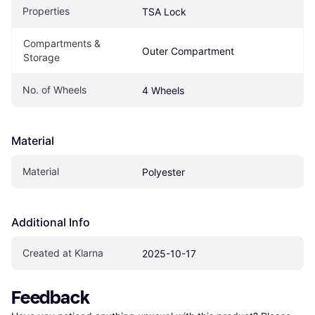
Properties
TSA Lock
Compartments & 
Outer Compartment
Storage
No. of Wheels
4 Wheels
Material
Material
Polyester
Additional Info
Created at Klarna
2025-10-17
Feedback