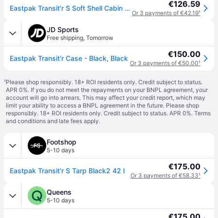
€126.59
Eastpak Transit'r S Soft Shell Cabin Suitcase 42L 2-Wheel Carry On Luggage, TSA Lock, Lightweight Tarp Black2
Or 3 payments of €42.19
¹
JD Sports
Free shipping
,
Tomorrow
€150.00
Eastpak Transit'r Case - Black, Black
Or 3 payments of €50.00
¹
¹
Please shop responsibly. 18+ ROI residents only. Credit subject to status.
APR 0%. If you do not meet the repayments on your BNPL agreement, your
account will go into arrears. This may affect your credit report, which may
limit your ability to access a BNPL agreement in the future. Please shop
responsibly. 18+ ROI residents only. Credit subject to status. APR 0%.
Terms
and conditions
and late fees apply.
Footshop
5-10 days
€175.00
Eastpak Transit'r S Tarp Black2 42 l
Or 3 payments of €58.33
¹
Queens
5-10 days
€175.00