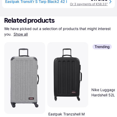
Eastpak Transit'r S Tarp Black2 42 l
Or 3 payments of €58.33
¹
Related products
We have picked out a selection of products that might interest 
you. 
Show all
Trending
Nike Luggage
Hardshell 52L 
Eastpak Tranzshell M