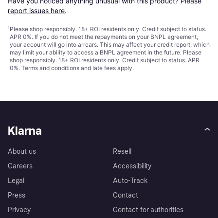
Have you noticed anything unusual with this product? Please 
report issues here
.
¹
Please shop responsibly. 18+ ROI residents only. Credit subject to status.
APR 0%. If you do not meet the repayments on your BNPL agreement,
your account will go into arrears. This may affect your credit report, which
may limit your ability to access a BNPL agreement in the future. Please
shop responsibly. 18+ ROI residents only. Credit subject to status. APR
0%.
Terms and conditions
and late fees apply.
Klarna
About us
Resell
Careers
Accessibility
Legal
Auto-Track
Press
Contact
Privacy
Contact for authorities