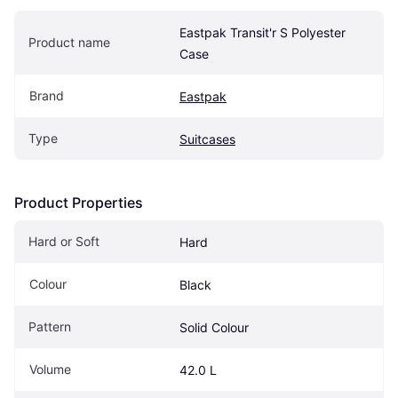
Eastpak Transit'r S Polyester 
Product name
Case
Brand
Eastpak
Type
Suitcases
Product Properties
Hard or Soft
Hard
Colour
Black
Pattern
Solid Colour
Volume
42.0 L