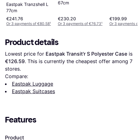
67cm
Eastpak Tranzshell L
77cm
€241.76
€230.20
€199.99
Or 3 payments of €80.58
¹
Or 3 payments of €76.73
¹
Or 3 payments of
Product details
Lowest price for 
Eastpak Transit'r S Polyester Case
 is 
€126.59
. This is currently the cheapest offer among 
7
stores.
Compare:
Eastpak Luggage
Eastpak Suitcases
Features
Product