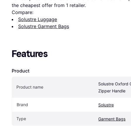
the cheapest offer from 1 retailer.
Compare:
Solustre Luggage
Solustre Garment Bags
Features
Product
Solustre Oxford C
Product name
Zipper Handle
Brand
Solustre
Type
Garment Bags