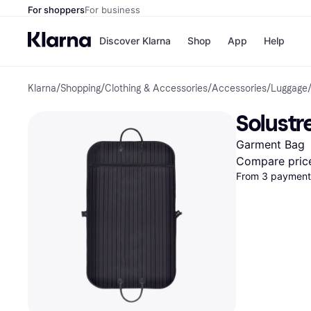
For shoppers
For business
Discover Klarna
Shop
App
Help
Klarna
/
Shopping
/
Clothing & Accessories
/
Accessories
/
Luggage
Shops
Paym
All p
JD S
Solustr
Pay in
Smy
Pay i
Boo
Garment Bag
Nike
Bro
Compare pric
From 3 payments
Store di