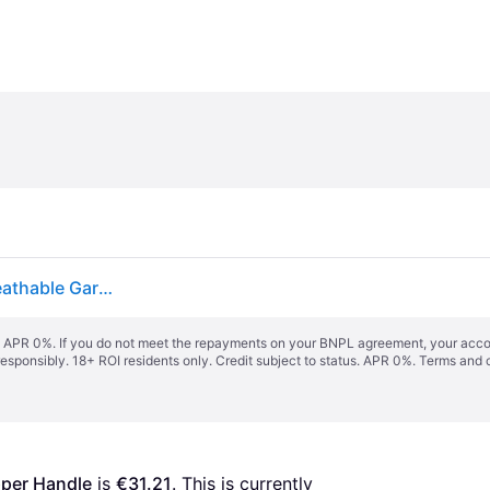
Oxford Cloth Suit Cover With Zipper And Handle Breathable Garment Bag
s. APR 0%. If you do not meet the repayments on your BNPL agreement, your accoun
responsibly. 18+ ROI residents only. Credit subject to status. APR 0%.
Terms and 
pper Handle
 is 
€31.21
. This is currently 