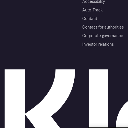
Accessibility
Auto-Track
Contact
Contact for authorities
Corporate governance
Investor relations