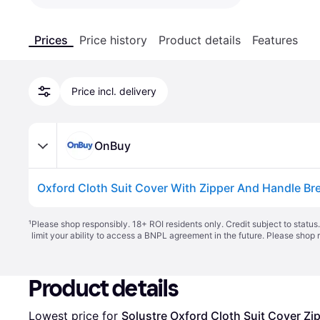
Prices
Price history
Product details
Features
Price incl. delivery
OnBuy
¹
Please shop responsibly. 18+ ROI residents only. Credit subject to statu
limit your ability to access a BNPL agreement in the future. Please shop 
Product details
Lowest price for 
Solustre Oxford Cloth Suit Cover Zi