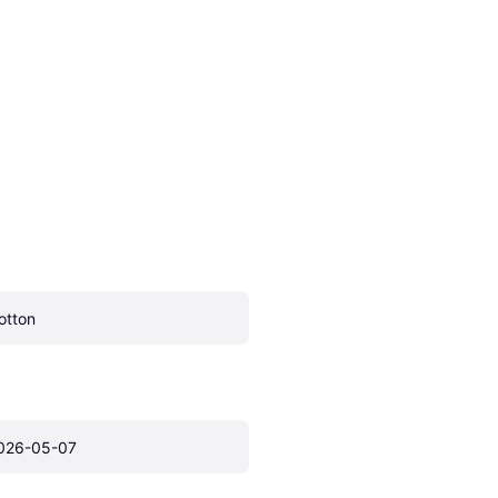
otton
026-05-07