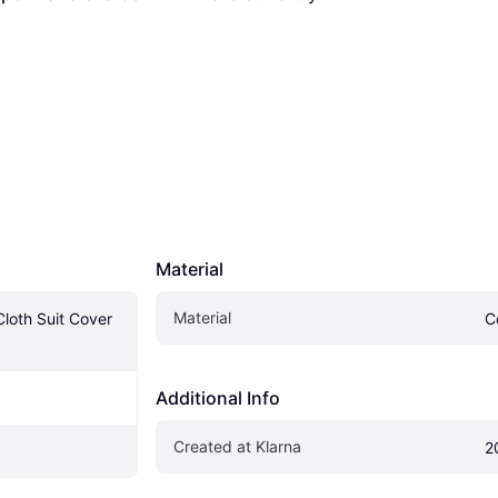
Material
Material
loth Suit Cover 
C
Additional Info
Created at Klarna
2