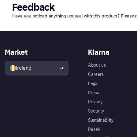
Feedback
Have you noticed anything unusual with this product? Please 
Market
Klarna
About us
Ireland
Careers
Legal
Press
Privacy
Security
Sustainability
Resell