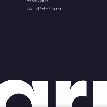
Money worries
Your right of withdrawal