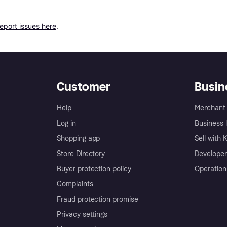
report issues here
.
Customer
Busin
Help
Merchant 
Log in
Business l
Shopping app
Sell with 
Store Directory
Developer
Buyer protection policy
Operation
Complaints
Fraud protection promise
Privacy settings