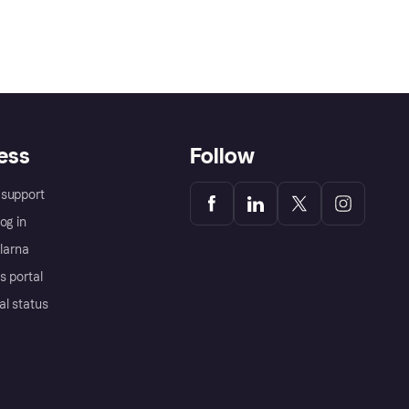
ess
Follow
support
og in
Klarna
s portal
al status