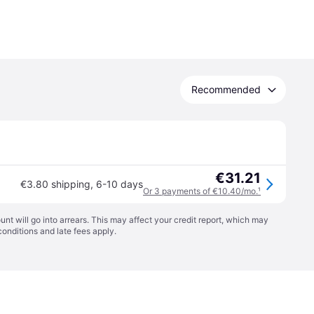
Recommended
€31.21
€3.80 shipping
,
6-10 days
Or 3 payments of €10.40/mo.
¹
t will go into arrears. This may affect your credit report, which may
conditions
and late fees apply.