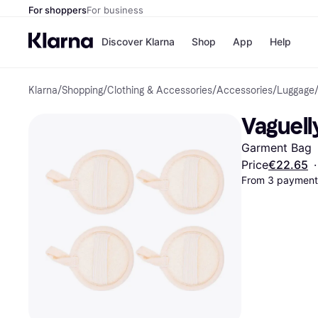
For shoppers
For business
Discover Klarna
Shop
App
Help
Klarna
/
Shopping
/
Clothing & Accessories
/
Accessories
/
Luggage
Shops
Paym
All p
JD S
Vaguell
Pay in
Smy
Pay i
Boo
Garment Bag
Nike
Bro
Price
€22.65
·
From 3 payments
Store di