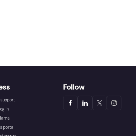
ess
Follow
support
og in
Klarna
s portal