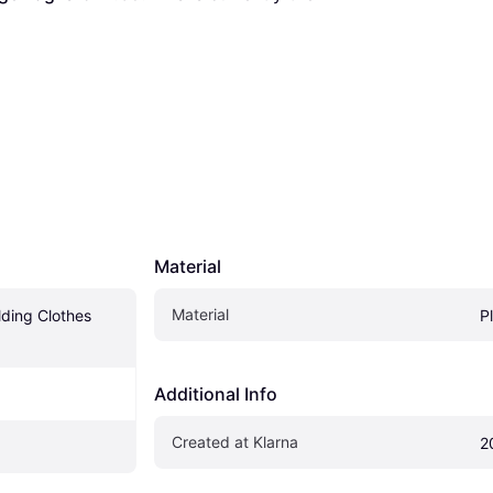
Material
Material
ding Clothes 
P
Additional Info
Created at Klarna
2