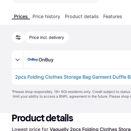
Prices
Price history
Product details
Features
Price incl. delivery
OnBuy
¹
Please shop responsibly. 18+ ROI residents only. Credit subject to statu
limit your ability to access a BNPL agreement in the future. Please shop 
Product details
Lowest price for 
Vaguelly 2pcs Folding Clothes Stor