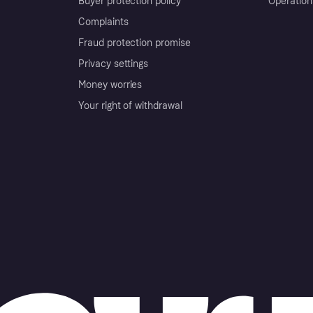
Buyer protection policy
Operation
Complaints
Fraud protection promise
Privacy settings
Money worries
Your right of withdrawal