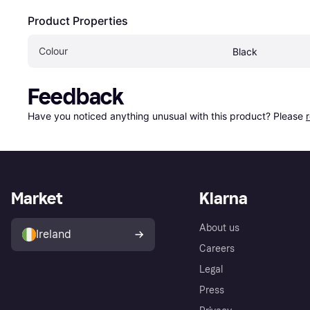
Product Properties
Colour
Black
Feedback
Have you noticed anything unusual with this product? Please 
Market
Klarna
About us
Ireland
Careers
Legal
Press