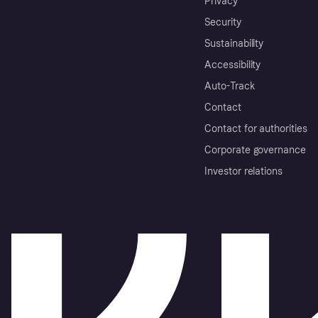
Privacy
Security
Sustainability
Accessibility
Auto-Track
Contact
Contact for authorities
Corporate governance
Investor relations