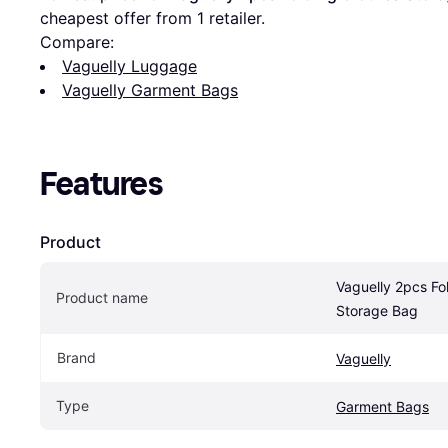
cheapest offer from 1 retailer.
Compare:
Vaguelly Luggage
Vaguelly Garment Bags
Features
Product
Vaguelly 2pcs Fol
Product name
Storage Bag
Brand
Vaguelly
Type
Garment Bags