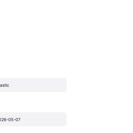
lastic
026-05-07