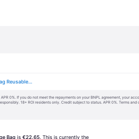
2pcs Folding Clothes Storage Bag Garment Duffle Bag Reusable Garment Cover Simple Design Protect Coats Suits
s. APR 0%. If you do not meet the repayments on your BNPL agreement, your accoun
responsibly. 18+ ROI residents only. Credit subject to status. APR 0%.
Terms and 
age Bag
 is 
€22.65
. This is currently the 