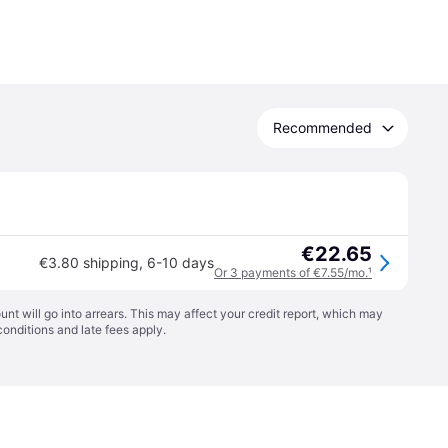
Recommended
€22.65
€3.80 shipping
,
6-10 days
Or 3 payments of €7.55/mo.
¹
t will go into arrears. This may affect your credit report, which may
conditions
and late fees apply.