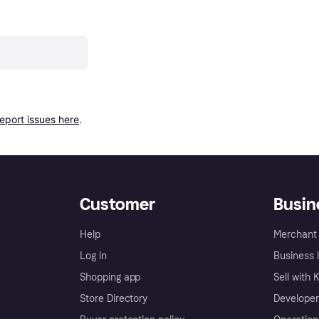
report issues here
.
Customer
Busin
Help
Merchant 
Log in
Business l
Shopping app
Sell with 
Store Directory
Developer