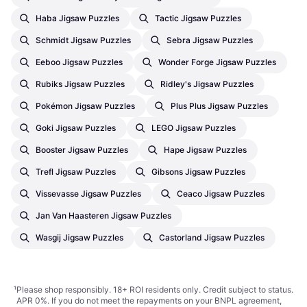
Haba Jigsaw Puzzles
Tactic Jigsaw Puzzles
Schmidt Jigsaw Puzzles
Sebra Jigsaw Puzzles
Eeboo Jigsaw Puzzles
Wonder Forge Jigsaw Puzzles
Rubiks Jigsaw Puzzles
Ridley's Jigsaw Puzzles
Pokémon Jigsaw Puzzles
Plus Plus Jigsaw Puzzles
Goki Jigsaw Puzzles
LEGO Jigsaw Puzzles
Booster Jigsaw Puzzles
Hape Jigsaw Puzzles
Trefl Jigsaw Puzzles
Gibsons Jigsaw Puzzles
Vissevasse Jigsaw Puzzles
Ceaco Jigsaw Puzzles
Jan Van Haasteren Jigsaw Puzzles
Wasgij Jigsaw Puzzles
Castorland Jigsaw Puzzles
¹
Please shop responsibly. 18+ ROI residents only. Credit subject to status.
APR 0%. If you do not meet the repayments on your BNPL agreement,