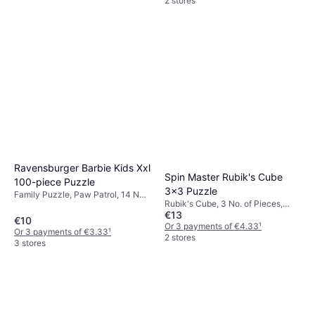
2 stores
Ravensburger Barbie Kids Xxl
Spin Master Rubik's Cube
100-piece Puzzle
3x3 Puzzle
Family Puzzle, Paw Patrol, 14 No.
Rubik's Cube, 3 No. of Pieces,
of Pieces
€13
30x30cm
€10
Or 3 payments of €4.33
¹
Or 3 payments of €3.33
¹
2 stores
3 stores