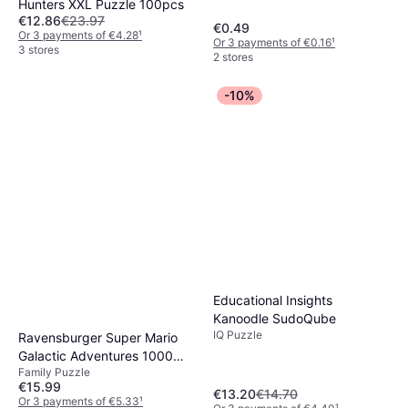
Hunters XXL Puzzle 100pcs
€12.86
€23.97
€0.49
Or 3 payments of €4.28
¹
Or 3 payments of €0.16
¹
3 stores
2 stores
-10%
Educational Insights
Kanoodle SudoQube
IQ Puzzle
Ravensburger Super Mario
Galactic Adventures 1000
Family Puzzle
Pieces
€15.99
€13.20
€14.70
Or 3 payments of €5.33
¹