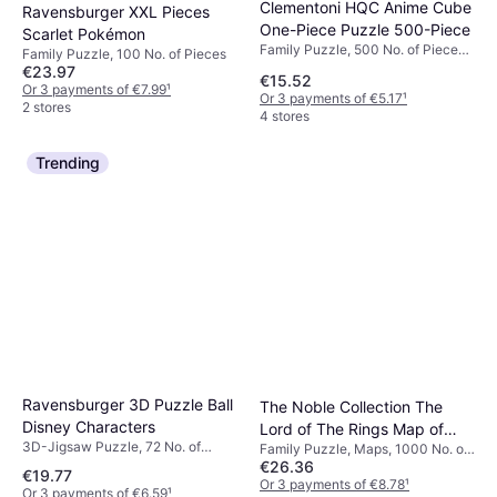
Clementoni HQC Anime Cube
Ravensburger XXL Pieces
One-Piece Puzzle 500-Piece
Scarlet Pokémon
Family Puzzle, 500 No. of Pieces,
Family Puzzle, 100 No. of Pieces
49x36cm
€23.97
€15.52
Or 3 payments of €7.99
¹
Or 3 payments of €5.17
¹
2 stores
4 stores
Trending
Ravensburger 3D Puzzle Ball
The Noble Collection The
Disney Characters
Lord of The Rings Map of
3D-Jigsaw Puzzle, 72 No. of
Family Puzzle, Maps, 1000 No. of
Middle Earth 1000 Pieces
Pieces
€26.36
Pieces, 60x60cm
€19.77
Or 3 payments of €8.78
¹
Or 3 payments of €6.59
¹