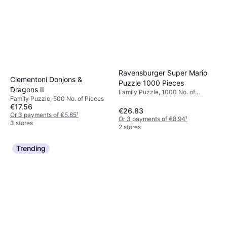
Ravensburger Super Mario
Clementoni Donjons &
Puzzle 1000 Pieces
Dragons II
Family Puzzle, 1000 No. of
Family Puzzle, 500 No. of Pieces
Pieces, 70x50cm
€17.56
€26.83
Or 3 payments of €5.85
¹
Or 3 payments of €8.94
¹
3 stores
2 stores
Trending