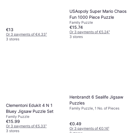
USAopoly Super Mario Chaos
Fun 1000 Piece Puzzle
Family Puzzle
€15.74
€13
Or 3 payments of €5.24
¹
Or 3 payments of €4.33
¹
3 stores
3 stores
Henbrandt 6 Sealife Jigsaw
Puzzles
Clementoni Edukit 4 N 1
Family Puzzle, 1 No. of Pieces
Bluey Jigsaw Puzzle Set
Family Puzzle
€15.99
€0.49
Or 3 payments of €5.33
¹
Or 3 payments of €0.16
¹
3 stores