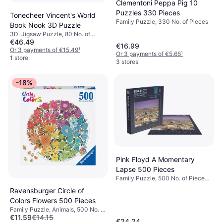
Clementoni Peppa Pig 10
Puzzles 330 Pieces
Tonecheer Vincent's World
Family Puzzle, 330 No. of Pieces
Book Nook 3D Puzzle
3D-Jigsaw Puzzle, 80 No. of
€46.49
Pieces, 8x24.5cm
€16.99
Or 3 payments of €15.49
¹
Or 3 payments of €5.66
¹
1 store
3 stores
-18%
Pink Floyd A Momentary
Lapse 500 Pieces
Family Puzzle, 500 No. of Pieces,
39x39cm
Ravensburger Circle of
Colors Flowers 500 Pieces
Family Puzzle, Animals, 500 No. of
€11.59
€14.15
Pieces, 70.9x70.9cm
€24.24