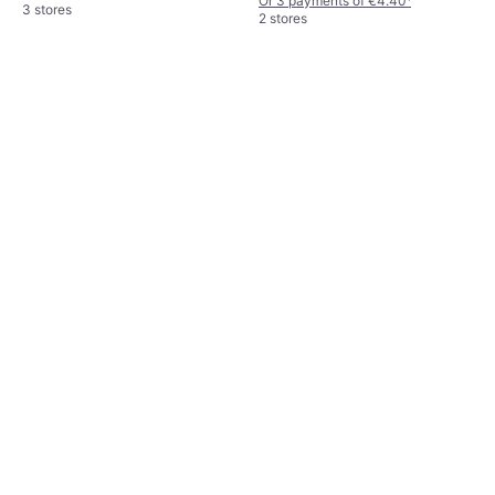
Or 3 payments of €4.40
¹
3 stores
2 stores