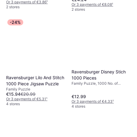
Or 3 payments of €3.86
¹
Or 3 payments of €8.08
¹
2 stores
2 stores
-24%
Ravensburger Disney Stich
Ravensburger Lilo And Stitch
1000 Pieces
1000 Piece Jigsaw Puzzle
Family Puzzle, 1000 No. of
Pieces, 70x50cm
Family Puzzle
€15.94
€20.99
€12.99
Or 3 payments of €5.31
¹
Or 3 payments of €4.33
¹
4 stores
4 stores