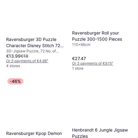
Ravensburger Roll your
Puzzle 300-1500 Pieces
Ravensburger 3D Puzzle
110x66cm
Character Disney Stitch 72
3D-Jigsaw Puzzle, 72 No. of
Pieces
€13.99
€18
Pieces, 13x17.5cm
€27.47
Or 3 payments of €4.66
¹
Or 3 payments of €9.15
¹
4 stores
1 store
-46%
Henbrandt 6 Jungle Jigsaw
Ravensburger Kpop Demon
Puzzles