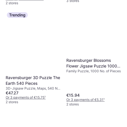
3 stores
2 stores
Trending
Ravensburger Blossoms
Flower Jigsaw Puzzle 1000
Family Puzzle, 1000 No. of Pieces
Pieces
Ravensburger 3D Puzzle The
Earth 540 Pieces
3D-Jigsaw Puzzle, Maps, 540 No.
€47.27
of Pieces, 27.4x27.5cm
€15.94
Or 3 payments of €15.75
¹
Or 3 payments of €5.31
¹
2 stores
2 stores