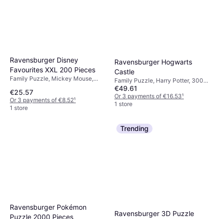
Ravensburger Disney
Ravensburger Hogwarts
Favourites XXL 200 Pieces
Castle
Family Puzzle, Mickey Mouse,
Family Puzzle, Harry Potter, 3000
Disney Princess, 200 No. of
€49.61
No. of Pieces
€25.57
Pieces, 49x36cm
Or 3 payments of €16.53
¹
Or 3 payments of €8.52
¹
1 store
1 store
Trending
Ravensburger Pokémon
Ravensburger 3D Puzzle
Puzzle 2000 Pieces