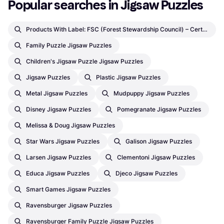
Popular searches in Jigsaw Puzzles
Products With Label: FSC (Forest Stewardship Council) – Certifications By Third Party Jigsaw Puzzles
Family Puzzle Jigsaw Puzzles
Children's Jigsaw Puzzle Jigsaw Puzzles
Jigsaw Puzzles
Plastic Jigsaw Puzzles
Metal Jigsaw Puzzles
Mudpuppy Jigsaw Puzzles
Disney Jigsaw Puzzles
Pomegranate Jigsaw Puzzles
Melissa & Doug Jigsaw Puzzles
Star Wars Jigsaw Puzzles
Galison Jigsaw Puzzles
Larsen Jigsaw Puzzles
Clementoni Jigsaw Puzzles
Educa Jigsaw Puzzles
Djeco Jigsaw Puzzles
Smart Games Jigsaw Puzzles
Ravensburger Jigsaw Puzzles
Ravensburger Family Puzzle Jigsaw Puzzles