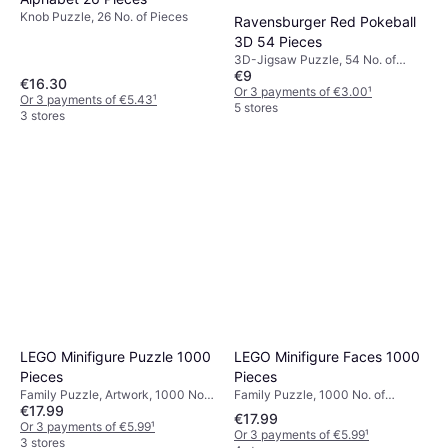
Knob Puzzle, 26 No. of Pieces
Ravensburger Red Pokeball
3D 54 Pieces
3D-Jigsaw Puzzle, 54 No. of
€9
Pieces
€16.30
Or 3 payments of €3.00
¹
Or 3 payments of €5.43
¹
5 stores
3 stores
LEGO Minifigure Faces 1000
LEGO Minifigure Puzzle 1000
Pieces
Pieces
Family Puzzle, 1000 No. of
Family Puzzle, Artwork, 1000 No.
€17.99
Pieces, 50.5x63.6cm
of Pieces, 63.5x50.8cm
€17.99
Or 3 payments of €5.99
¹
Or 3 payments of €5.99
¹
3 stores