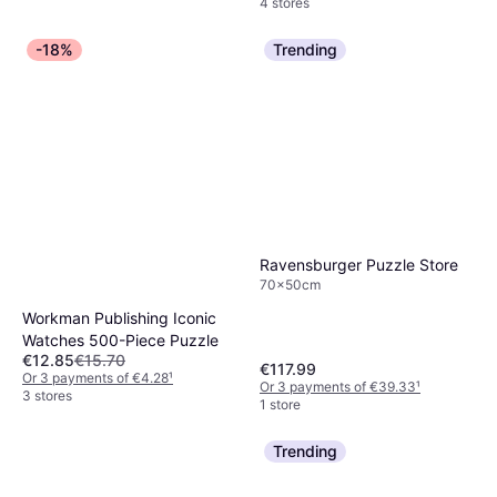
4 stores
-18%
Trending
Ravensburger Puzzle Store
70x50cm
Workman Publishing Iconic
Watches 500-Piece Puzzle
€12.85
€15.70
€117.99
Or 3 payments of €4.28
¹
Or 3 payments of €39.33
¹
3 stores
1 store
Trending