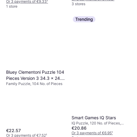
Or 3 payments of €9.33
¹
3 stores
1 store
Trending
Bluey Clementoni Puzzle 104
Pieces Version 3 34.3 x 24.3
Family Puzzle, 104 No. of Pieces
x 3.5 cm
Smart Games IQ Stars
IQ Puzzle, 120 No. of Pieces,
€20.86
10.1x14.7cm
€22.57
Or 3 payments of €6.95
¹
Or 3 payments of €7.52
¹