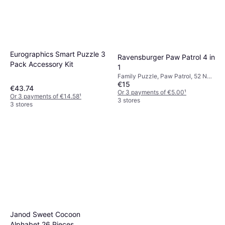
Eurographics Smart Puzzle 3
Ravensburger Paw Patrol 4 in
Pack Accessory Kit
1
Family Puzzle, Paw Patrol, 52 No.
€15
of Pieces
€43.74
Or 3 payments of €5.00
¹
Or 3 payments of €14.58
¹
3 stores
3 stores
Janod Sweet Cocoon
Alphabet 26 Pieces