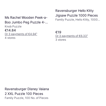
Ravensburger Hello Kitty
Jigsaw Puzzle 1000 Pieces
Ms Rachel Wooden Peek-a-
Family Puzzle, Hello Kitty, 1000
Boo Jumbo Peg Puzzle 4-
No. of Pieces
Knob Puzzle
Piece
€14.84
€19
Or 3 payments of €4.94
¹
Or 3 payments of €6.33
¹
4 stores
3 stores
Ravensburger Disney Vaiana
2 XXL Puzzle 100 Pieces
Family Puzzle, 100 No. of Pieces