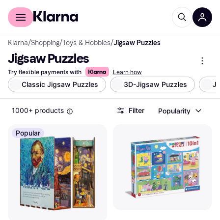
For shoppers
For business
Klarna
/
Shopping
/
Toys & Hobbies
/
Jigsaw Puzzles
Jigsaw Puzzles
Try flexible payments with
Learn how
Classic Jigsaw Puzzles
3D-Jigsaw Puzzles
Ji
1000+ products
Filter
Popularity
Popular