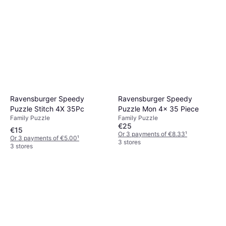
Ravensburger Speedy
Ravensburger Speedy
Puzzle Stitch 4X 35Pc
Puzzle Mon 4x 35 Piece
Family Puzzle
Family Puzzle
€25
€15
Or 3 payments of €8.33
¹
Or 3 payments of €5.00
¹
3 stores
3 stores