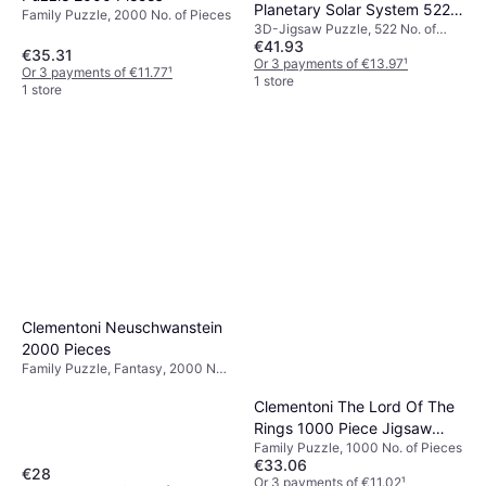
Planetary Solar System 522
Family Puzzle, 2000 No. of Pieces
3D-Jigsaw Puzzle, 522 No. of
Pieces
€41.93
Pieces, 37x27cm
€35.31
Or 3 payments of €13.97
¹
Or 3 payments of €11.77
¹
1 store
1 store
Clementoni Neuschwanstein
2000 Pieces
Family Puzzle, Fantasy, 2000 No.
of Pieces, 97.5x66.8cm
Clementoni The Lord Of The
Rings 1000 Piece Jigsaw
Family Puzzle, 1000 No. of Pieces
Puzzle
€33.06
€28
Or 3 payments of €11.02
¹