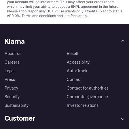
your account will go into arrears. This may affect your credit report,
which may limit your ability to access a BNPL agreement in the future.
Please shop responsibly. 18+ ROI residents only. Credit subject to status.
APR 0%.
Terms and conditions
and late fees apply.
Klarna
About us
Resell
Careers
Accessibility
Legal
Auto-Track
Press
Contact
Privacy
Contact for authorities
Security
Corporate governance
Sustainability
Investor relations
Customer