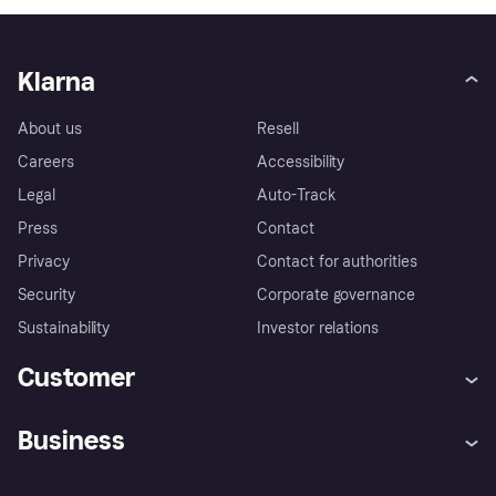
Klarna
About us
Resell
Careers
Accessibility
Legal
Auto-Track
Press
Contact
Privacy
Contact for authorities
Security
Corporate governance
Sustainability
Investor relations
Customer
Help
Complaints
Business
Log in
Fraud protection promise
Merchant support
Developers portal
Shopping app
Privacy settings