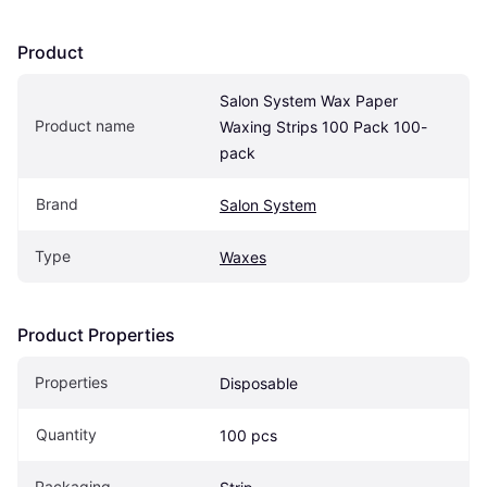
Product
Salon System Wax Paper 
Product name
Waxing Strips 100 Pack 100-
pack
Brand
Salon System
Type
Waxes
Product Properties
Properties
Disposable
Quantity
100 pcs
Packaging