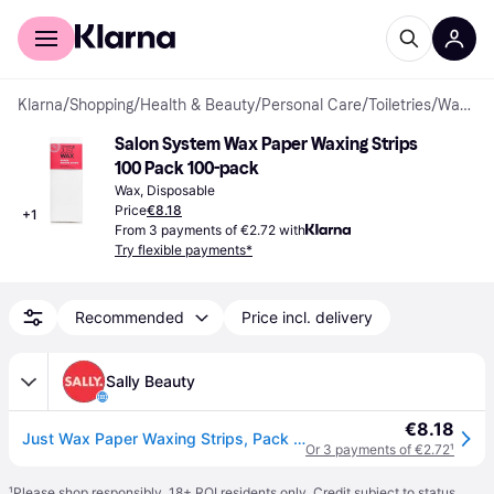
For shoppers
For business
Klarna
/
Shopping
/
Health & Beauty
/
Personal Care
/
Toiletries
/
Waxes
Salon System Wax Paper Waxing Strips 
100 Pack 100-pack
Wax, Disposable
Price
€8.18
+
1
From 3 payments of €2.72 with
Try flexible payments*
Recommended
Price incl. delivery
Sally Beauty
€8.18
Just Wax Paper Waxing Strips, Pack of 100
Or 3 payments of €2.72
¹
¹
Please shop responsibly. 18+ ROI residents only. Credit subject to status.