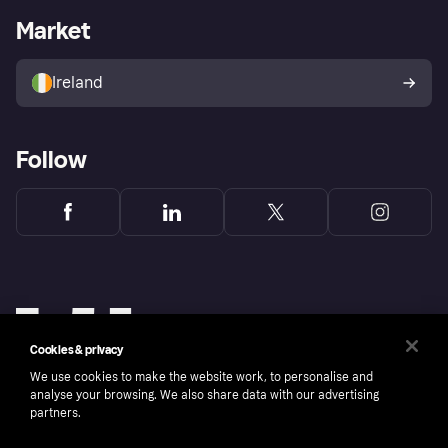
Business log in
Operational status
Market
Store Directory
Money worries
Sell with Klarna
Buyer protection policy
Your right of withdrawal
Ireland
Follow
Cookies & privacy
We use cookies to make the website work, to personalise and
analyse your browsing. We also share data with our advertising
partners.