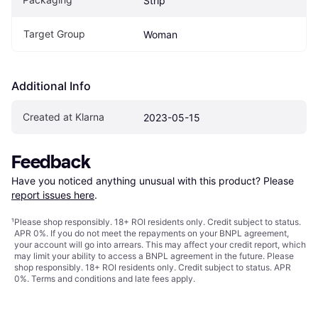
Strip
Target Group
Woman
Additional Info
Created at Klarna
2023-05-15
Feedback
Have you noticed anything unusual with this product? Please 
report issues here
.
¹
Please shop responsibly. 18+ ROI residents only. Credit subject to status.
APR 0%. If you do not meet the repayments on your BNPL agreement,
your account will go into arrears. This may affect your credit report, which
may limit your ability to access a BNPL agreement in the future. Please
shop responsibly. 18+ ROI residents only. Credit subject to status. APR
0%.
Terms and conditions
and late fees apply.