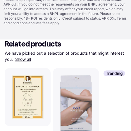
APR 0%. If you do not meet the repayments on your BNPL agreement, your
account will go into arrears. This may affect your credit report, which may
limit your ability to access a BNPL agreement in the future. Please shop
responsibly. 18+ ROI residents only. Credit subject to status. APR 0%.
Terms
and conditions
and late fees apply.
Related products
We have picked out a selection of products that might interest 
you. 
Show all
Trending