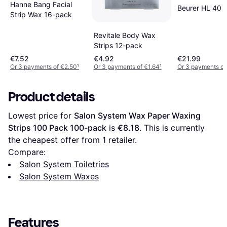
Hanne Bang Facial
Beurer HL 40 
Strip Wax 16-pack
Revitale Body Wax
Strips 12-pack
€7.52
€4.92
€21.99
Or 3 payments of €2.50
¹
Or 3 payments of €1.64
¹
Or 3 payments of
Product details
Lowest price for 
Salon System Wax Paper Waxing 
Strips 100 Pack 100-pack
 is 
€8.18
. This is currently 
the cheapest offer from 1 retailer.
Compare:
Salon System Toiletries
Salon System Waxes
Features