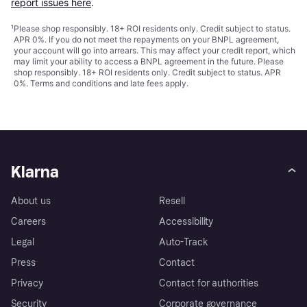
report issues here
.
¹
Please shop responsibly. 18+ ROI residents only. Credit subject to status.
APR 0%. If you do not meet the repayments on your BNPL agreement,
your account will go into arrears. This may affect your credit report, which
may limit your ability to access a BNPL agreement in the future. Please
shop responsibly. 18+ ROI residents only. Credit subject to status. APR
0%.
Terms and conditions
and late fees apply.
Klarna
About us
Resell
Careers
Accessibility
Legal
Auto-Track
Press
Contact
Privacy
Contact for authorities
Security
Corporate governance