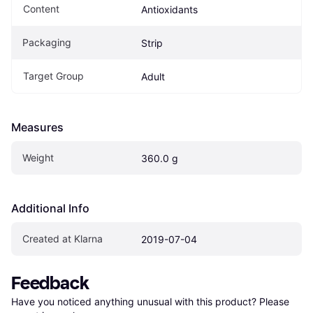
Content
Antioxidants
Packaging
Strip
Target Group
Adult
Measures
Weight
360.0 g
Additional Info
Created at Klarna
2019-07-04
Feedback
Have you noticed anything unusual with this product? Please 