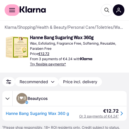
For shoppers
For business
Klarna
/
Shopping
/
Health & Beauty
/
Personal Care
/
Toiletries
/
Waxes
Hanne Bang Sugaring Wax 360g
Wax, Exfoliating, Fragrance Free, Softening, Reusable, 
Paraben Free
Price
€12.72
From 3 payments of €4.24 with
Try flexible payments*
Recommended
Price incl. delivery
Beautycos
€12.72
Hanne Bang Sugaring Wax 360 g
Or 3 payments of €4.24
¹
¹
Please shop responsibly. 18+ ROI residents only. Credit subject to status.