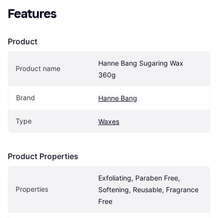
Features
Product
Hanne Bang Sugaring Wax 
Product name
360g
Brand
Hanne Bang
Type
Waxes
Product Properties
Exfoliating, Paraben Free, 
Properties
Softening, Reusable, Fragrance 
Free