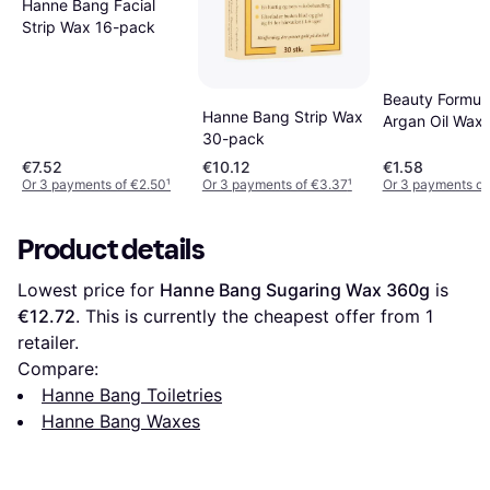
Hanne Bang Facial
Strip Wax 16-pack
Beauty Formul
Hanne Bang Strip Wax
Argan Oil Wax 
30-pack
20 pcs 20-pac
€7.52
€10.12
€1.58
Or 3 payments of €2.50
¹
Or 3 payments of €3.37
¹
Or 3 payments of
Product details
Lowest price for 
Hanne Bang Sugaring Wax 360g
 is 
€12.72
. This is currently the cheapest offer from 1 
retailer.
Compare:
Hanne Bang Toiletries
Hanne Bang Waxes