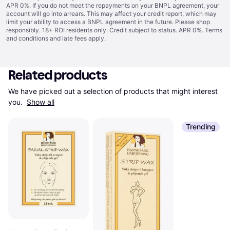
APR 0%. If you do not meet the repayments on your BNPL agreement, your
account will go into arrears. This may affect your credit report, which may
limit your ability to access a BNPL agreement in the future. Please shop
responsibly. 18+ ROI residents only. Credit subject to status. APR 0%.
Terms
and conditions
and late fees apply.
Related products
We have picked out a selection of products that might interest 
you. 
Show all
Trending