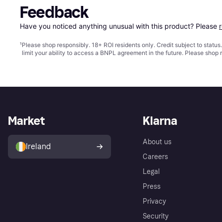
Feedback
Have you noticed anything unusual with this product? Please 
¹
Please shop responsibly. 18+ ROI residents only. Credit subject to statu
limit your ability to access a BNPL agreement in the future. Please shop 
Market
Klarna
About us
Ireland
Careers
Legal
Press
Privacy
Security