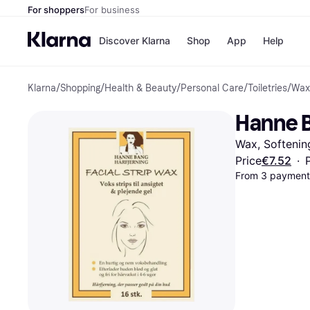
For shoppers
For business
Discover Klarna
Shop
App
Help
Klarna
/
Shopping
/
Health & Beauty
/
Personal Care
/
Toiletries
/
Wax
Shops
Paym
All p
JD S
Hanne B
Pay in
Smy
Pay i
Boo
Wax, Softenin
Nike
Bro
Price
€7.52
·
From 3 payments
Store di