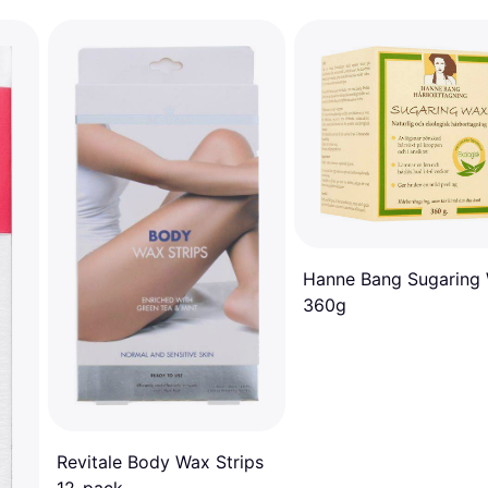
Hanne Bang Sugaring
360g
Revitale Body Wax Strips
12-pack