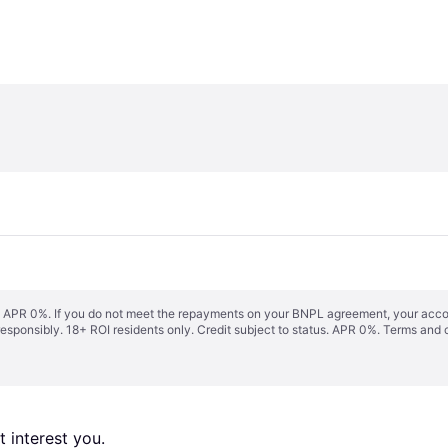
s. APR 0%. If you do not meet the repayments on your BNPL agreement, your accoun
responsibly. 18+ ROI residents only. Credit subject to status. APR 0%.
Terms and 
 interest you. 