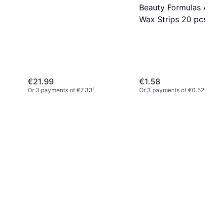
Beauty Formulas Arga
Wax Strips 20 pcs 20
pack
€21.99
€1.58
Or 3 payments of €7.33
¹
Or 3 payments of €0.52
¹