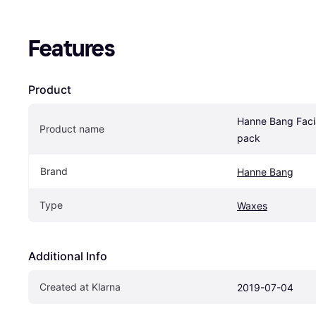
Features
Product
Hanne Bang Facia
Product name
pack
Brand
Hanne Bang
Type
Waxes
Additional Info
Created at Klarna
2019-07-04