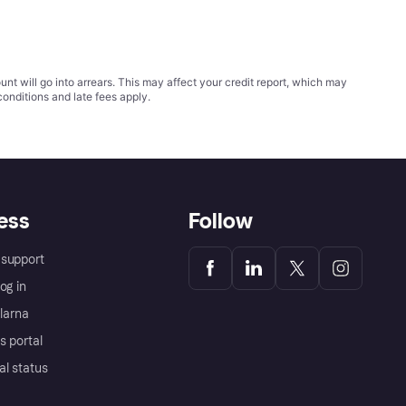
t will go into arrears. This may affect your credit report, which may
conditions
and late fees apply.
ess
Follow
support
og in
Klarna
s portal
al status