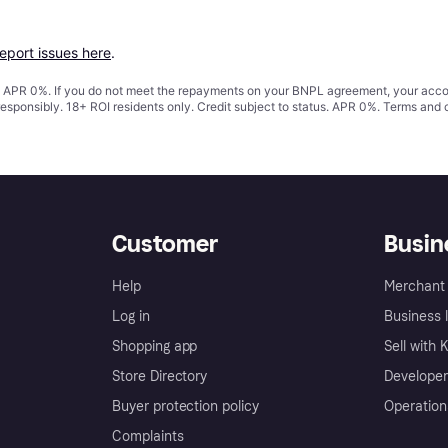
report issues here
.
s. APR 0%. If you do not meet the repayments on your BNPL agreement, your accoun
responsibly. 18+ ROI residents only. Credit subject to status. APR 0%.
Terms and 
Customer
Busin
Help
Merchant 
Log in
Business l
Shopping app
Sell with 
Store Directory
Developer
Buyer protection policy
Operation
Complaints