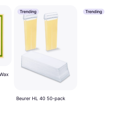
Trending
Trending
 Wax
Beurer HL 40 50-pack