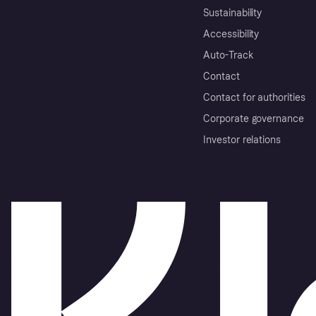
Sustainability
Accessibility
Auto-Track
Contact
Contact for authorities
Corporate governance
Investor relations