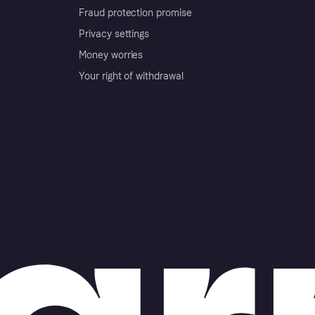
Fraud protection promise
Privacy settings
Money worries
Your right of withdrawal