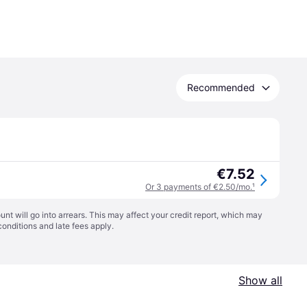
Recommended
€7.52
Or 3 payments of €2.50/mo.
¹
t will go into arrears. This may affect your credit report, which may
conditions
and late fees apply.
Show all