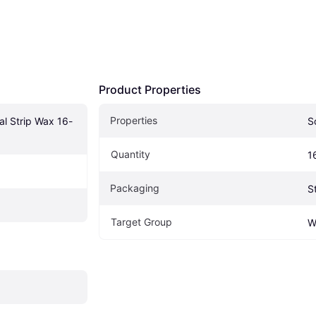
Product Properties
Properties
l Strip Wax 16-
S
Quantity
1
Packaging
S
Target Group
W