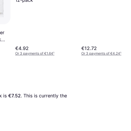
er
k
€4.92
€12.72
Or 3 payments of €1.64
¹
Or 3 payments of €4.24
¹
k
 is 
€7.52
. This is currently the 