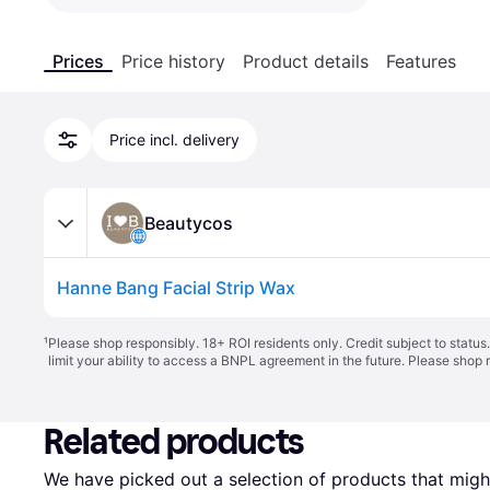
Prices
Price history
Product details
Features
Price incl. delivery
Beautycos
Hanne Bang Facial Strip Wax
¹
Please shop responsibly. 18+ ROI residents only. Credit subject to statu
limit your ability to access a BNPL agreement in the future. Please shop 
Related products
We have picked out a selection of products that might