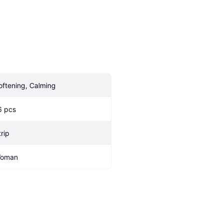
oftening, Calming
6 pcs
trip
oman