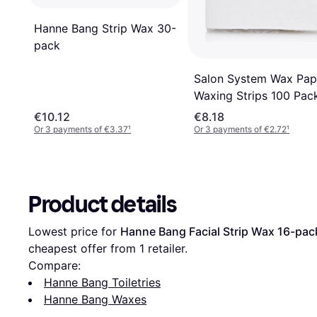
Hanne Bang Strip Wax 30-
pack
Salon System Wax Pap
Waxing Strips 100 Pac
100-pack
€10.12
€8.18
Or 3 payments of €3.37
¹
Or 3 payments of €2.72
¹
Product details
Lowest price for 
Hanne Bang Facial Strip Wax 16-pac
cheapest offer from 1 retailer.
Compare:
Hanne Bang Toiletries
Hanne Bang Waxes