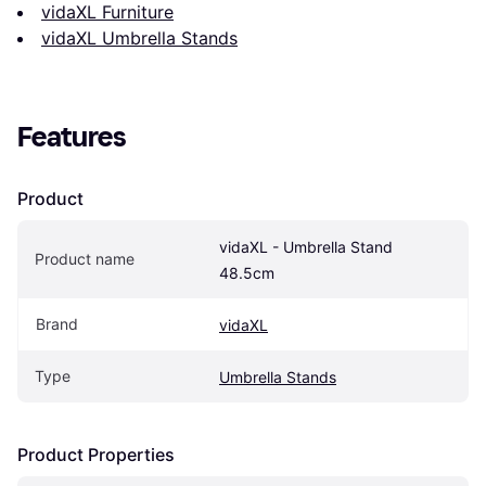
vidaXL Furniture
vidaXL Umbrella Stands
Features
Product
vidaXL - Umbrella Stand 
Product name
48.5cm
Brand
vidaXL
Type
Umbrella Stands
Product Properties