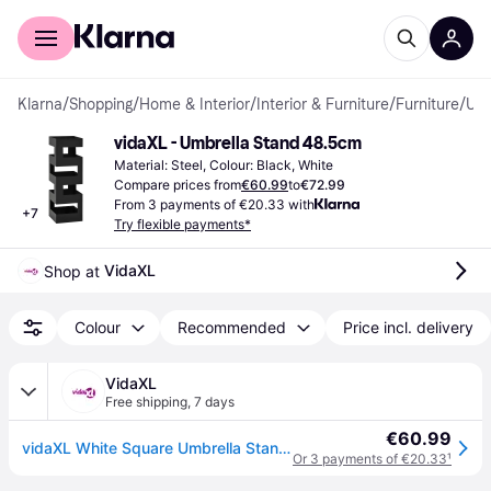
For shoppers
For business
Klarna
/
Shopping
/
Home & Interior
/
Interior & Furniture
/
Furniture
/
Umbrella Stands
vidaXL - Umbrella Stand 48.5cm
Material: Steel, Colour: Black, White
Compare prices from
€60.99
to
€72.99
From 3 payments of €20.33 with
+
7
Try flexible payments*
VidaXL
Shop at 
Colour
Recommended
Price incl. delivery
VidaXL
Free shipping
,
7 days
€60.99
vidaXL White Square Umbrella Stand Storage Holder Walking Stick Steel 48.5 cm
Or 3 payments of €20.33
¹