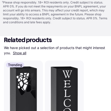
¹
Please shop responsibly. 18+ ROI residents only. Credit subject to status.
APR 0%. If you do not meet the repayments on your BNPL agreement, your
account will go into arrears. This may affect your credit report, which may
limit your ability to access a BNPL agreement in the future. Please shop
responsibly. 18+ ROI residents only. Credit subject to status. APR 0%.
Terms
and conditions
and late fees apply.
Related products
We have picked out a selection of products that might interest 
you. 
Show all
Trending