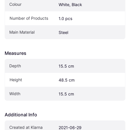
Colour
White, Black
Number of Products
1.0 pcs
Main Material
Steel
Measures
Depth
15.5 cm
Height
48.5 cm
Width
15.5 cm
Additional Info
Created at Klarna
2021-06-29