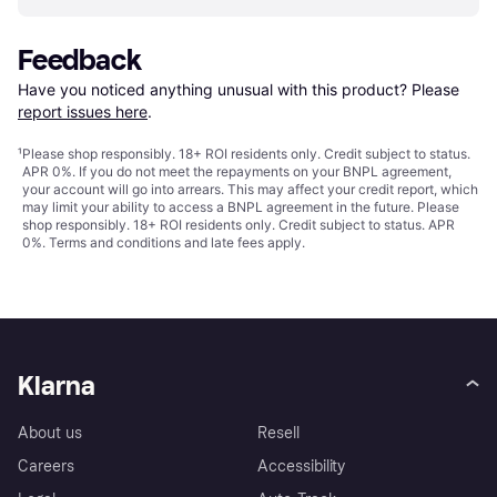
Feedback
Have you noticed anything unusual with this product? Please 
report issues here
.
¹
Please shop responsibly. 18+ ROI residents only. Credit subject to status.
APR 0%. If you do not meet the repayments on your BNPL agreement,
your account will go into arrears. This may affect your credit report, which
may limit your ability to access a BNPL agreement in the future. Please
shop responsibly. 18+ ROI residents only. Credit subject to status. APR
0%.
Terms and conditions
and late fees apply.
Klarna
About us
Resell
Careers
Accessibility