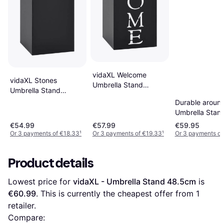
vidaXL Welcome
vidaXL Stones
Umbrella Stand
Umbrella Stand
48.5cm
48.5cm
Durable aroun
Umbrella Stan
€54.99
€57.99
€59.95
Or 3 payments of €18.33
¹
Or 3 payments of €19.33
¹
Or 3 payments of
Product details
Lowest price for 
vidaXL - Umbrella Stand 48.5cm
 is 
€60.99
. This is currently the cheapest offer from 1 
retailer.
Compare: