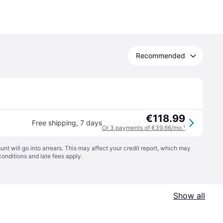
Recommended
€118.99
Free shipping
,
7 days
Or 3 payments of €39.66/mo.
¹
t will go into arrears. This may affect your credit report, which may
conditions
and late fees apply.
Show all