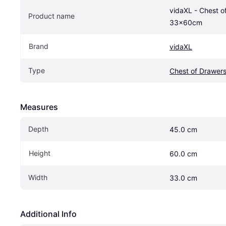
vidaXL - Chest o
Product name
33x60cm
Brand
vidaXL
Type
Chest of Drawer
Measures
Depth
45.0 cm
Height
60.0 cm
Width
33.0 cm
Additional Info