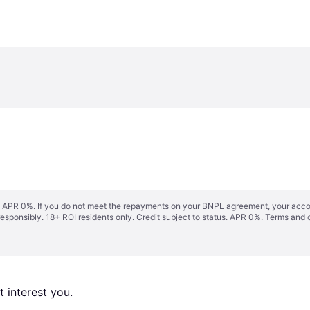
s. APR 0%. If you do not meet the repayments on your BNPL agreement, your accoun
responsibly. 18+ ROI residents only. Credit subject to status. APR 0%.
Terms and 
 interest you. 