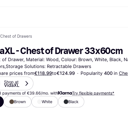
/
Chest of Drawers
ent options
Shop & compare prices
Shopping and rewards
Banking
Resour
Photography
Office E
ayment options
ports
Sale
Cashback
Gaming & Entertainment
Debit card
What is 
daXL - Chest of Drawer 33x60cm
 full
ths Toys
Health & Beauty
Store directory
Phones & Wearables
Balance
n 3
king.com
Clothing & Accessories
Memberships
Kids & Family
Savings accounts
 of Drawer, Material: Wood, Colour: Brown, White, Black, Nat
Toys & Hobbies
Refer a friend
Motor Transport
Fixed savings account
wn Thomas
Home & Interior
Garden & Patio
Flex savings account
rs,Storage Solutions: Retractable Drawers
Sound & Vision
Kitchen Appliances
are prices from
€118.99
to
€124.99
·
Popularity 
400 
in 
Che
Sports & Outdoor
Home Appliances
Shop at 
Computing
Books, Movies & Music
VidaXL
rectory
Do it yourself
All catego
3 payments of €39.66/mo. with
Try flexible payments*
Brown
White
Black