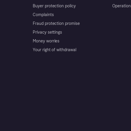
Buyer protection policy
Operation
Complaints
Fraud protection promise
Privacy settings
Money worries
Your right of withdrawal