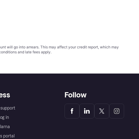
t will go into arrears. This may affect your credit report, which may
conditions
and late fees apply.
ess
Follow
support
og in
Klarna
s portal