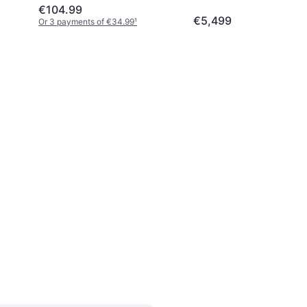
€104.99
€5,499
Or 3 payments of €34.99
¹