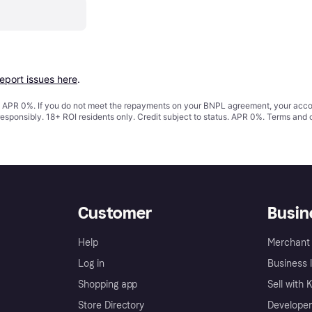
report issues here
.
s. APR 0%. If you do not meet the repayments on your BNPL agreement, your accoun
responsibly. 18+ ROI residents only. Credit subject to status. APR 0%.
Terms and 
Customer
Busin
Help
Merchant 
Log in
Business l
Shopping app
Sell with 
Store Directory
Developer