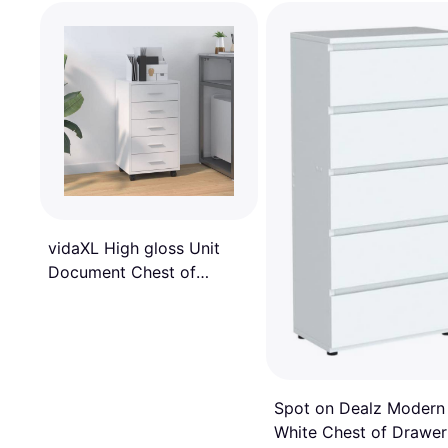
vidaXL High gloss Unit
Document Chest of
Drawer
Spot on Dealz Modern
White Chest of Drawer