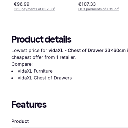
48x104cm
€96.99
€107.33
Or 3 payments of €32.33
¹
Or 3 payments of €35.77
¹
Product details
Lowest price for 
vidaXL - Chest of Drawer 33x60cm
 
cheapest offer from 1 retailer.
Compare:
vidaXL Furniture
vidaXL Chest of Drawers
Features
Product