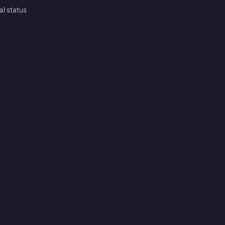
al status