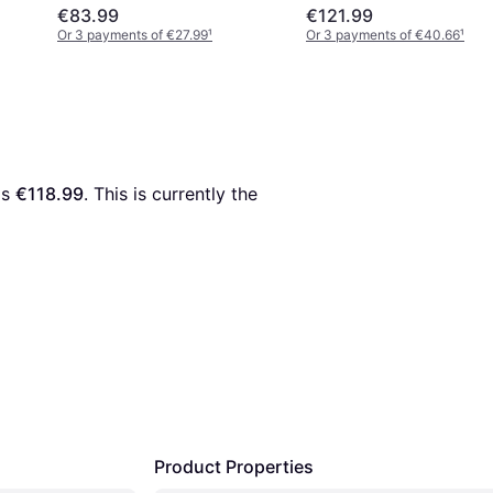
€83.99
€121.99
Or 3 payments of €27.99
¹
Or 3 payments of €40.66
¹
is 
€118.99
. This is currently the 
Product Properties