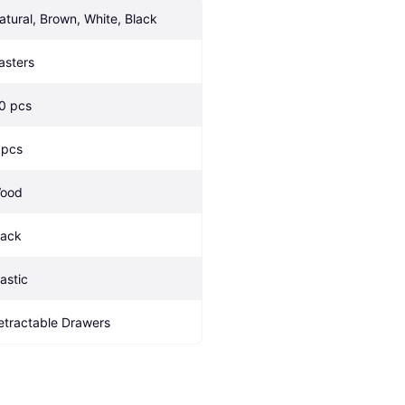
atural, Brown, White, Black
asters
.0 pcs
 pcs
ood
lack
lastic
etractable Drawers