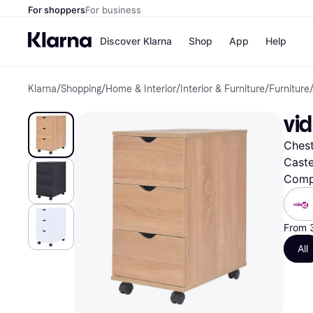
For shoppers
For business
Discover Klarna
Shop
App
Help
Klarna
/
Shopping
/
Home & Interior
/
Interior & Furniture
/
Furniture
Shops
Paym
All p
JD S
vi
Pay in
Smy
Pay i
Boo
Chest
Nike
Bro
Caste
Comp
Store di
From 
All