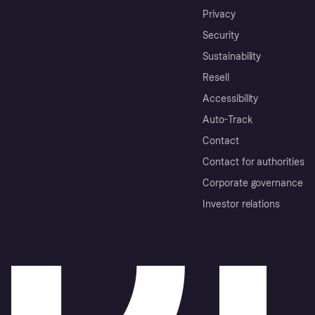
Privacy
Security
Sustainability
Resell
Accessibility
Auto-Track
Contact
Contact for authorities
Corporate governance
Investor relations