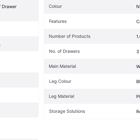
Colour
f Drawer 
N
Features
C
Number of Products
1
s
No. of Drawers
3
Main Material
W
Leg Colour
B
Leg Material
P
Storage Solutions
R