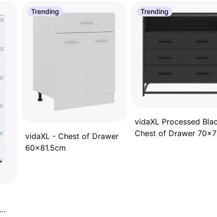
Trending
Trending
vidaXL Processed Bla
Chest of Drawer 70x
vidaXL - Chest of Drawer
60x81.5cm