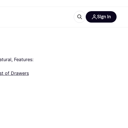
Sign in
ces
quipment
Klarna
ural, Features: 
st of Drawers
ries