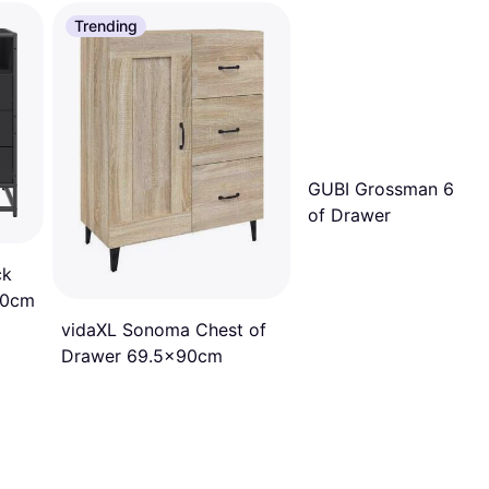
Trending
GUBI Grossman 62 C
of Drawer
ck
70cm
vidaXL Sonoma Chest of
Drawer 69.5x90cm