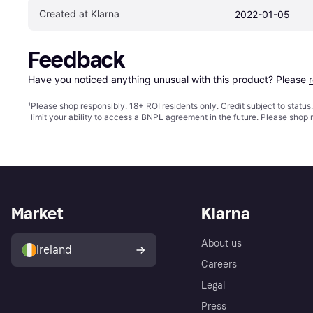
Created at Klarna
2022-01-05
Feedback
Have you noticed anything unusual with this product? Please 
¹
Please shop responsibly. 18+ ROI residents only. Credit subject to statu
limit your ability to access a BNPL agreement in the future. Please shop 
Market
Klarna
About us
Ireland
Careers
Legal
Press