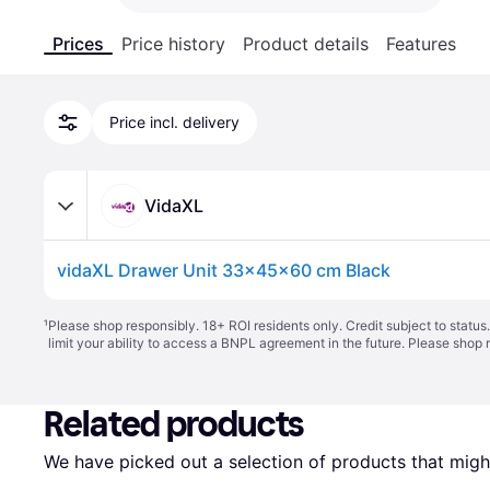
Prices
Price history
Product details
Features
Price incl. delivery
VidaXL
vidaXL Drawer Unit 33x45x60 cm Black
¹
Please shop responsibly. 18+ ROI residents only. Credit subject to statu
limit your ability to access a BNPL agreement in the future. Please shop 
Related products
We have picked out a selection of products that might