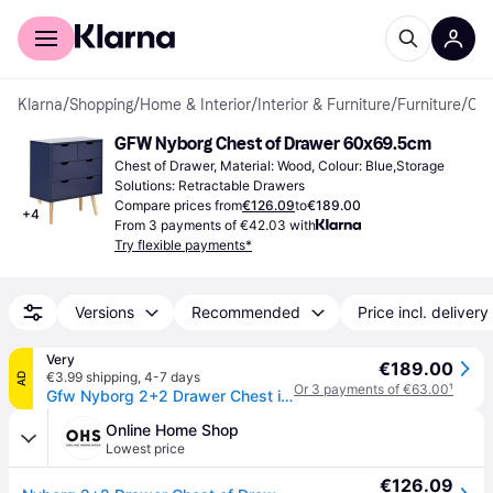
For shoppers
For business
Klarna
/
Shopping
/
Home & Interior
/
Interior & Furniture
/
Furniture
/
Chest of Drawers
GFW Nyborg Chest of Drawer 60x69.5cm
Chest of Drawer, Material: Wood, Colour: Blue,Storage 
Solutions: Retractable Drawers
Compare prices from
€126.09
to
€189.00
+
4
From 3 payments of €42.03 with
Try flexible payments*
Versions
Recommended
Price incl. delivery
Very
€189.00
€3.99 shipping
,
4-7 days
AD
Or 3 payments of €63.00
¹
Gfw Nyborg 2+2 Drawer Chest in Navy
Online Home Shop
Lowest price
€126.09