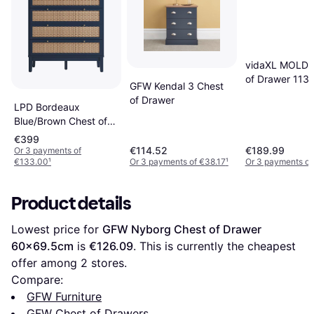
vidaXL MOLDE
of Drawer 11
GFW Kendal 3 Chest
of Drawer
LPD Bordeaux
Blue/Brown Chest of
Drawer 85x85cm
€399
€114.52
€189.99
Or 3 payments of
€133.00
¹
Or 3 payments of €38.17
¹
Or 3 payments of
Product details
Lowest price for 
GFW Nyborg Chest of Drawer 
60x69.5cm
 is 
€126.09
. This is currently the cheapest 
offer among 
2
 stores.
Compare:
GFW Furniture
GFW Chest of Drawers