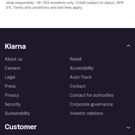
shop responsibly. 18+ ROI residents only. Credit subject to status. APR
0%.
Terms and conditions
and late fees apply.
Klarna
About us
Resell
Careers
Accessibility
Legal
Auto-Track
Press
Contact
Privacy
Contact for authorities
Security
Corporate governance
Sustainability
Investor relations
Customer