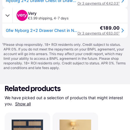
Nyborg 2+2 Drawer Chest of Drawers - Nightshadow Blue - Grey
Or 3 payments of €42.03
¹
Very
€3.99 shipping
,
4-7 days
€189.00
Gfw Nyborg 2+2 Drawer Chest in Navy
Or 3 payments of €63.00
¹
¹
Please shop responsibly. 18+ ROI residents only. Credit subject to status.
APR 0%. If you do not meet the repayments on your BNPL agreement, your
account will go into arrears. This may affect your credit report, which may
limit your ability to access a BNPL agreement in the future. Please shop
responsibly. 18+ ROI residents only. Credit subject to status. APR 0%.
Terms
and conditions
and late fees apply.
Related products
We have picked out a selection of products that might interest 
you. 
Show all