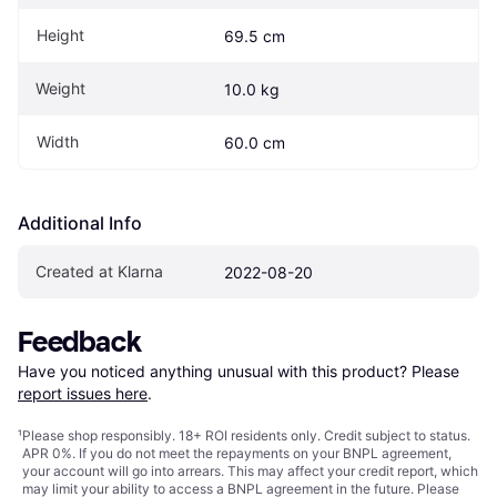
Height
69.5 cm
Weight
10.0 kg
Width
60.0 cm
Additional Info
Created at Klarna
2022-08-20
Feedback
Have you noticed anything unusual with this product? Please 
report issues here
.
¹
Please shop responsibly. 18+ ROI residents only. Credit subject to status.
APR 0%. If you do not meet the repayments on your BNPL agreement,
your account will go into arrears. This may affect your credit report, which
may limit your ability to access a BNPL agreement in the future. Please