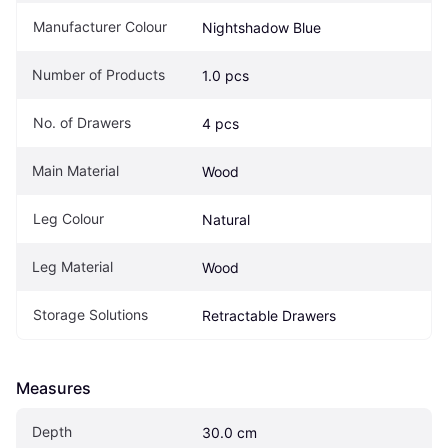
Manufacturer Colour
Nightshadow Blue
Number of Products
1.0 pcs
No. of Drawers
4 pcs
Main Material
Wood
Leg Colour
Natural
Leg Material
Wood
Storage Solutions
Retractable Drawers
Measures
Depth
30.0 cm