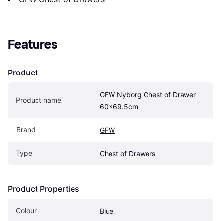
Features
Product
GFW Nyborg Chest of Drawer 
Product name
60x69.5cm
Brand
GFW
Type
Chest of Drawers
Product Properties
Colour
Blue