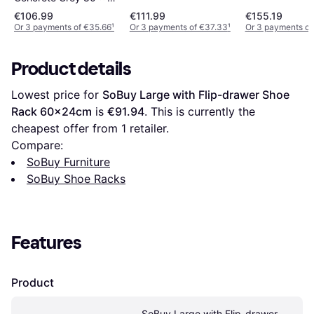
Grey Sonoma 63 x 17
Shoe Rack
x 87.5 cm Shoe Rack
€106.99
€111.99
€155.19
x 102.5 cm Shoe Rack
Or 3 payments of €35.66
¹
Or 3 payments of €37.33
¹
Or 3 payments of
Product details
Lowest price for 
SoBuy Large with Flip-drawer Shoe 
Rack 60x24cm
 is 
€91.94
. This is currently the 
cheapest offer from 1 retailer.
Compare:
SoBuy Furniture
SoBuy Shoe Racks
Features
Product
SoBuy Large with Flip-drawer 