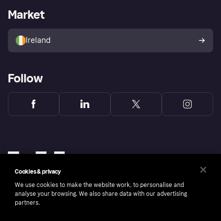
Business log in
Operational status
Market
Store Directory
Money worries
Sell with Klarna
Buyer protection policy
Your right of withdrawal
Ireland
Follow
Cookies & privacy
We use cookies to make the website work, to personalise and
analyse your browsing. We also share data with our advertising
partners.