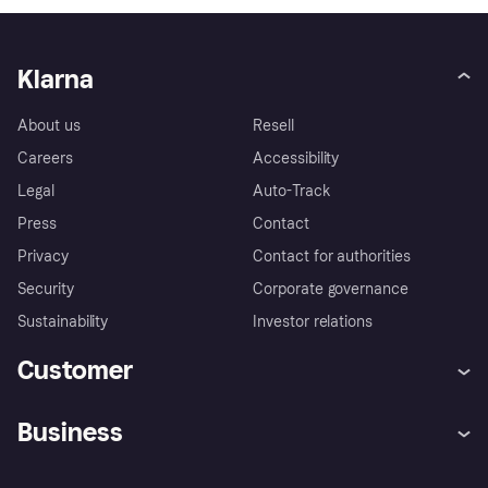
Klarna
About us
Resell
Careers
Accessibility
Legal
Auto-Track
Press
Contact
Privacy
Contact for authorities
Security
Corporate governance
Sustainability
Investor relations
Customer
Help
Complaints
Business
Log in
Fraud protection promise
Merchant support
Developers portal
Shopping app
Privacy settings