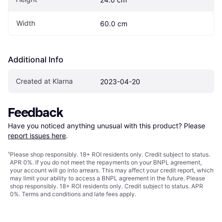
Width
60.0 cm
Additional Info
Created at Klarna
2023-04-20
Feedback
Have you noticed anything unusual with this product? Please 
report issues here
.
¹
Please shop responsibly. 18+ ROI residents only. Credit subject to status.
APR 0%. If you do not meet the repayments on your BNPL agreement,
your account will go into arrears. This may affect your credit report, which
may limit your ability to access a BNPL agreement in the future. Please
shop responsibly. 18+ ROI residents only. Credit subject to status. APR
0%.
Terms and conditions
and late fees apply.