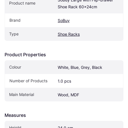
Product name
Shoe Rack 60x24cm
Brand
SoBuy
Type
Shoe Racks
Product Properties
Colour
White, Blue, Grey, Black
Number of Products
1.0 pcs
Main Material
Wood, MDF
Measures
Height
24.0 cm