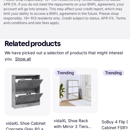
APR 0%. If you do not meet the repayments on your BNPL agreement, your
account will go into arrears. This may affect your credit report, which may
limit your ability to access a BNPL agreement in the future. Please shop
responsibly. 18+ ROI residents only. Credit subject to status. APR 0%.
Terms
and conditions
and late fees apply.
Related products
We have picked out a selection of products that might interest 
you. 
Show all
Trending
Trending
vidaXL Shoe Rack
SoBuy 4 Flip D
vidaXL Shoe Cabinet
with Mirror 3 Tiers
Cabinet FSR1
Concrete Grey 80 x 21