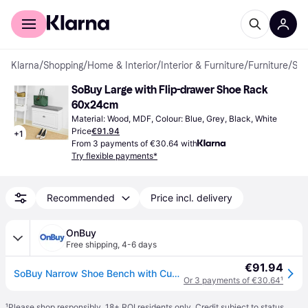
For shoppers
For business
Klarna
/
Shopping
/
Home & Interior
/
Interior & Furniture
/
Furniture
/
Shoe Racks
SoBuy Large with Flip-drawer Shoe Rack 
60x24cm
Material: Wood, MDF, Colour: Blue, Grey, Black, White
Price
€91.94
+
1
From 3 payments of €30.64 with
Try flexible payments*
Recommended
Price incl. delivery
OnBuy
Free shipping
,
4-6 days
€91.94
SoBuy Narrow Shoe Bench with Cushion, 150kg Load
Or 3 payments of €30.64
¹
¹
Please shop responsibly. 18+ ROI residents only. Credit subject to status.