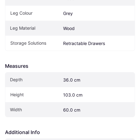
Leg Colour
Grey
Leg Material
Wood
Storage Solutions
Retractable Drawers
Measures
Depth
36.0 cm
Height
103.0 cm
Width
60.0 cm
Additional Info