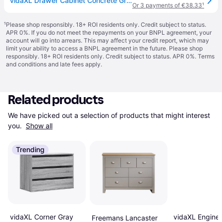
vidaXL Drawer Cabinet Concrete Grey 60x36x103 cm Engineered Wood
Or 3 payments of €38.33
¹
¹
Please shop responsibly. 18+ ROI residents only. Credit subject to status.
APR 0%. If you do not meet the repayments on your BNPL agreement, your
account will go into arrears. This may affect your credit report, which may
limit your ability to access a BNPL agreement in the future. Please shop
responsibly. 18+ ROI residents only. Credit subject to status. APR 0%.
Terms
and conditions
and late fees apply.
Related products
We have picked out a selection of products that might interest 
you. 
Show all
Trending
vidaXL Engine
vidaXL Corner Gray
Freemans Lancaster