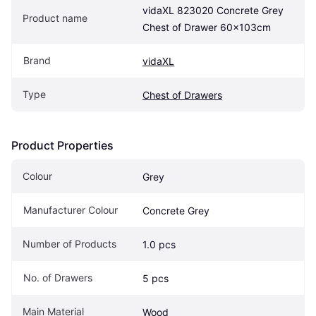
vidaXL 823020 Concrete Grey 
Product name
Chest of Drawer 60x103cm
Brand
vidaXL
Type
Chest of Drawers
Product Properties
Colour
Grey
Manufacturer Colour
Concrete Grey
Number of Products
1.0 pcs
No. of Drawers
5 pcs
Main Material
Wood