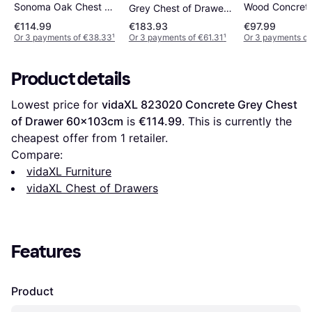
Wood Concrete
Sonoma Oak Chest of
Grey Chest of Drawer
Chest of Draw
Drawer 80x58cm
111.5x81cm
€114.99
€183.93
€97.99
80x58cm
Or 3 payments of €38.33
¹
Or 3 payments of €61.31
¹
Or 3 payments of
Product details
Lowest price for 
vidaXL 823020 Concrete Grey Chest 
of Drawer 60x103cm
 is 
€114.99
. This is currently the 
cheapest offer from 1 retailer.
Compare:
vidaXL Furniture
vidaXL Chest of Drawers
Features
Product