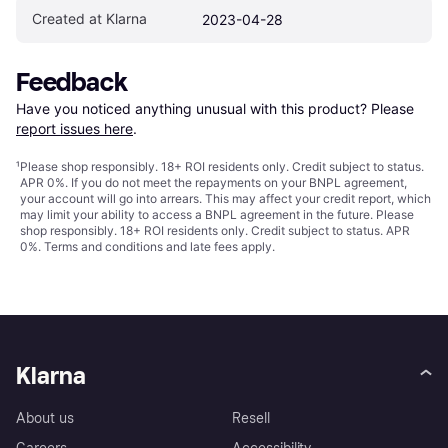
Created at Klarna
2023-04-28
Feedback
Have you noticed anything unusual with this product? Please 
report issues here
.
¹
Please shop responsibly. 18+ ROI residents only. Credit subject to status.
APR 0%. If you do not meet the repayments on your BNPL agreement,
your account will go into arrears. This may affect your credit report, which
may limit your ability to access a BNPL agreement in the future. Please
shop responsibly. 18+ ROI residents only. Credit subject to status. APR
0%.
Terms and conditions
and late fees apply.
Klarna
About us
Resell