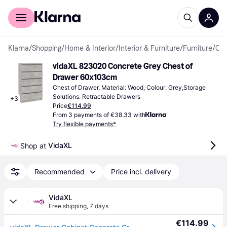
For shoppers
For business
Klarna
/
Shopping
/
Home & Interior
/
Interior & Furniture
/
Furniture
/
Chest of Drawers
vidaXL 823020 Concrete Grey Chest of 
Drawer 60x103cm
Chest of Drawer, Material: Wood, Colour: Grey,Storage 
Solutions: Retractable Drawers
+
3
Price
€114.99
From 3 payments of €38.33 with
Try flexible payments*
VidaXL
Shop at 
Recommended
Price incl. delivery
VidaXL
Free shipping
,
7 days
€114.99