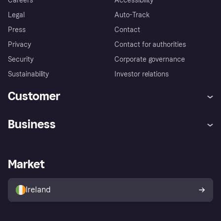
Careers
Accessibility
Legal
Auto-Track
Press
Contact
Privacy
Contact for authorities
Security
Corporate governance
Sustainability
Investor relations
Customer
Help
Complaints
Business
Log in
Fraud protection promise
Merchant support
Developers portal
Shopping app
Privacy settings
Business log in
Operational status
Market
Store Directory
Money worries
Sell with Klarna
Buyer protection policy
Your right of withdrawal
Ireland