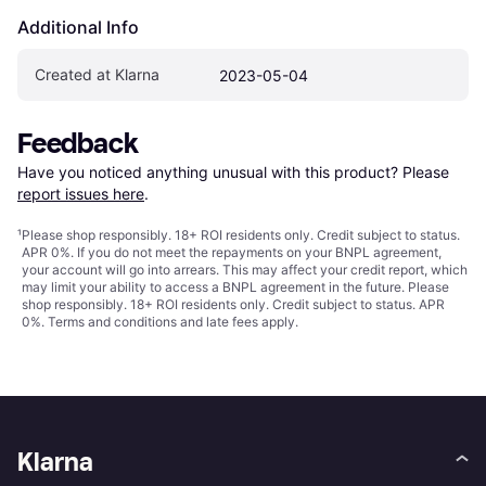
Additional Info
Created at Klarna
2023-05-04
Feedback
Have you noticed anything unusual with this product? Please 
report issues here
.
¹
Please shop responsibly. 18+ ROI residents only. Credit subject to status.
APR 0%. If you do not meet the repayments on your BNPL agreement,
your account will go into arrears. This may affect your credit report, which
may limit your ability to access a BNPL agreement in the future. Please
shop responsibly. 18+ ROI residents only. Credit subject to status. APR
0%.
Terms and conditions
and late fees apply.
Klarna