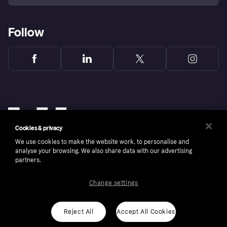
Follow
Cookies & privacy
We use cookies to make the website work, to personalise and
analyse your browsing. We also share data with our advertising
partners.
Change settings
Copyright © 2005-2026 Klarna Bank AB (publ). Klarna Bank AB (publ), trading as Klarna, is
authorised by the Swedish Financial Supervisory Authority in Sweden and is regulated by
the Central Bank of Ireland for consumer protection rules. Please shop responsibly, 18+,
ROI residents only, T&Cs apply. Credit subject to status.
Reject All
Accept All Cookies
Cookies
Klarna.com