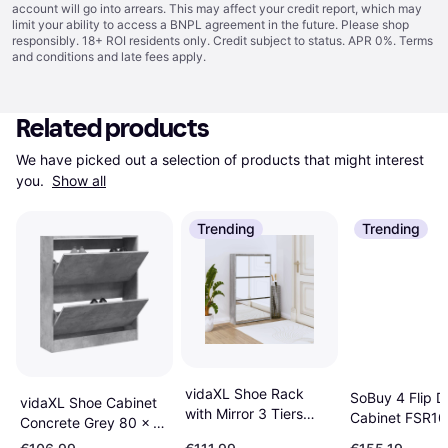
account will go into arrears. This may affect your credit report, which may
limit your ability to access a BNPL agreement in the future. Please shop
responsibly. 18+ ROI residents only. Credit subject to status. APR 0%.
Terms
and conditions
and late fees apply.
Related products
We have picked out a selection of products that might interest 
you. 
Show all
Trending
Trending
vidaXL Shoe Rack
SoBuy 4 Flip D
vidaXL Shoe Cabinet
with Mirror 3 Tiers
Cabinet FSR1
Concrete Grey 80 x 21
Grey Sonoma 63 x 17
Shoe Rack
x 87.5 cm Shoe Rack