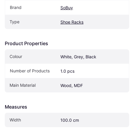
Brand
SoBuy
Type
Shoe Racks
Product Properties
Colour
White, Grey, Black
Number of Products
1.0 pcs
Main Material
Wood, MDF
Measures
Width
100.0 cm