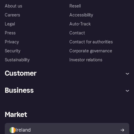
About us
Resell
Careers
Accessibility
Legal
Auto-Track
Press
Contact
Privacy
Contact for authorities
Security
Corporate governance
Sustainability
Investor relations
Customer
Help
Complaints
Business
Log in
Fraud protection promise
Merchant support
Developers portal
Shopping app
Privacy settings
Business log in
Operational status
Market
Store Directory
Money worries
Sell with Klarna
Buyer protection policy
Your right of withdrawal
Ireland