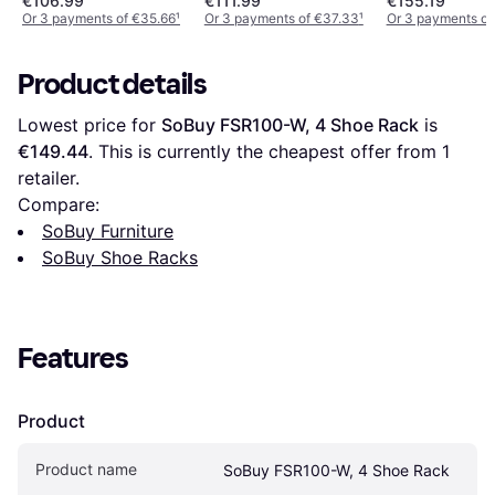
€106.99
€111.99
€155.19
x 102.5 cm Shoe Rack
Or 3 payments of €35.66
¹
Or 3 payments of €37.33
¹
Or 3 payments of
Product details
Lowest price for 
SoBuy FSR100-W, 4 Shoe Rack
 is 
€149.44
. This is currently the cheapest offer from 1 
retailer.
Compare:
SoBuy Furniture
SoBuy Shoe Racks
Features
Product
Product name
SoBuy FSR100-W, 4 Shoe Rack