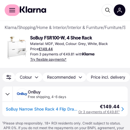
For shoppers
For business
Klarna
/
Shopping
/
Home & Interior
/
Interior & Furniture
/
Furniture
/
Shoe Racks
SoBuy FSR100-W, 4 Shoe Rack
Material: MDF, Wood, Colour: Grey, White, Black
Price
€149.44
From 3 payments of €49.81 with
Try flexible payments*
Colour
Recommended
Price incl. delivery
OnBuy
Free shipping
,
4-6 days
€149.44
SoBuy Narrow Shoe Rack 4 Flip Drawers White
Or 3 payments of €49.81
¹
¹
Please shop responsibly. 18+ ROI residents only. Credit subject to status.
APR 0%. If you do not meet the repayments on your BNPL agreement, your