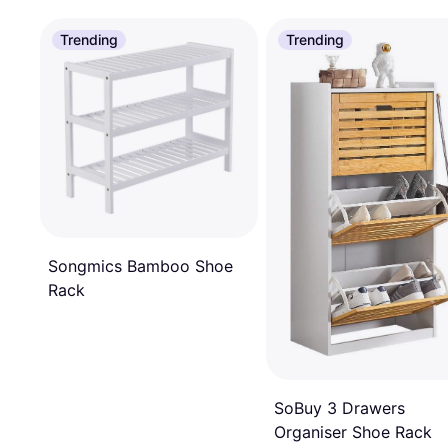
Trending
Trending
Songmics Bamboo Shoe
Rack
SoBuy 3 Drawers
Organiser Shoe Rack