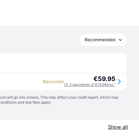
Recommended
€59.95
Backorder
Or 3 payments of €19.98/mo.
¹
t will go into arrears. This may affect your credit report, which may
conditions
and late fees apply.
Show all