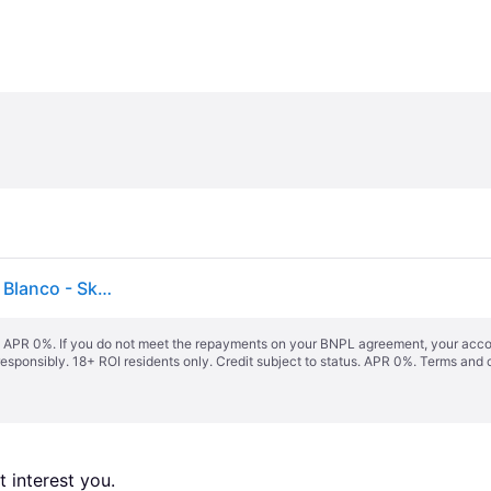
Banco Zapatero 70 Cm En Madera De Bambú Kaupo Blanco - Sklum
s. APR 0%. If you do not meet the repayments on your BNPL agreement, your accoun
responsibly. 18+ ROI residents only. Credit subject to status. APR 0%.
Terms and 
 interest you. 