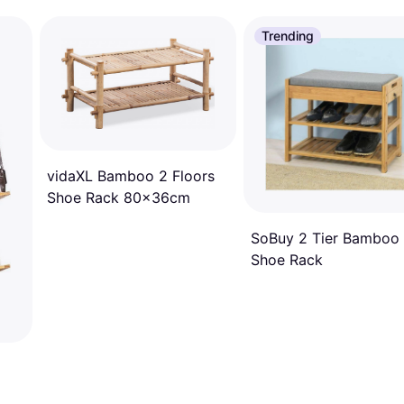
Trending
vidaXL Bamboo 2 Floors
Shoe Rack 80x36cm
SoBuy 2 Tier Bamboo
Shoe Rack