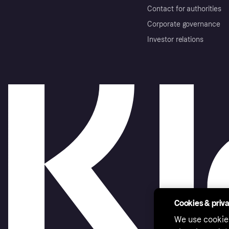
Contact for authorities
Corporate governance
Investor relations
Cookies & priv
We use cookie