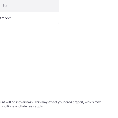
hite
amboo
t will go into arrears. This may affect your credit report, which may
conditions
and late fees apply.