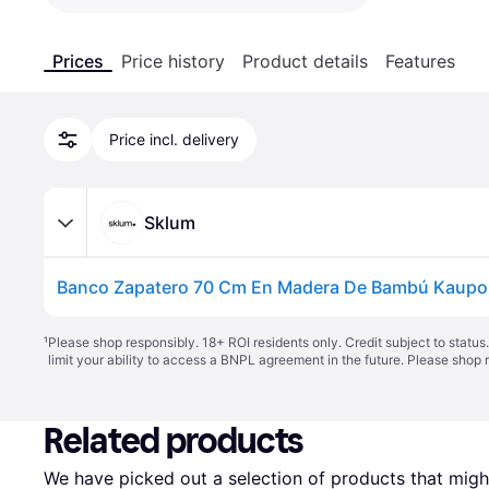
Prices
Price history
Product details
Features
Price incl. delivery
Sklum
¹
Please shop responsibly. 18+ ROI residents only. Credit subject to statu
limit your ability to access a BNPL agreement in the future. Please shop 
Related products
We have picked out a selection of products that might