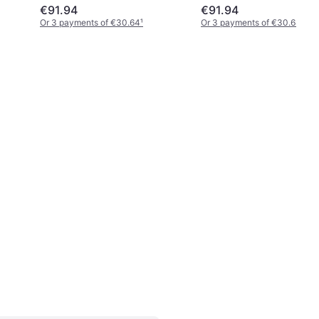
€91.94
€91.94
Or 3 payments of €30.64
¹
Or 3 payments of €30.64
¹