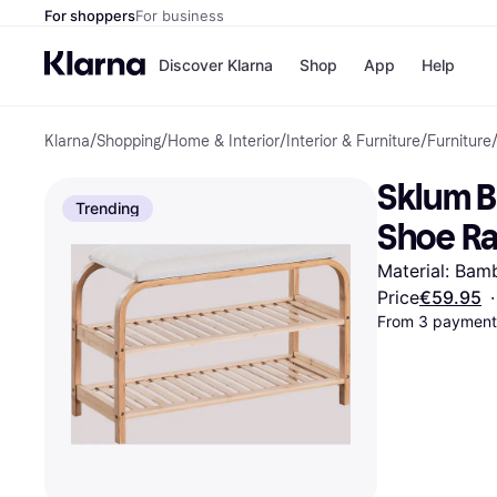
For shoppers
For business
Discover Klarna
Shop
App
Help
Klarna
/
Shopping
/
Home & Interior
/
Interior & Furniture
/
Furniture
Shops
Paym
All p
JD S
Sklum B
Pay in
Smy
Trending
Pay i
Boo
Shoe R
Nike
Bro
Material: Bam
Price
€59.95
·
From 3 payments
Store di