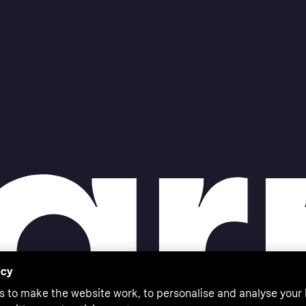
acy
s to make the website work, to personalise and analyse your