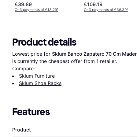
€39.89
€109.19
Or 3 payments of €13.29
¹
Or 3 payments of €36.39
¹
Product details
Lowest price for 
Sklum Banco Zapatero 70 Cm Made
is currently the cheapest offer from 1 retailer.
Compare:
Sklum Furniture
Sklum Shoe Racks
Features
Product