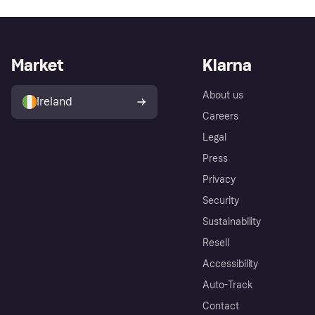
Market
Klarna
About us
Ireland
Careers
Legal
Press
Privacy
Security
Sustainability
Resell
Accessibility
Auto-Track
Contact