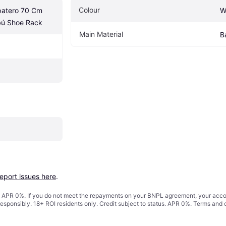
Colour
atero 70 Cm 
W
ú Shoe Rack
Main Material
B
report issues here
.
s. APR 0%. If you do not meet the repayments on your BNPL agreement, your accoun
responsibly. 18+ ROI residents only. Credit subject to status. APR 0%.
Terms and 