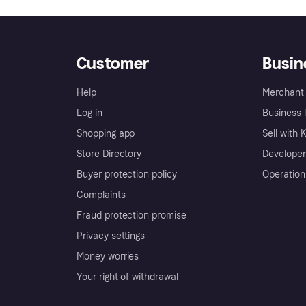
Customer
Busin
Help
Merchant 
Log in
Business l
Shopping app
Sell with 
Store Directory
Developer
Buyer protection policy
Operation
Complaints
Fraud protection promise
Privacy settings
Money worries
Your right of withdrawal