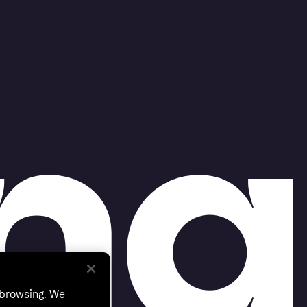
 browsing. We