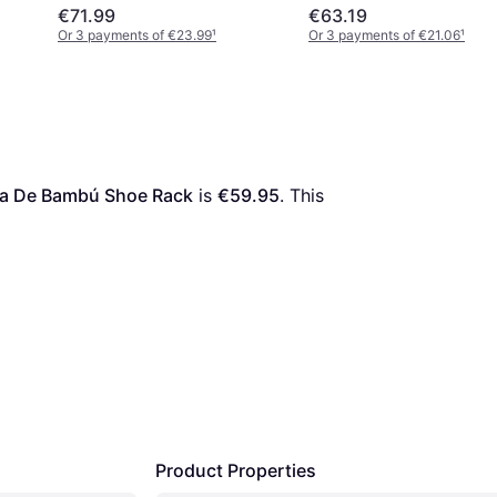
€71.99
€63.19
Or 3 payments of €23.99
¹
Or 3 payments of €21.06
¹
ra De Bambú Shoe Rack
 is 
€59.95
. This 
Product Properties