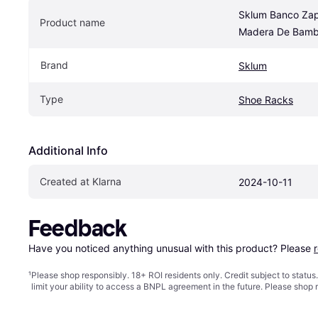
Sklum Banco Zap
Product name
Madera De Bamb
Brand
Sklum
Type
Shoe Racks
Additional Info
Created at Klarna
2024-10-11
Feedback
Have you noticed anything unusual with this product? Please 
¹
Please shop responsibly. 18+ ROI residents only. Credit subject to statu
limit your ability to access a BNPL agreement in the future. Please shop 