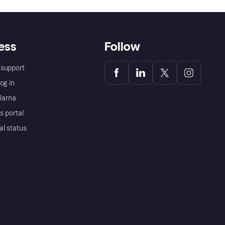
ess
Follow
support
og in
Klarna
s portal
al status