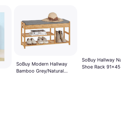
SoBuy Hallway Natur
SoBuy Modern Hallway
Shoe Rack 91x45cm
Bamboo Grey/Natural
Shoe Rack 86x45cm