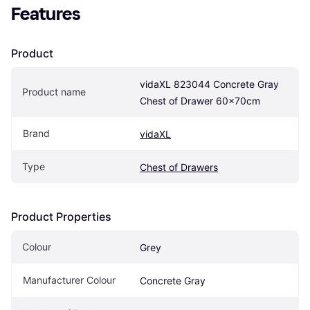
Features
Product
vidaXL 823044 Concrete Gray 
Product name
Chest of Drawer 60x70cm
Brand
vidaXL
Type
Chest of Drawers
Product Properties
Colour
Grey
Manufacturer Colour
Concrete Gray