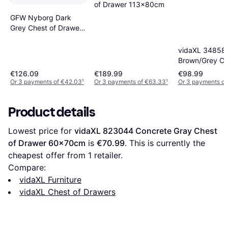
of Drawer 113x80cm
GFW Nyborg Dark
Grey Chest of Drawer
60x69.5cm
vidaXL 34858
Brown/Grey Ch
Drawer 45x9
€126.09
€189.99
€98.99
Or 3 payments of €42.03
¹
Or 3 payments of €63.33
¹
Or 3 payments of
Product details
Lowest price for 
vidaXL 823044 Concrete Gray Chest 
of Drawer 60x70cm
 is 
€70.99
. This is currently the 
cheapest offer from 1 retailer.
Compare:
vidaXL Furniture
vidaXL Chest of Drawers