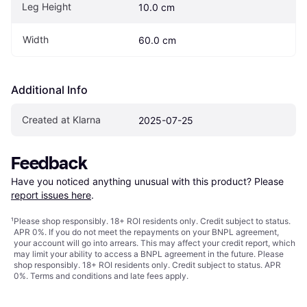
Leg Height
10.0 cm
Width
60.0 cm
Additional Info
Created at Klarna
2025-07-25
Feedback
Have you noticed anything unusual with this product? Please 
report issues here
.
¹
Please shop responsibly. 18+ ROI residents only. Credit subject to status.
APR 0%. If you do not meet the repayments on your BNPL agreement,
your account will go into arrears. This may affect your credit report, which
may limit your ability to access a BNPL agreement in the future. Please
shop responsibly. 18+ ROI residents only. Credit subject to status. APR
0%.
Terms and conditions
and late fees apply.