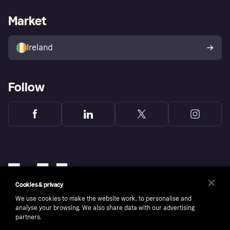
Merchant support
Developers portal
Shopping app
Privacy settings
Business log in
Operational status
Market
Store Directory
Money worries
Sell with Klarna
Buyer protection policy
Your right of withdrawal
Ireland
Follow
Cookies & privacy
We use cookies to make the website work, to personalise and
analyse your browsing. We also share data with our advertising
partners.