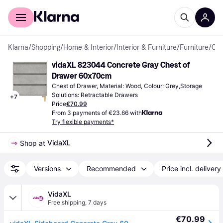
For shoppers
For business
Klarna
/
Shopping
/
Home & Interior
/
Interior & Furniture
/
Furniture
/
Chest of Drawers
vidaXL 823044 Concrete Gray Chest of 
Drawer 60x70cm
Chest of Drawer, Material: Wood, Colour: Grey,Storage 
Solutions: Retractable Drawers
+
7
Price
€70.99
From 3 payments of €23.66 with
Try flexible payments*
VidaXL
Shop at 
Versions
Recommended
Price incl. delivery
VidaXL
Free shipping
,
7 days
€70.99