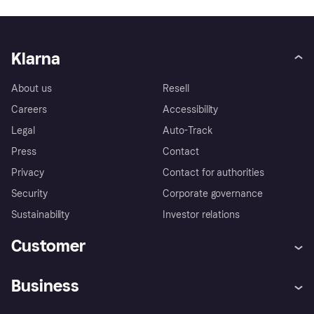
Klarna
About us
Resell
Careers
Accessibility
Legal
Auto-Track
Press
Contact
Privacy
Contact for authorities
Security
Corporate governance
Sustainability
Investor relations
Customer
Help
Complaints
Business
Log in
Fraud protection promise