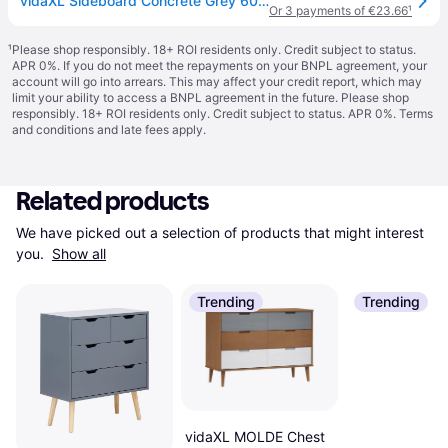
vidaXL Sideboard Concrete Grey 60x35x70 cm Engineered Wood
Or 3 payments of €23.66
¹
¹
Please shop responsibly. 18+ ROI residents only. Credit subject to status.
APR 0%. If you do not meet the repayments on your BNPL agreement, your
account will go into arrears. This may affect your credit report, which may
limit your ability to access a BNPL agreement in the future. Please shop
responsibly. 18+ ROI residents only. Credit subject to status. APR 0%.
Terms
and conditions
and late fees apply.
Related products
We have picked out a selection of products that might interest 
you. 
Show all
Trending
Trending
vidaXL MOLDE Chest