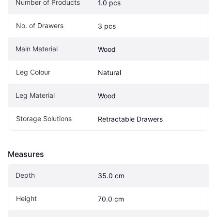
Number of Products
1.0 pcs
No. of Drawers
3 pcs
Main Material
Wood
Leg Colour
Natural
Leg Material
Wood
Storage Solutions
Retractable Drawers
Measures
Depth
35.0 cm
Height
70.0 cm