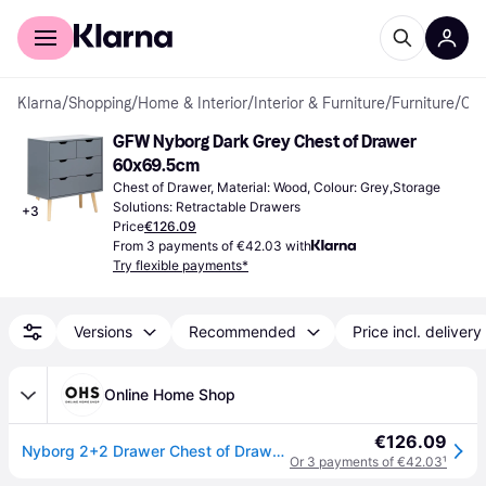
For shoppers
For business
Klarna
/
Shopping
/
Home & Interior
/
Interior & Furniture
/
Furniture
/
Chest of Drawers
GFW Nyborg Dark Grey Chest of Drawer 
60x69.5cm
Chest of Drawer, Material: Wood, Colour: Grey,Storage 
Solutions: Retractable Drawers
+
3
Price
€126.09
From 3 payments of €42.03 with
Try flexible payments*
Versions
Recommended
Price incl. delivery
Online Home Shop
€126.09
Nyborg 2+2 Drawer Chest of Drawers - Dark Grey
Or 3 payments of €42.03
¹