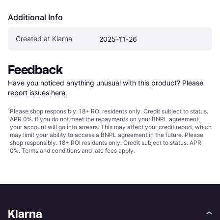
Additional Info
Created at Klarna
2025-11-26
Feedback
Have you noticed anything unusual with this product? Please 
report issues here
.
¹
Please shop responsibly. 18+ ROI residents only. Credit subject to status.
APR 0%. If you do not meet the repayments on your BNPL agreement,
your account will go into arrears. This may affect your credit report, which
may limit your ability to access a BNPL agreement in the future. Please
shop responsibly. 18+ ROI residents only. Credit subject to status. APR
0%.
Terms and conditions
and late fees apply.
Klarna