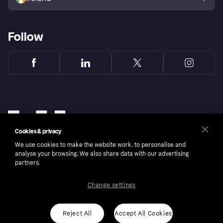
Follow
Cookies & privacy
We use cookies to make the website work, to personalise and
analyse your browsing. We also share data with our advertising
partners.
Change settings
Copyright © 2005-2026 Klarna Bank AB (publ). Klarna Bank AB (publ), trading as Klarna, is
authorised by the Swedish Financial Supervisory Authority in Sweden and is regulated by
the Central Bank of Ireland for consumer protection rules. Please shop responsibly, 18+,
ROI residents only, T&Cs apply. Credit subject to status.
Reject All
Accept All Cookies
Cookies
Klarna.com