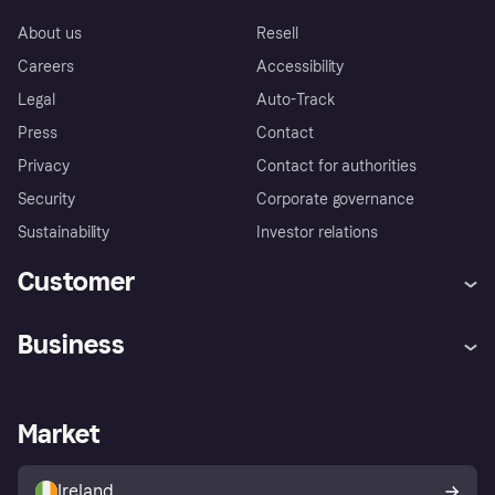
About us
Resell
Careers
Accessibility
Legal
Auto-Track
Press
Contact
Privacy
Contact for authorities
Security
Corporate governance
Sustainability
Investor relations
Customer
Help
Complaints
Business
Log in
Fraud protection promise
Merchant support
Developers portal
Shopping app
Privacy settings
Business log in
Operational status
Market
Store Directory
Money worries
Sell with Klarna
Buyer protection policy
Your right of withdrawal
Ireland