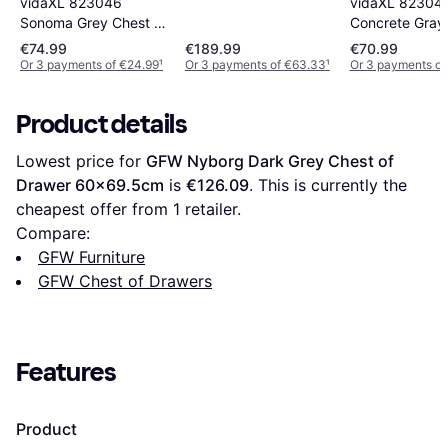
vidaXL 823046
vidaXL 82304
Sonoma Grey Chest of
Concrete Gray
Drawer 60x70cm
of Drawer 60
€74.99
€189.99
€70.99
Or 3 payments of €24.99
¹
Or 3 payments of €63.33
¹
Or 3 payments of
Product details
Lowest price for 
GFW Nyborg Dark Grey Chest of 
Drawer 60x69.5cm
 is 
€126.09
. This is currently the 
cheapest offer from 1 retailer.
Compare:
GFW Furniture
GFW Chest of Drawers
Features
Product