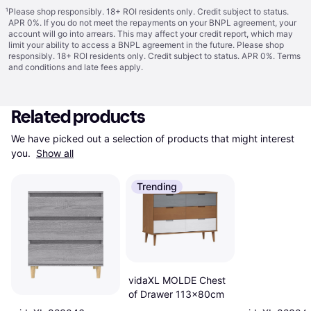
¹
Please shop responsibly. 18+ ROI residents only. Credit subject to status.
APR 0%. If you do not meet the repayments on your BNPL agreement, your
account will go into arrears. This may affect your credit report, which may
limit your ability to access a BNPL agreement in the future. Please shop
responsibly. 18+ ROI residents only. Credit subject to status. APR 0%.
Terms
and conditions
and late fees apply.
Related products
We have picked out a selection of products that might interest 
you. 
Show all
Trending
vidaXL MOLDE Chest
of Drawer 113x80cm