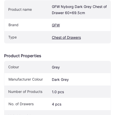
GFW Nyborg Dark Grey Chest of 
Product name
Drawer 60x69.5cm
Brand
GFW
Type
Chest of Drawers
Product Properties
Colour
Grey
Manufacturer Colour
Dark Grey
Number of Products
1.0 pcs
No. of Drawers
4 pcs