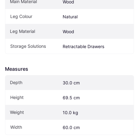
Main Material
Wood
Leg Colour
Natural
Leg Material
Wood
Storage Solutions
Retractable Drawers
Measures
Depth
30.0 cm
Height
69.5 cm
Weight
10.0 kg
Width
60.0 cm