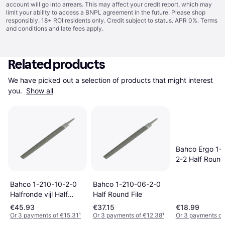
account will go into arrears. This may affect your credit report, which may
limit your ability to access a BNPL agreement in the future. Please shop
responsibly. 18+ ROI residents only. Credit subject to status. APR 0%.
Terms
and conditions
and late fees apply.
Related products
We have picked out a selection of products that might interest 
you. 
Show all
Bahco Ergo 1-
2-2 Half Round 
Bahco 1-210-10-2-0
Bahco 1-210-06-2-0
Halfronde vijl Half
Half Round File
Round File
€45.93
€37.15
€18.99
Or 3 payments of €15.31
¹
Or 3 payments of €12.38
¹
Or 3 payments of