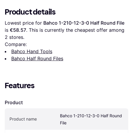
Product details
Lowest price for 
Bahco 1-210-12-3-0 Half Round File
is 
€58.57
. This is currently the cheapest offer among 
2
 stores.
Compare:
Bahco Hand Tools
Bahco Half Round Files
Features
Product
Bahco 1-210-12-3-0 Half Round 
Product name
File