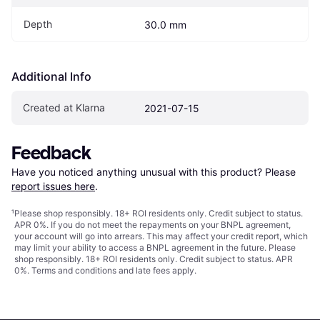
Depth
30.0 mm
Additional Info
Created at Klarna
2021-07-15
Feedback
Have you noticed anything unusual with this product? Please 
report issues here
.
¹
Please shop responsibly. 18+ ROI residents only. Credit subject to status.
APR 0%. If you do not meet the repayments on your BNPL agreement,
your account will go into arrears. This may affect your credit report, which
may limit your ability to access a BNPL agreement in the future. Please
shop responsibly. 18+ ROI residents only. Credit subject to status. APR
0%.
Terms and conditions
and late fees apply.