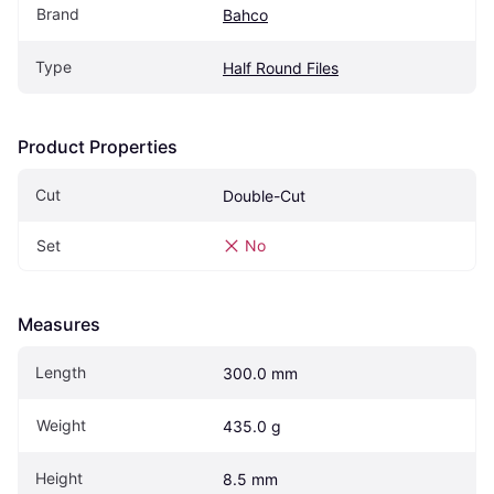
Brand
Bahco
Type
Half Round Files
Product Properties
Cut
Double-Cut
Set
No
Measures
Length
300.0 mm
Weight
435.0 g
Height
8.5 mm