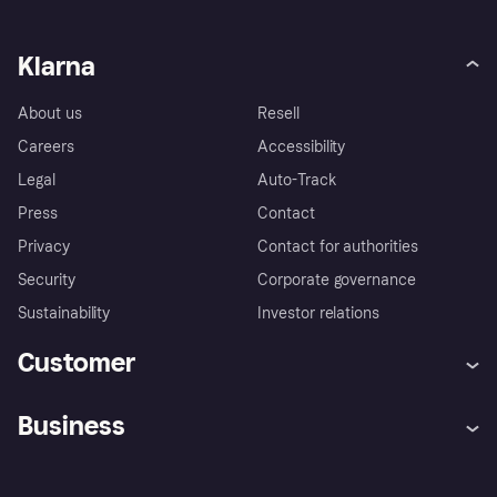
Klarna
About us
Resell
Careers
Accessibility
Legal
Auto-Track
Press
Contact
Privacy
Contact for authorities
Security
Corporate governance
Sustainability
Investor relations
Customer
Help
Complaints
Business
Log in
Fraud protection promise
Merchant support
Developers portal
Shopping app
Privacy settings