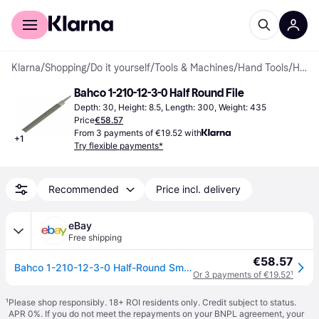
For shoppers
For business
Klarna
/
Shopping
/
Do it yourself
/
Tools & Machines
/
Hand Tools
/
Half Round Files
Bahco 1-210-12-3-0 Half Round File
Depth: 30, Height: 8.5, Length: 300, Weight: 435
Price
€58.57
From 3 payments of €19.52 with
+
1
Try flexible payments*
Recommended
Price incl. delivery
eBay
Free shipping
€58.57
Bahco 1-210-12-3-0 Half-Round Smooth Cut File 300mm (12in) BAHHRSM12
Or 3 payments of €19.52
¹
¹
Please shop responsibly. 18+ ROI residents only. Credit subject to status.
APR 0%. If you do not meet the repayments on your BNPL agreement, your