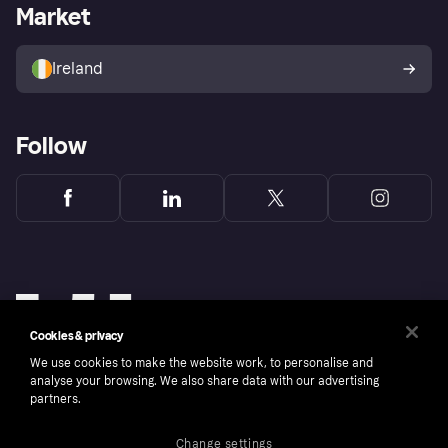
Business log in
Operational status
Market
Store Directory
Money worries
Sell with Klarna
Buyer protection policy
Your right of withdrawal
Ireland
Follow
Cookies & privacy
We use cookies to make the website work, to personalise and
analyse your browsing. We also share data with our advertising
partners.
Change settings