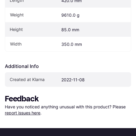
Length
420.0 mm
Weight
9610.0 g
Height
85.0 mm
Width
350.0 mm
Additional Info
Created at Klarna
2022-11-08
Feedback
Have you noticed anything unusual with this product? Please 
report issues here
.