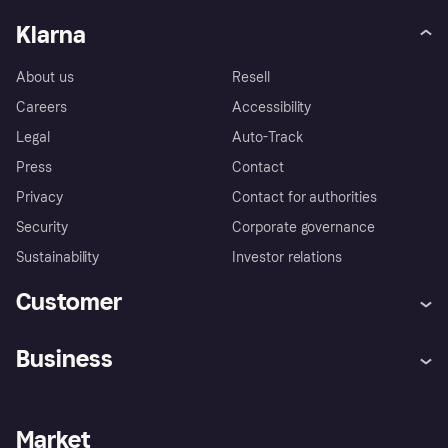
Klarna
About us
Resell
Careers
Accessibility
Legal
Auto-Track
Press
Contact
Privacy
Contact for authorities
Security
Corporate governance
Sustainability
Investor relations
Customer
Help
Complaints
Business
Log in
Fraud protection promise
Merchant support
Developers portal
Shopping app
Privacy settings
Business log in
Operational status
Market
Store Directory
Money worries