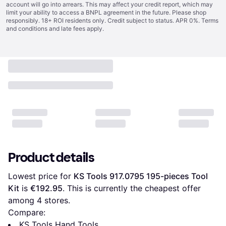
account will go into arrears. This may affect your credit report, which may
limit your ability to access a BNPL agreement in the future. Please shop
responsibly. 18+ ROI residents only. Credit subject to status. APR 0%.
Terms
and conditions
and late fees apply.
Product details
Lowest price for 
KS Tools 917.0795 195-pieces Tool 
Kit
 is 
€192.95
. This is currently the cheapest offer 
among 
4
 stores.
Compare:
KS Tools Hand Tools