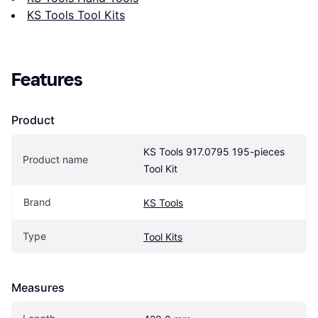
KS Tools Tool Kits
Features
Product
KS Tools 917.0795 195-pieces 
Product name
Tool Kit
Brand
KS Tools
Type
Tool Kits
Measures