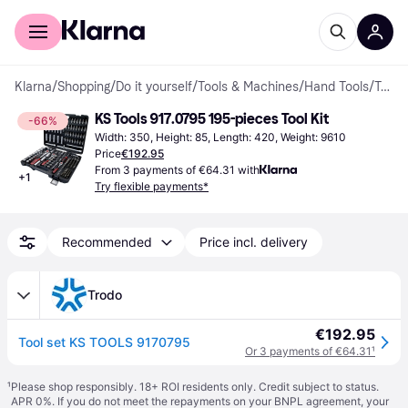
For shoppers
For business
Klarna
/
Shopping
/
Do it yourself
/
Tools & Machines
/
Hand Tools
/
Tool Kits
KS Tools 917.0795 195-pieces Tool Kit
-66%
Width: 350, Height: 85, Length: 420, Weight: 9610
Price
€192.95
From 3 payments of €64.31 with
+
1
Try flexible payments*
Recommended
Price incl. delivery
Trodo
€192.95
Tool set KS TOOLS 9170795
Or 3 payments of €64.31
¹
¹
Please shop responsibly. 18+ ROI residents only. Credit subject to status.
APR 0%. If you do not meet the repayments on your BNPL agreement, your