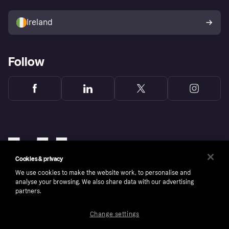
Sell with Klarna
Buyer protection policy
Your right of withdrawal
Ireland
Follow
Cookies & privacy
We use cookies to make the website work, to personalise and
analyse your browsing. We also share data with our advertising
partners.
Change settings
Copyright © 2005-2026 Klarna Bank AB (publ). Klarna Bank AB (publ), trading as Klarna, is
authorised by the Swedish Financial Supervisory Authority in Sweden and is regulated by