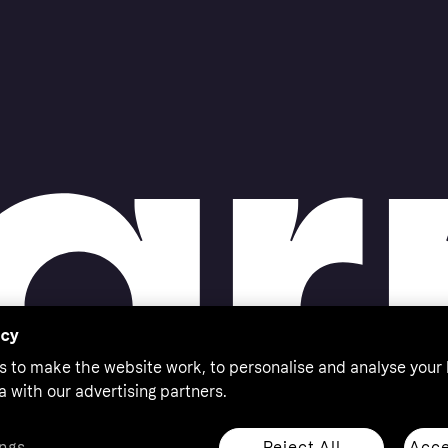
acy
s to make the website work, to personalise and analyse your
a with our advertising partners.
Reject All
Acce