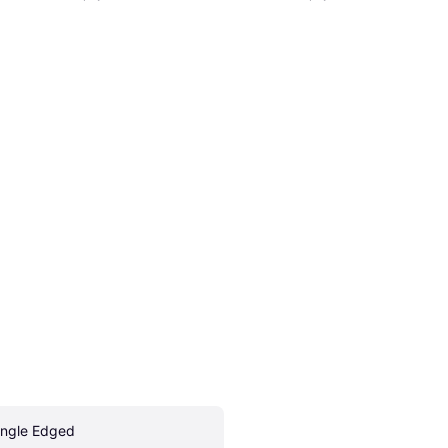
ingle Edged