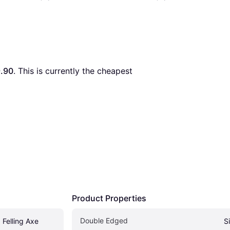
.90
. This is currently the cheapest 
Product Properties
Double Edged
 Felling Axe
S