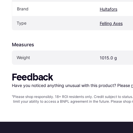
Brand
Hultafors
Type
Felling Axes
Measures
Weight
1015.0 g
Feedback
Have you noticed anything unusual with this product? Please 
¹
Please shop responsibly. 18+ ROI residents only. Credit subject to statu
limit your ability to access a BNPL agreement in the future. Please shop 