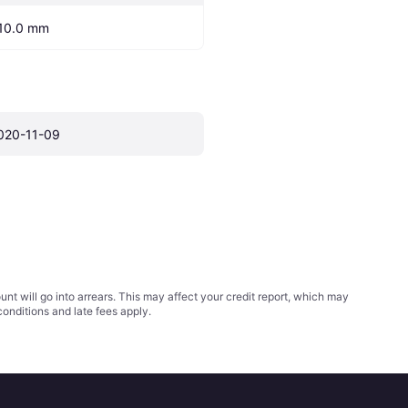
10.0 mm
020-11-09
t will go into arrears. This may affect your credit report, which may
conditions
and late fees apply.