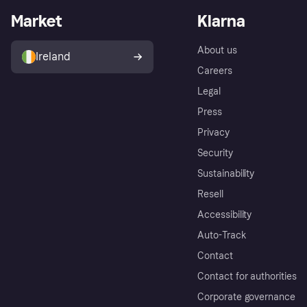
Market
Klarna
About us
Ireland
Careers
Legal
Press
Privacy
Security
Sustainability
Resell
Accessibility
Auto-Track
Contact
Contact for authorities
Corporate governance