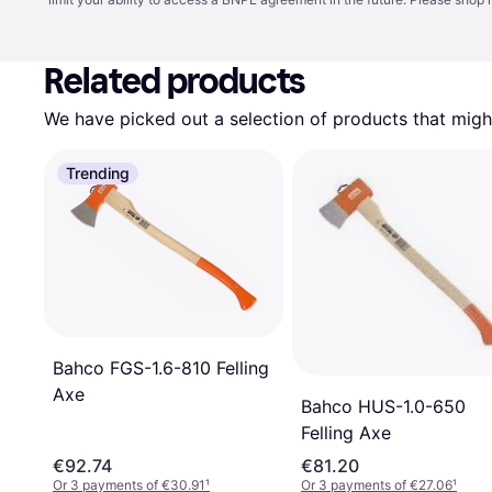
Related products
We have picked out a selection of products that might
Trending
Bahco FGS-1.6-810 Felling
Axe
Bahco HUS-1.0-650
Felling Axe
€92.74
€81.20
Or 3 payments of €30.91
¹
Or 3 payments of €27.06
¹