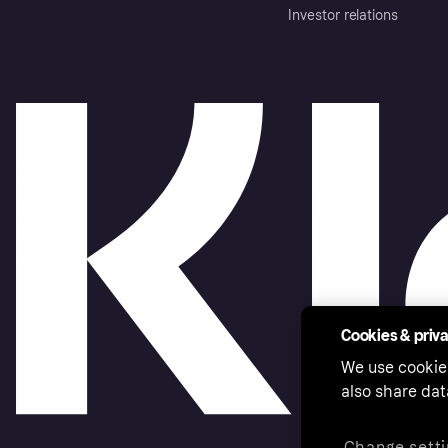
Investor relations
Cookies & priv
We use cookie
also share dat