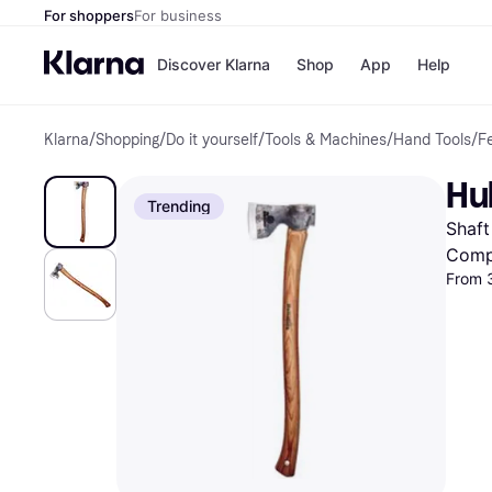
For shoppers
For business
Discover Klarna
Shop
App
Help
Klarna
/
Shopping
/
Do it yourself
/
Tools & Machines
/
Hand Tools
/
Fe
Shops
Paym
All p
JD S
Hul
Pay in
Smy
Trending
Pay i
Boo
Shaft
Nike
Bro
Comp
From 
Store di