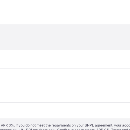
s. APR 0%. If you do not meet the repayments on your BNPL agreement, your accoun
responsibly. 18+ ROI residents only. Credit subject to status. APR 0%.
Terms and 