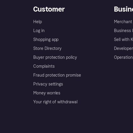
Customer
Busin
Help
Merchant 
Log in
Business l
Shopping app
Sell with 
Store Directory
Developer
Buyer protection policy
Operation
Complaints
Fraud protection promise
Privacy settings
Money worries
Your right of withdrawal