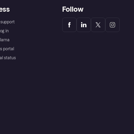
ess
Follow
support
og in
Klarna
s portal
al status