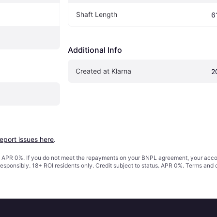
Shaft Length
6
Additional Info
Created at Klarna
2
report issues here
.
s. APR 0%. If you do not meet the repayments on your BNPL agreement, your accoun
responsibly. 18+ ROI residents only. Credit subject to status. APR 0%.
Terms and 