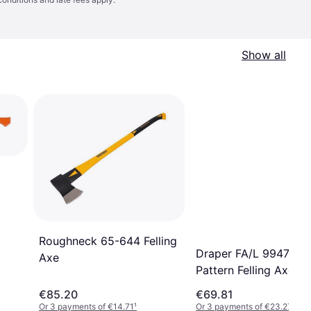
Show all
Roughneck 65-644 Felling
Draper FA/L 9947 Ya
Axe
Pattern Felling Axe
€85.20
€69.81
Or 3 payments of €14.71
¹
Or 3 payments of €23.27
¹