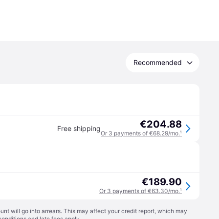
Recommended
€204.88
Free shipping
Or 3 payments of €68.29/mo.
¹
€189.90
Or 3 payments of €63.30/mo.
¹
t will go into arrears. This may affect your credit report, which may
conditions
and late fees apply.