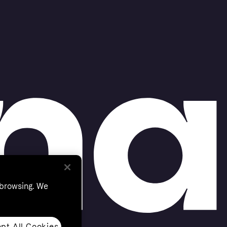
 browsing. We
pt All Cookies