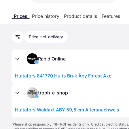
Prices
Price history
Product details
Features
Price incl. delivery
Rapid Online
Hultafors 841770 Hults Bruk Åby Forest Axe
troph-e-shop
Hultafors Waldaxt ABY 59,5 cm Altersnachweis
¹
Please shop responsibly. 18+ ROI residents only. Credit subject to statu
limit your ability to access a BNPL agreement in the future. Please shop 