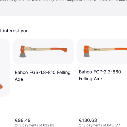
 interest you. 
Bahco FCP-2.3-860
Bahco FGS-1.8-810 Felling
Felling Axe
Axe
€98.49
€130.63
Or 3 payments of €32.83
¹
Or 3 payments of €43.54
¹