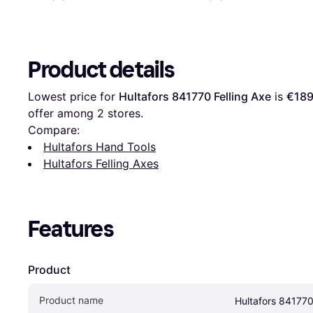
Product details
Lowest price for 
Hultafors 841770 Felling Axe
 is 
€189
offer among 
2
 stores.
Compare:
Hultafors Hand Tools
Hultafors Felling Axes
Features
Product
Product name
Hultafors 841770