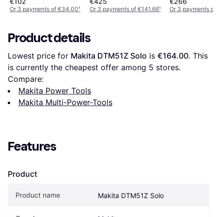
€102
€425
€266
Or 3 payments of €34.00
¹
Or 3 payments of €141.66
¹
Or 3 payments of
Product details
Lowest price for 
Makita DTM51Z Solo
 is 
€164.00
. This 
is currently the cheapest offer among 
5
 stores.
Compare:
Makita Power Tools
Makita Multi-Power-Tools
Features
Product
Product name
Makita DTM51Z Solo