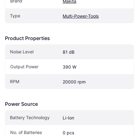
Brand
Makita
Type
Multi-Power-Tools
Product Properties
Noise Level
81 dB
Output Power
390 W
RPM
20000 rpm
Power Source
Battery Technology
Li-Ion
No. of Batteries
0 pcs