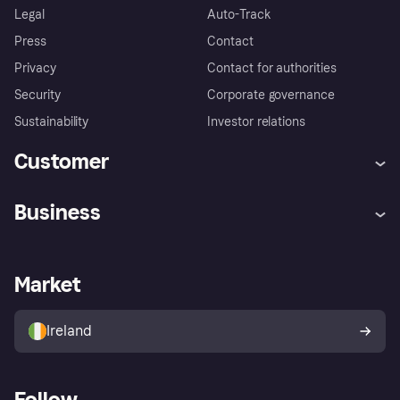
Legal
Auto-Track
Press
Contact
Privacy
Contact for authorities
Security
Corporate governance
Sustainability
Investor relations
Customer
Help
Complaints
Business
Log in
Fraud protection promise
Merchant support
Developers portal
Shopping app
Privacy settings
Business log in
Operational status
Market
Store Directory
Money worries
Sell with Klarna
Buyer protection policy
Your right of withdrawal
Ireland
Follow