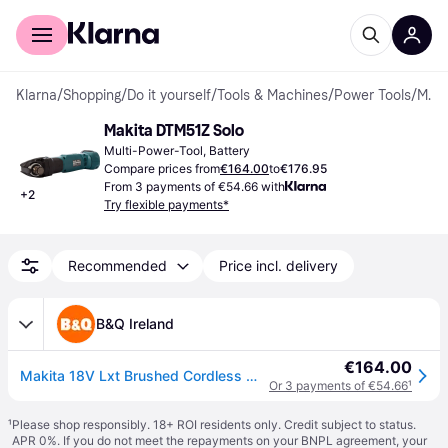
For shoppers
For business
Klarna
/
Shopping
/
Do it yourself
/
Tools & Machines
/
Power Tools
/
Multi-Power-Tools
Makita DTM51Z Solo
Multi-Power-Tool, Battery
Compare prices from
€164.00
to
€176.95
From 3 payments of €54.66 with
+
2
Try flexible payments*
Recommended
Price incl. delivery
B&Q Ireland
€164.00
Makita 18V Lxt Brushed Cordless Multi Tool (Bare Tool) - Dtm51Z - One Size
Or 3 payments of €54.66
¹
¹
Please shop responsibly. 18+ ROI residents only. Credit subject to status.
APR 0%. If you do not meet the repayments on your BNPL agreement, your