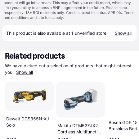
account will go into arrears. This may affect your credit report, which may
limit your ability to access a BNPL agreement in the future. Please shop
responsibly. 18+ ROI residents only. Credit subject to status. APR 0%.
Terms
and conditions
and late fees apply.
This product is also available at 
1
 unverified 
store
.
Show all
Related products
We have picked out a selection of products that might interest 
you. 
Show all
Dewalt DCS355N-XJ
Bosch GOP 18
Solo
Makita DTM52ZJX2
Brushless Bod
Cordless Multifunction
Tool Brushless 18 V