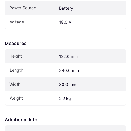
Power Source
Battery
Voltage
18.0 V
Measures
Height
122.0 mm
Length
340.0 mm
Width
80.0 mm
Weight
2.2 kg
Additional Info