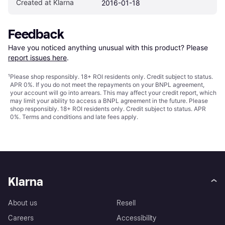
Created at Klarna
2016-01-18
Feedback
Have you noticed anything unusual with this product? Please 
report issues here
.
¹
Please shop responsibly. 18+ ROI residents only. Credit subject to status.
APR 0%. If you do not meet the repayments on your BNPL agreement,
your account will go into arrears. This may affect your credit report, which
may limit your ability to access a BNPL agreement in the future. Please
shop responsibly. 18+ ROI residents only. Credit subject to status. APR
0%.
Terms and conditions
and late fees apply.
Klarna
About us
Resell
Careers
Accessibility