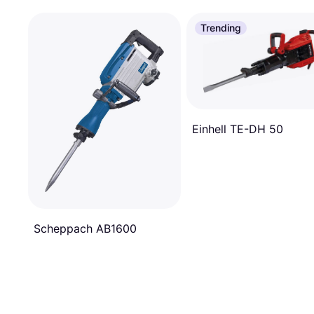
Trending
Einhell TE-DH 50
Scheppach AB1600