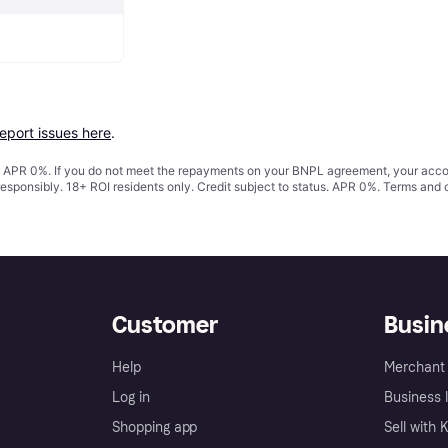
report issues here
.
s. APR 0%. If you do not meet the repayments on your BNPL agreement, your accoun
responsibly. 18+ ROI residents only. Credit subject to status. APR 0%.
Terms and 
Customer
Busin
Help
Merchant 
Log in
Business l
Shopping app
Sell with 