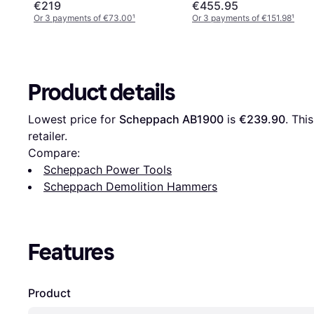
€219
€455.95
Or 3 payments of €73.00
¹
Or 3 payments of €151.98
¹
Product details
Lowest price for 
Scheppach AB1900
 is 
€239.90
. Thi
retailer.
Compare:
Scheppach Power Tools
Scheppach Demolition Hammers
Features
Product