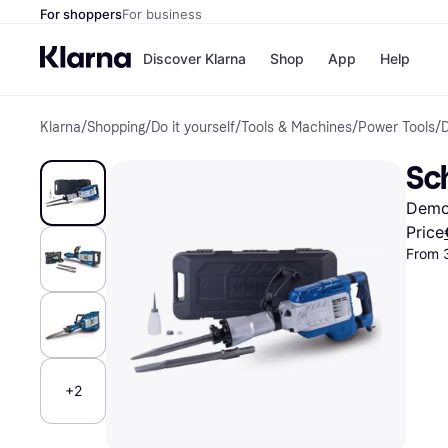
For shoppers
For business
Discover Klarna
Shop
App
Help
Klarna
/
Shopping
/
Do it yourself
/
Tools & Machines
/
Power Tools
/
Shops
Paym
All p
JD S
Sc
Pay in
Smy
Pay i
Boo
Demo
Nike
Bro
Price
From 
Store di
+2