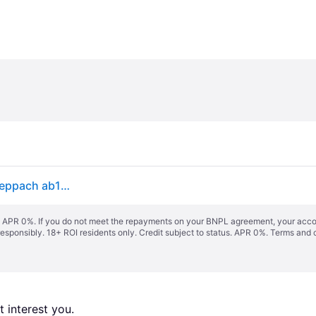
Pneumatic demolition hammer 1900w 60 joules Scheppach ab1900
s. APR 0%. If you do not meet the repayments on your BNPL agreement, your accoun
responsibly. 18+ ROI residents only. Credit subject to status. APR 0%.
Terms and 
 interest you. 