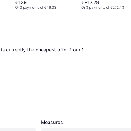
€139
€817.29
Or 3 payments of €46.33
¹
Or 3 payments of €272.43
¹
s is currently the cheapest offer from 1 
Measures