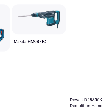
Makita HM0871C
Dewalt D25899K
Demolition Hammer