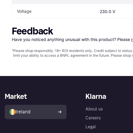
Voltage
230.0 V
Feedback
Have you noticed anything unusual with this product? Please 
¹
Please shop responsibly. 18+ ROI residents only. Credit subject to statu
limit your ability to access a BNPL agreement in the future. Please shop 
Market
Klarna
About us
Ireland
Careers
Legal