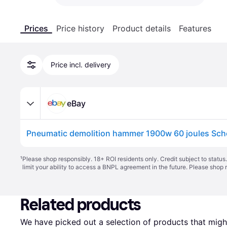
Prices
Price history
Product details
Features
Price incl. delivery
eBay
¹
Please shop responsibly. 18+ ROI residents only. Credit subject to statu
limit your ability to access a BNPL agreement in the future. Please shop 
Related products
We have picked out a selection of products that might