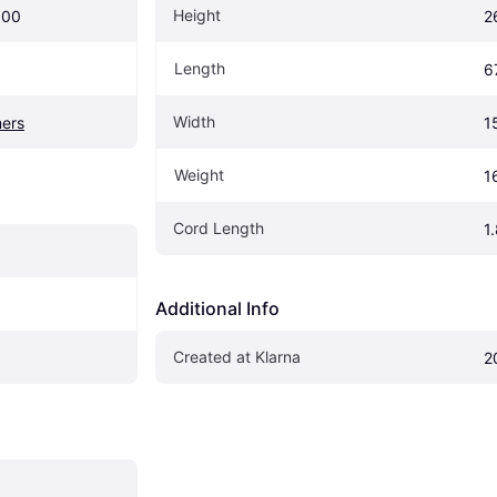
Height
900
2
Length
6
Width
ers
1
Weight
1
Cord Length
1
Additional Info
Created at Klarna
2