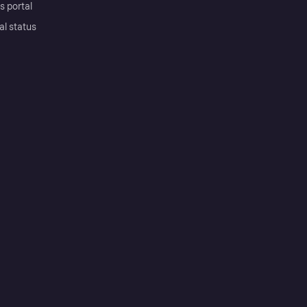
s portal
al status