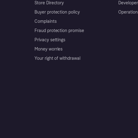
Store Directory
Developer
Buyer protection policy
Operation
Complaints
Fraud protection promise
Privacy settings
Money worries
Your right of withdrawal