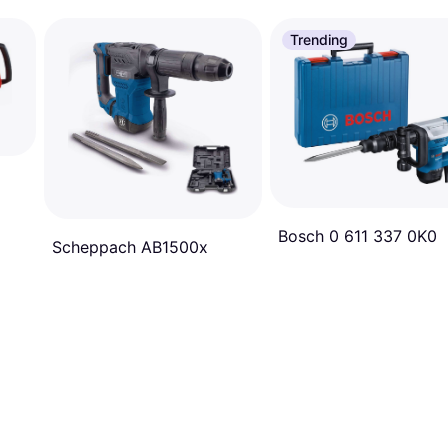
Trending
Bosch 0 611 337 0K0
Scheppach AB1500x