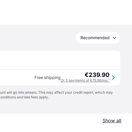
Recommended
€239.90
Free shipping
Or 3 payments of €79.96/mo.
¹
t will go into arrears. This may affect your credit report, which may
conditions
and late fees apply.
Show all