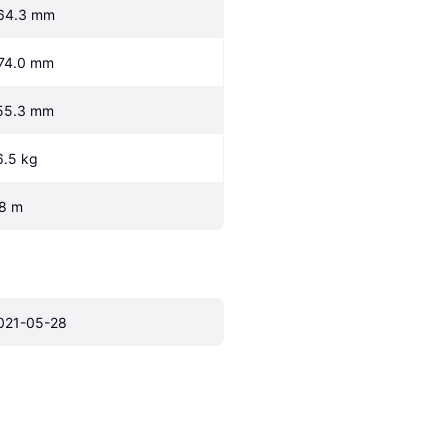
64.3 mm
74.0 mm
55.3 mm
6.5 kg
.8 m
021-05-28