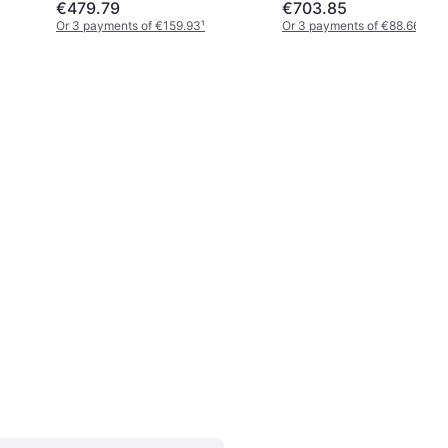
€479.79
€703.85
Or 3 payments of €159.93
¹
Or 3 payments of €88.66
¹