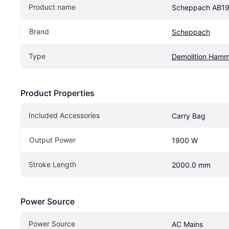
Product name
Scheppach AB1
Brand
Scheppach
Type
Demolition Hamm
Product Properties
Included Accessories
Carry Bag
Output Power
1900 W
Stroke Length
2000.0 mm
Power Source
Power Source
AC Mains