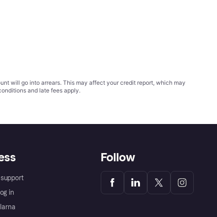
t will go into arrears. This may affect your credit report, which may
conditions
and late fees apply.
ess
Follow
support
og in
Klarna