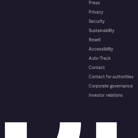
Press
Privacy
Security
Sustainability
Resell
Accessibility
Auto-Track
Contact
Contact for authorities
Corporate governance
Investor relations