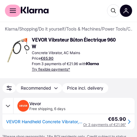
For shoppers
For business
Klarna
/
Shopping
/
Do it yourself
/
Tools & Machines
/
Power Tools
/
Concrete Vibrators
VEVOR Vibrateur Bûton Électrique 960 
W
Concrete Vibrator, AC Mains
Price
€65.90
From 3 payments of €21.96 with
Try flexible payments*
Recommended
Price incl. delivery
Vevor
Free shipping
,
6 days
€65.90
VEVOR Handheld Concrete Vibrator, 960W Electric Vibrator 4000 RPM, Electric Concrete Vibrating Tool With 6.6ft / 2m Shaft Rod, Portable Pencil Cement Vibrator Remove Air Bubble and Mix Concrete
Or 3 payments of €21.96
¹
¹
Please shop responsibly. 18+ ROI residents only. Credit subject to status.