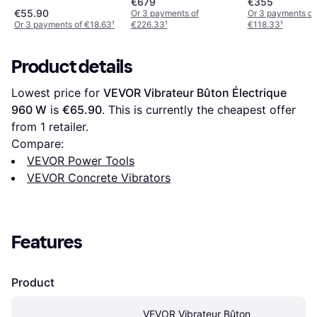
€679
€355
€55.90
Or 3 payments of
Or 3 payments of
Or 3 payments of €18.63
¹
€226.33
¹
€118.33
¹
Product details
Lowest price for 
VEVOR Vibrateur Bûton Électrique 
960 W
 is 
€65.90
. This is currently the cheapest offer 
from 1 retailer.
Compare:
VEVOR Power Tools
VEVOR Concrete Vibrators
Features
Product
VEVOR Vibrateur Bûton 