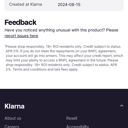
Created at Klarna
2024-08-15
Feedback
Have you noticed anything unusual with this product? Please 
report issues here
.
¹
Please shop responsibly. 18+ ROI residents only. Credit subject to status.
APR 0%. If you do not meet the repayments on your BNPL agreement,
your account will go into arrears. This may affect your credit report, which
may limit your ability to access a BNPL agreement in the future. Please
shop responsibly. 18+ ROI residents only. Credit subject to status. APR
0%.
Terms and conditions
and late fees apply.
Klarna
About us
Resell
Careers
Accessibility