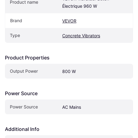
Product name
Électrique 960 W
Brand
VEVOR
Type
Concrete Vibrators
Product Properties
Output Power
800 W
Power Source
Power Source
AC Mains
Additional Info