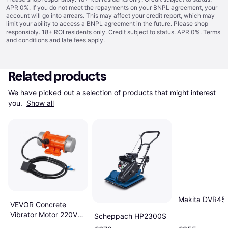
APR 0%. If you do not meet the repayments on your BNPL agreement, your
account will go into arrears. This may affect your credit report, which may
limit your ability to access a BNPL agreement in the future. Please shop
responsibly. 18+ ROI residents only. Credit subject to status. APR 0%.
Terms
and conditions
and late fees apply.
Related products
We have picked out a selection of products that might interest 
you. 
Show all
Makita DVR45
VEVOR Concrete
Vibrator Motor 220V
Scheppach HP2300S
90W