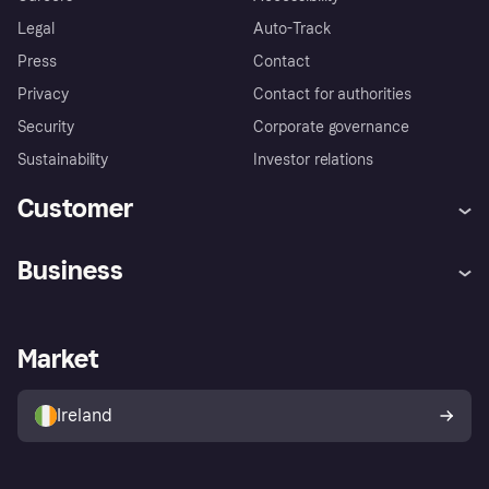
Legal
Auto-Track
Press
Contact
Privacy
Contact for authorities
Security
Corporate governance
Sustainability
Investor relations
Customer
Help
Complaints
Business
Log in
Fraud protection promise
Merchant support
Developers portal
Shopping app
Privacy settings
Business log in
Operational status
Market
Store Directory
Money worries
Sell with Klarna
Buyer protection policy
Your right of withdrawal
Ireland