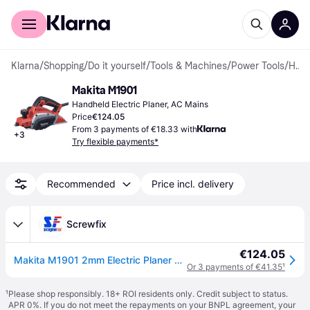
For shoppers
For business
Klarna
/
Shopping
/
Do it yourself
/
Tools & Machines
/
Power Tools
/
Handheld Electric Planers
Makita M1901
Handheld Electric Planer, AC Mains
Price
€124.05
From 3 payments of €18.33 with
+
3
Try flexible payments*
Recommended
Price incl. delivery
Screwfix
€124.05
Makita M1901 2mm Electric Planer 240V (4830R)
Or 3 payments of €41.35
¹
¹
Please shop responsibly. 18+ ROI residents only. Credit subject to status.
APR 0%. If you do not meet the repayments on your BNPL agreement, your