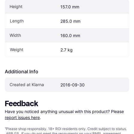
Height
157.0 mm
Length
285.0 mm
Width
160.0 mm
Weight
2.7 kg
Additional Info
Created at Klarna
2016-09-30
Feedback
Have you noticed anything unusual with this product? Please 
report issues here
.
¹
Please shop responsibly. 18+ ROI residents only. Credit subject to status.
APR 0%. If you do not meet the repayments on your BNPL agreement,