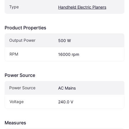
Type
Handheld Electric Planers
Product Properties
Output Power
500 W
RPM
16000 rpm
Power Source
Power Source
AC Mains
Voltage
240.0 V
Measures