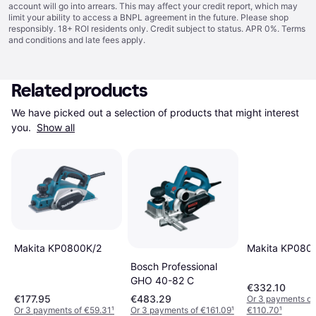
account will go into arrears. This may affect your credit report, which may
limit your ability to access a BNPL agreement in the future. Please shop
responsibly. 18+ ROI residents only. Credit subject to status. APR 0%.
Terms
and conditions
and late fees apply.
Related products
We have picked out a selection of products that might interest 
you. 
Show all
Makita KP0800K/2
Makita KP080
Bosch Professional
GHO 40-82 C
€332.10
€177.95
€483.29
Or 3 payments of
Or 3 payments of €59.31
¹
Or 3 payments of €161.09
¹
€110.70
¹