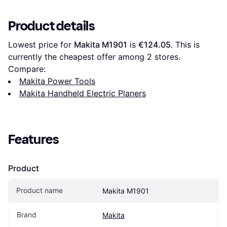
Product details
Lowest price for 
Makita M1901
 is 
€124.05
. This is 
currently the cheapest offer among 
2
 stores.
Compare:
Makita Power Tools
Makita Handheld Electric Planers
Features
Product
Product name
Makita M1901
Brand
Makita