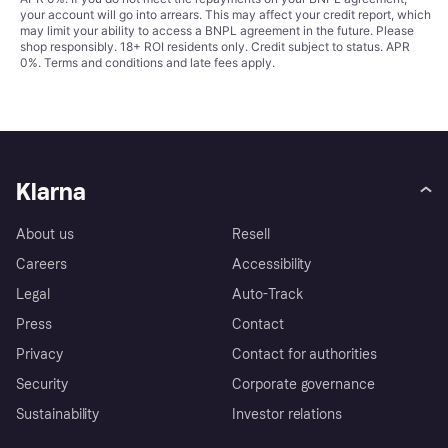
your account will go into arrears. This may affect your credit report, which
may limit your ability to access a BNPL agreement in the future. Please
shop responsibly. 18+ ROI residents only. Credit subject to status. APR
0%.
Terms and conditions
and late fees apply.
Klarna
About us
Resell
Careers
Accessibility
Legal
Auto-Track
Press
Contact
Privacy
Contact for authorities
Security
Corporate governance
Sustainability
Investor relations