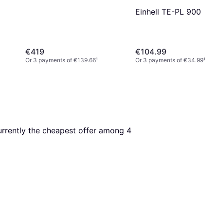
Einhell TE-PL 900
€419
€104.99
Or 3 payments of €139.66
¹
Or 3 payments of €34.99
¹
currently the cheapest offer among 
4