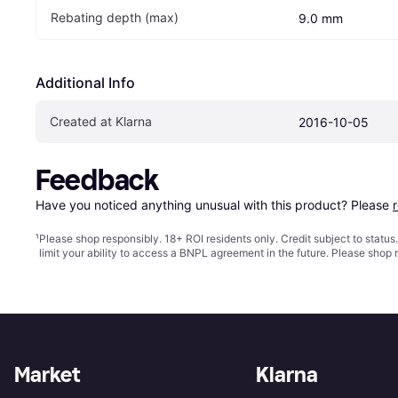
Rebating depth (max)
9.0 mm
Additional Info
Created at Klarna
2016-10-05
Feedback
Have you noticed anything unusual with this product? Please 
¹
Please shop responsibly. 18+ ROI residents only. Credit subject to statu
limit your ability to access a BNPL agreement in the future. Please shop 
Market
Klarna