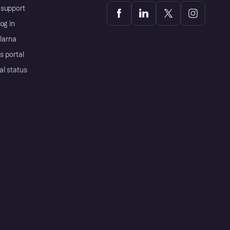
support
og in
Klarna
s portal
al status