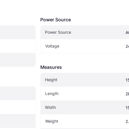
Power Source
Power Source
A
Voltage
2
Measures
Height
1
Length
2
Width
1
Weight
2