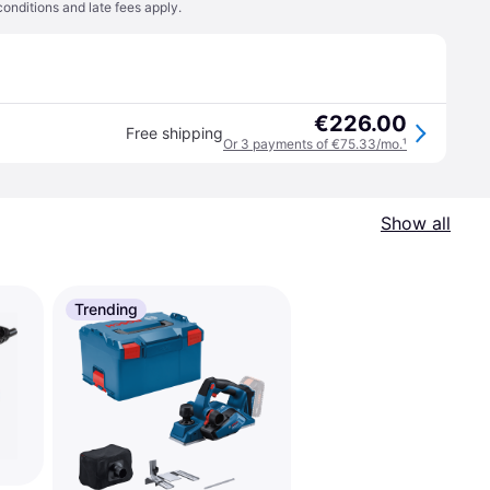
conditions
and late fees apply.
€226.00
Free shipping
Or 3 payments of €75.33/mo.
¹
Show all
Trending