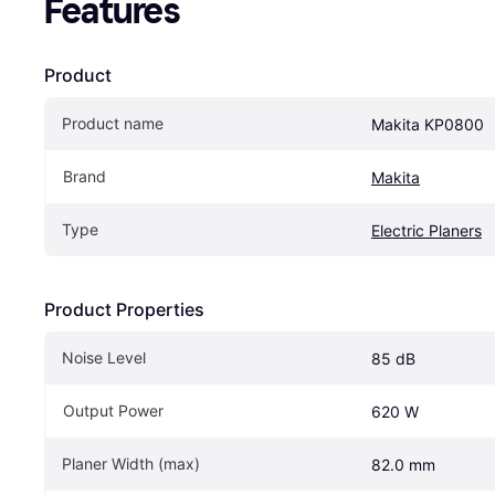
Features
Product
Product name
Makita KP0800
Brand
Makita
Type
Electric Planers
Product Properties
Noise Level
85 dB
Output Power
620 W
Planer Width (max)
82.0 mm