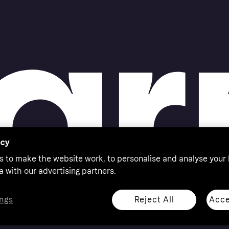
acy
s to make the website work, to personalise and analyse your
a with our advertising partners.
Reject All
Acce
ngs
thorised by the Swedish Financial Supervisory Authority in
 shop responsibly, 18+, ROI residents only, T&Cs apply.