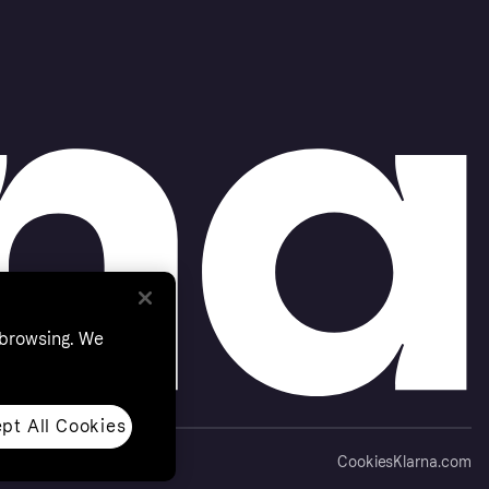
 browsing. We
pt All Cookies
Cookies
Klarna.com