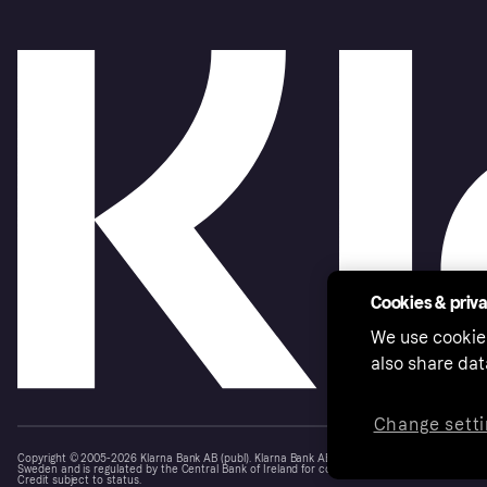
Cookies & priv
We use cookie
also share dat
Change setti
Copyright © 2005-2026 Klarna Bank AB (publ). Klarna Bank AB (publ), trading as Klarna, is au
Sweden and is regulated by the Central Bank of Ireland for consumer protection rules. Please
Credit subject to status.