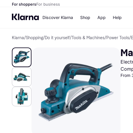
For shoppers
For business
Discover Klarna
Shop
App
Help
Klarna
/
Shopping
/
Do it yourself
/
Tools & Machines
/
Power Tools
/
E
Shops
Paym
All p
JD S
Ma
Pay in
Smy
Pay i
Boo
Elect
Nike
Bro
Comp
From 
Store di