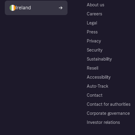
About us
Ireland
Careers
Legal
Press
Privacy
Security
Sustainability
Resell
Accessibility
Auto-Track
Contact
Contact for authorities
Corporate governance
Investor relations