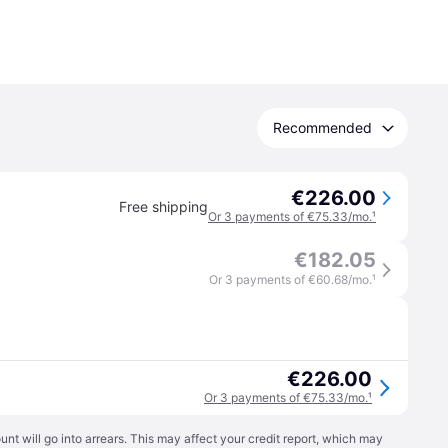
Recommended
€226.00
Free shipping
Or 3 payments of €75.33/mo.
¹
€182.05
Or 3 payments of €60.68/mo.
¹
€226.00
Or 3 payments of €75.33/mo.
¹
t will go into arrears. This may affect your credit report, which may