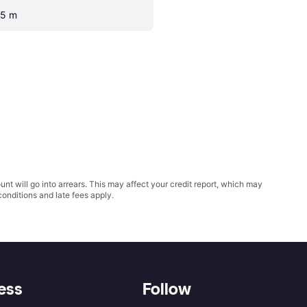
.5 m
t will go into arrears. This may affect your credit report, which may
conditions
and late fees apply.
ess
Follow