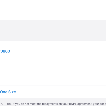
P0800
One Size
s. APR 0%. If you do not meet the repayments on your BNPL agreement, your accoun