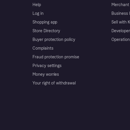
Help
Merchant 
Log in
Business l
Shopping app
Sell with 
Store Directory
Developer
Buyer protection policy
Operation
Complaints
Fraud protection promise
Privacy settings
Money worries
Your right of withdrawal