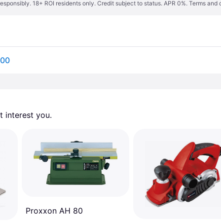
responsibly. 18+ ROI residents only. Credit subject to status. APR 0%.
Terms and 
800
 interest you. 
Proxxon AH 80