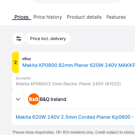
Prices
Price history
Product details
Features
Price incl. delivery
eBay
AD
Makita KP0800 82mm Planer 620W 240V MAKK
Screwfix
Makita KP0800/2 2mm Electric Planer 240V (81032)
B&Q Ireland
Makita 620W 240V 2.5mm Corded Planer Kp0800 - 
¹
Please shop responsibly. 18+ ROI residents only. Credit subject to statu