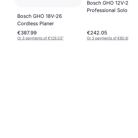
Bosch GHO 12V-20
Professional Solo
Bosch GHO 18V-26
Cordless Planer
€387.99
€242.05
Or 3 payments of €129.33
¹
Or 3 payments of €80.68
¹