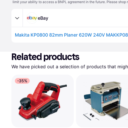
limit your ability to access a BNPL agreement in the future. Please shop 
eBay
Makita KP0800 82mm Planer 620W 240V MAKKP0
Related products
We have picked out a selection of products that might
-35%