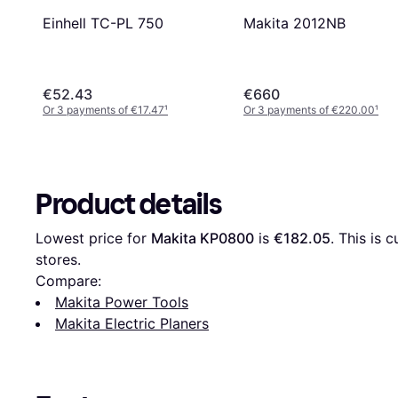
Einhell TC-PL 750
Makita 2012NB
€52.43
€660
Or 3 payments of €17.47
¹
Or 3 payments of €220.00
¹
Product details
Lowest price for 
Makita KP0800
 is 
€182.05
. This is 
stores.
Compare:
Makita Power Tools
Makita Electric Planers