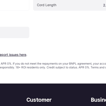
Cord Length
2
report issues here
.
s. APR 0%. If you do not meet the repayments on your BNPL agreement, your accoun
responsibly. 18+ ROI residents only. Credit subject to status. APR 0%.
Terms and 
Customer
Busin