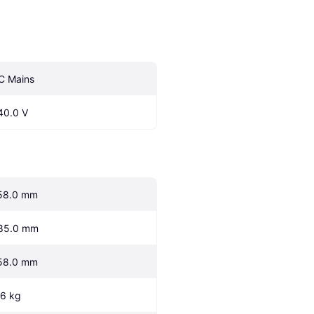
C Mains
40.0 V
58.0 mm
85.0 mm
58.0 mm
.6 kg