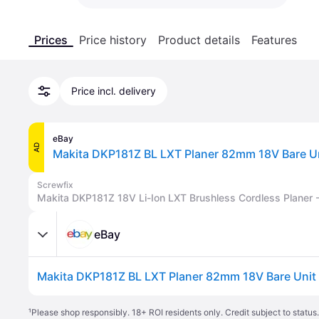
Prices
Price history
Product details
Features
Price incl. delivery
eBay
AD
Screwfix
Makita DKP181Z 18V Li-Ion LXT Brushless Cordless Planer 
eBay
¹
Please shop responsibly. 18+ ROI residents only. Credit subject to statu