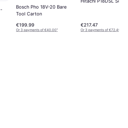
Hitachi P18DSL Solo
Bosch Pho 18V-20 Bare
 -
Tool Carton
€199.99
€217.47
Or 3 payments of €40.00
¹
Or 3 payments of €72.49
¹