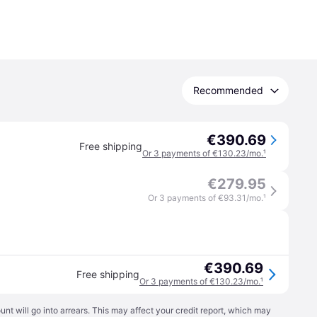
Recommended
€390.69
Free shipping
Or 3 payments of €130.23/mo.
¹
€279.95
Or 3 payments of €93.31/mo.
¹
€390.69
Free shipping
Or 3 payments of €130.23/mo.
¹
t will go into arrears. This may affect your credit report, which may