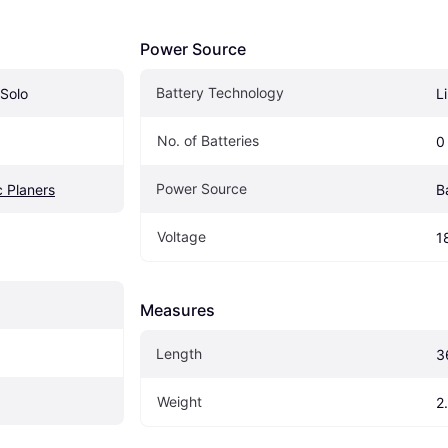
Power Source
Battery Technology
Solo
L
No. of Batteries
0
Power Source
c Planers
B
Voltage
1
Measures
Length
3
Weight
2