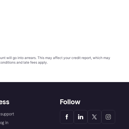
t will go into arrears. This may affect your credit report, which may
conditions
and late fees apply.
ess
Follow
support
og in