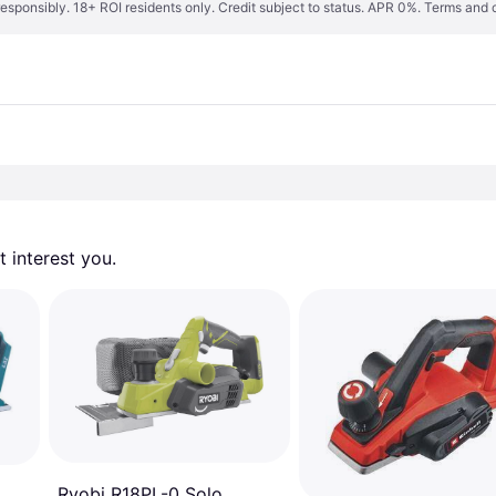
responsibly. 18+ ROI residents only. Credit subject to status. APR 0%.
Terms and 
 interest you. 
Ryobi R18PL-0 Solo