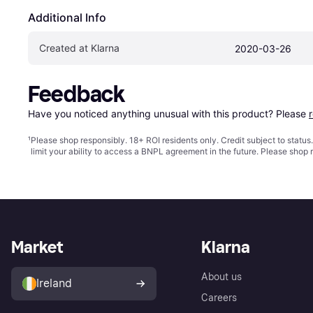
Additional Info
Created at Klarna
2020-03-26
Feedback
Have you noticed anything unusual with this product? Please 
¹
Please shop responsibly. 18+ ROI residents only. Credit subject to statu
limit your ability to access a BNPL agreement in the future. Please shop 
Market
Klarna
About us
Ireland
Careers