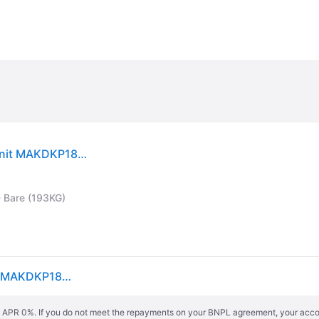
Makita DKP181Z BL LXT Planer 82mm 18V Bare Unit MAKDKP181Z
- Bare (193KG)
Makita DKP181Z BL LXT Planer 82mm 18V Bare Unit MAKDKP181Z
s. APR 0%. If you do not meet the repayments on your BNPL agreement, your accoun