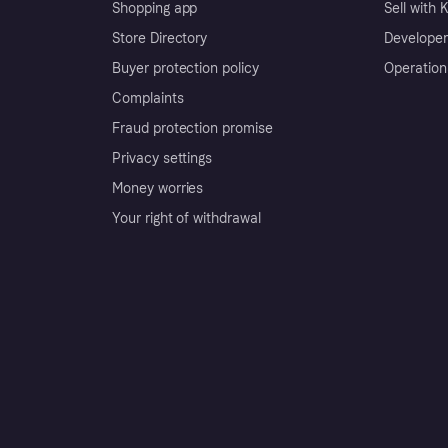
Shopping app
Sell with 
Store Directory
Developer
Buyer protection policy
Operation
Complaints
Fraud protection promise
Privacy settings
Money worries
Your right of withdrawal