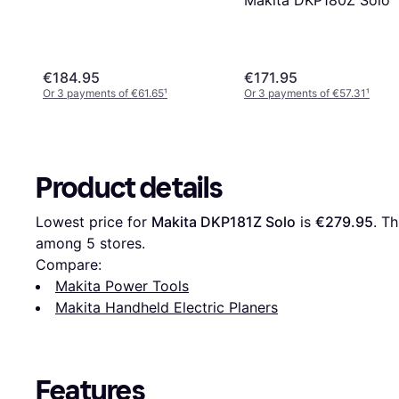
€184.95
€171.95
Or 3 payments of €61.65
¹
Or 3 payments of €57.31
¹
Product details
Lowest price for 
Makita DKP181Z Solo
 is 
€279.95
. Th
among 
5
 stores.
Compare:
Makita Power Tools
Makita Handheld Electric Planers
Features