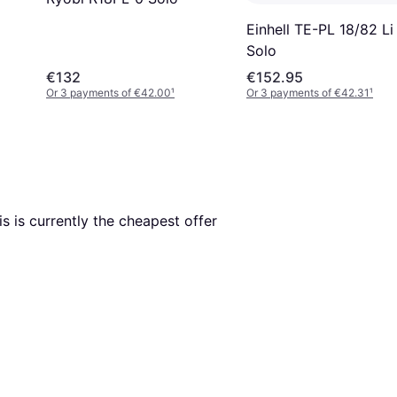
Einhell TE-PL 18/82 Li
Solo
€132
€152.95
Or 3 payments of €42.00
¹
Or 3 payments of €42.31
¹
is is currently the cheapest offer 