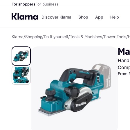
For shoppers
For business
Discover Klarna
Shop
App
Help
Klarna
/
Shopping
/
Do it yourself
/
Tools & Machines
/
Power Tools
/
H
Shops
Paym
All p
JD S
Ma
Pay in
Smy
Pay i
Boo
Handh
Nike
Bro
Comp
From 
Store di