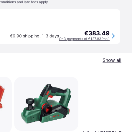
conditions
and late fees apply.
€383.49
€6.90 shipping
,
1-3 days
Or 3 payments of €127.83/mo.
¹
Show all