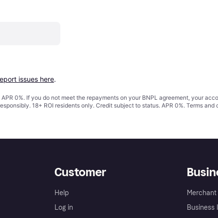
report issues here
.
s. APR 0%. If you do not meet the repayments on your BNPL agreement, your accoun
responsibly. 18+ ROI residents only. Credit subject to status. APR 0%.
Terms and 
Customer
Busin
Help
Merchant 
Log in
Business l