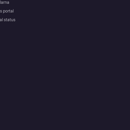
Klarna
s portal
al status