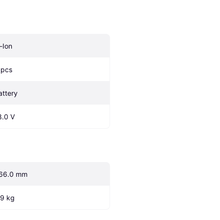
i-Ion
 pcs
attery
8.0 V
66.0 mm
.9 kg