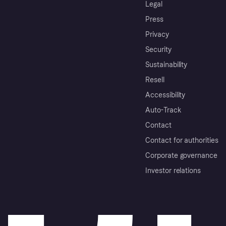
Legal
Press
Privacy
Security
Sustainability
Resell
Accessibility
Auto-Track
Contact
Contact for authorities
Corporate governance
Investor relations