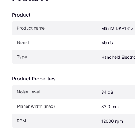
Product
Product name
Makita DKP181Z 
Brand
Makita
Type
Handheld Electri
Product Properties
Noise Level
84 dB
Planer Width (max)
82.0 mm
RPM
12000 rpm