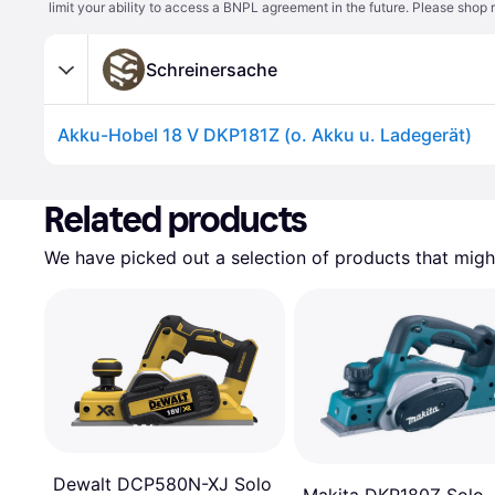
limit your ability to access a BNPL agreement in the future. Please shop 
Schreinersache
Akku-Hobel 18 V DKP181Z (o. Akku u. Ladegerät)
Related products
We have picked out a selection of products that might
Dewalt DCP580N-XJ Solo
Makita DKP180Z Solo