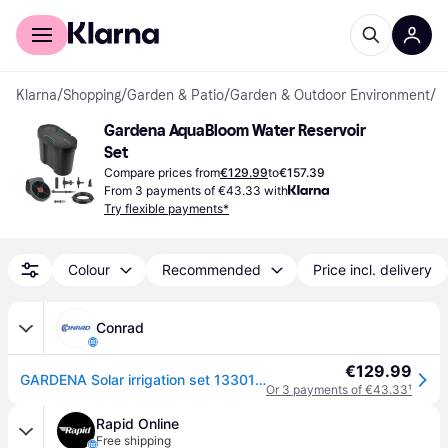
For shoppers
For business
Klarna
/
Shopping
/
Garden & Patio
/
Garden & Outdoor Environment
/
Ir
Gardena AquaBloom Water Reservoir 
Set
Compare prices from
€129.99
to
€157.39
From 3 payments of €43.33 with
Try flexible payments*
Colour
Recommended
Price incl. delivery
Conrad
€129.99
GARDENA Solar irrigation set 13301-20
Or 3 payments of €43.33
¹
Rapid Online
Free shipping