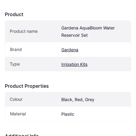
Product
Gardena AquaBloom Water 
Product name
Reservoir Set
Brand
Gardena
Type
Irrigation Kits
Product Properties
Colour
Black, Red, Grey
Material
Plastic
Additional Info