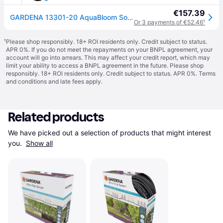
€157.39
GARDENA 13301-20 AquaBloom Solar Irrigation Set No Power Source Needed
Or 3 payments of €52.46
¹
¹
Please shop responsibly. 18+ ROI residents only. Credit subject to status.
APR 0%. If you do not meet the repayments on your BNPL agreement, your
account will go into arrears. This may affect your credit report, which may
limit your ability to access a BNPL agreement in the future. Please shop
responsibly. 18+ ROI residents only. Credit subject to status. APR 0%.
Terms
and conditions
and late fees apply.
Related products
We have picked out a selection of products that might interest 
you. 
Show all