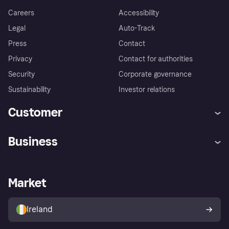
Careers
Accessibility
Legal
Auto-Track
Press
Contact
Privacy
Contact for authorities
Security
Corporate governance
Sustainability
Investor relations
Customer
Help
Complaints
Business
Log in
Fraud protection promise
Merchant support
Developers portal
Shopping app
Privacy settings
Business log in
Operational status
Market
Store Directory
Money worries
Sell with Klarna
Buyer protection policy
Your right of withdrawal
Ireland