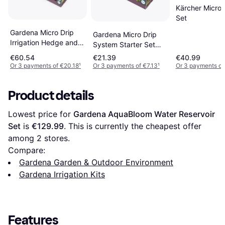
Kärcher Micro 
Set
Gardena Micro Drip
Gardena Micro Drip
Irrigation Hedge and
System Starter Set
Hedge Set 25m
Planted Rows S 1.6 l/h
€60.54
€21.39
€40.99
Or 3 payments of €20.18
¹
Or 3 payments of €7.13
¹
Or 3 payments of
Product details
Lowest price for 
Gardena AquaBloom Water Reservoir 
Set
 is 
€129.99
. This is currently the cheapest offer 
among 
2
 stores.
Compare:
Gardena Garden & Outdoor Environment
Gardena Irrigation Kits
Features