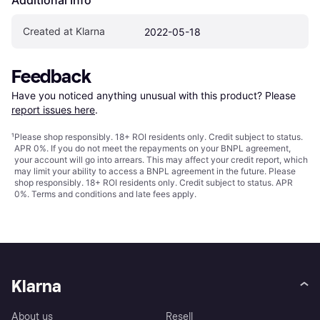
Created at Klarna
2022-05-18
Feedback
Have you noticed anything unusual with this product? Please 
report issues here
.
¹
Please shop responsibly. 18+ ROI residents only. Credit subject to status.
APR 0%. If you do not meet the repayments on your BNPL agreement,
your account will go into arrears. This may affect your credit report, which
may limit your ability to access a BNPL agreement in the future. Please
shop responsibly. 18+ ROI residents only. Credit subject to status. APR
0%.
Terms and conditions
and late fees apply.
Klarna
About us
Resell