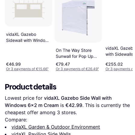
vidaXL Gazebo
Sidewall with Windows
4x2 m Cream
vidaXL Gazebo
On The Way Store
with Sidewalls
Sunwall for Pop Up
600.5 x 300.5
Canopy
€46.99
€79.47
€255.02
Or 3 payments of €15.66
¹
Or 3 payments of €26.49
¹
Or 3 payments of
Product details
Lowest price for 
vidaXL Gazebo Side Wall with 
Windows 6x2 m Cream
 is 
€42.99
. This is currently the 
cheapest offer among 
3
 stores.
Compare:
vidaXL Garden & Outdoor Environment
vidaXL Pavilion Side Walls