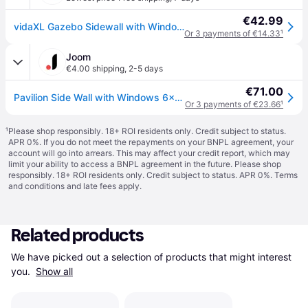
€42.99
vidaXL Gazebo Sidewall with Windows 6x2 m Cream
Or 3 payments of €14.33
¹
Joom
€4.00 shipping
,
2-5 days
€71.00
Pavilion Side Wall with Windows 6x2 m Cream
Or 3 payments of €23.66
¹
¹
Please shop responsibly. 18+ ROI residents only. Credit subject to status.
APR 0%. If you do not meet the repayments on your BNPL agreement, your
account will go into arrears. This may affect your credit report, which may
limit your ability to access a BNPL agreement in the future. Please shop
responsibly. 18+ ROI residents only. Credit subject to status. APR 0%.
Terms
and conditions
and late fees apply.
Related products
We have picked out a selection of products that might interest 
you. 
Show all