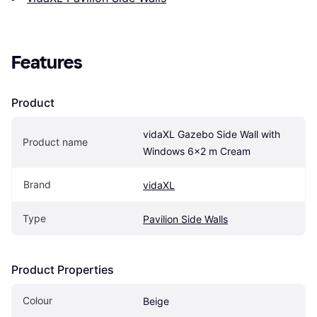
Features
Product
vidaXL Gazebo Side Wall with 
Product name
Windows 6x2 m Cream
Brand
vidaXL
Type
Pavilion Side Walls
Product Properties
Colour
Beige