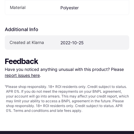
Material
Polyester
Additional Info
Created at Klarna
2022-10-25
Feedback
Have you noticed anything unusual with this product? Please 
report issues here
.
¹
Please shop responsibly. 18+ ROI residents only. Credit subject to status.
APR 0%. If you do not meet the repayments on your BNPL agreement,
your account will go into arrears. This may affect your credit report, which
may limit your ability to access a BNPL agreement in the future. Please
shop responsibly. 18+ ROI residents only. Credit subject to status. APR
0%.
Terms and conditions
and late fees apply.