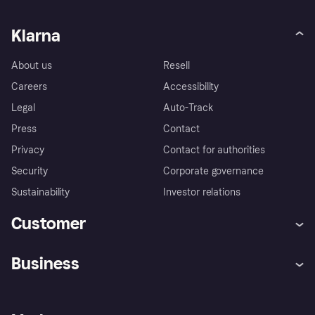
Klarna
About us
Resell
Careers
Accessibility
Legal
Auto-Track
Press
Contact
Privacy
Contact for authorities
Security
Corporate governance
Sustainability
Investor relations
Customer
Help
Complaints
Business
Log in
Fraud protection promise
Merchant support
Developers portal
Shopping app
Privacy settings
Business log in
Operational status