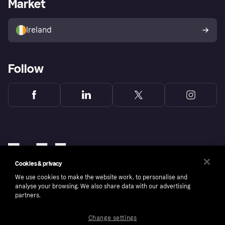
Market
Store Directory
Money worries
Sell with Klarna
Buyer protection policy
Your right of withdrawal
Ireland
Follow
Cookies & privacy
We use cookies to make the website work, to personalise and
analyse your browsing. We also share data with our advertising
partners.
Change settings
Copyright © 2005-2026 Klarna Bank AB (publ). Klarna Bank AB (publ), trading as Klarna, is