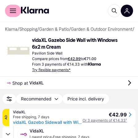
For shoppers
For business
Klarna
/
Shopping
/
Garden & Patio
/
Garden & Outdoor Environment
/
P
vidaXL Gazebo Side Wall with Windows 
6x2 m Cream
Pavilion Side Wall
Compare prices from
€42.99
to
€71.00
From 3 payments of €14.33 with
Try flexible payments*
VidaXL
Shop at 
Recommended
Price incl. delivery
VidaXL
€42.99
Free shipping
,
7 days
AD
Or 3 payments of €14.33
¹
vidaXL Gazebo Sidewall with Windows 6x2 m Cream
VidaXL
·
Lowest price
Free shipping
,
7 days