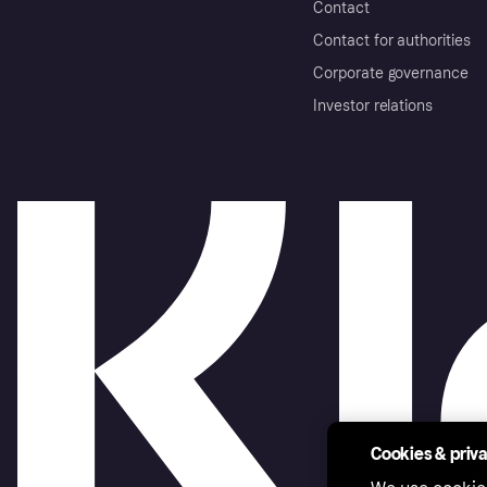
Contact
Contact for authorities
Corporate governance
Investor relations
Cookies & priv