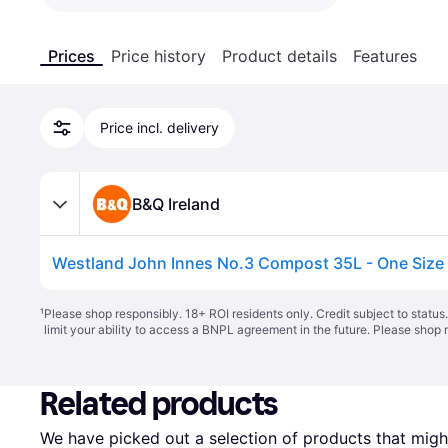
Prices
Price history
Product details
Features
Price incl. delivery
B&Q Ireland
Westland John Innes No.3 Compost 35L - One Size
¹
Please shop responsibly. 18+ ROI residents only. Credit subject to statu
limit your ability to access a BNPL agreement in the future. Please shop 
Related products
We have picked out a selection of products that might