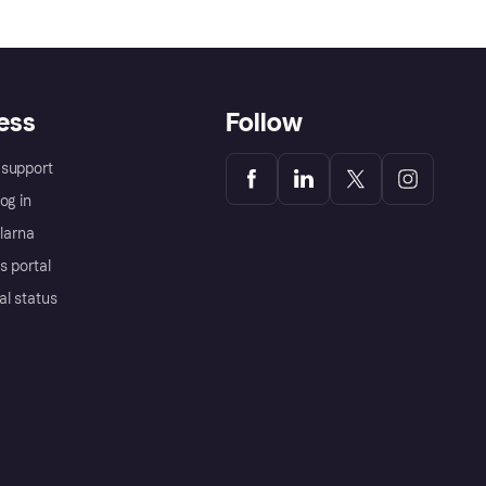
ess
Follow
support
og in
Klarna
s portal
al status