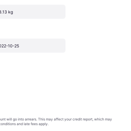
3.13 kg
022-10-25
t will go into arrears. This may affect your credit report, which may
conditions
and late fees apply.