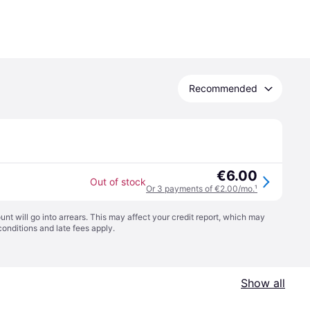
Recommended
€6.00
Out of stock
Or 3 payments of €2.00/mo.
¹
t will go into arrears. This may affect your credit report, which may
conditions
and late fees apply.
Show all