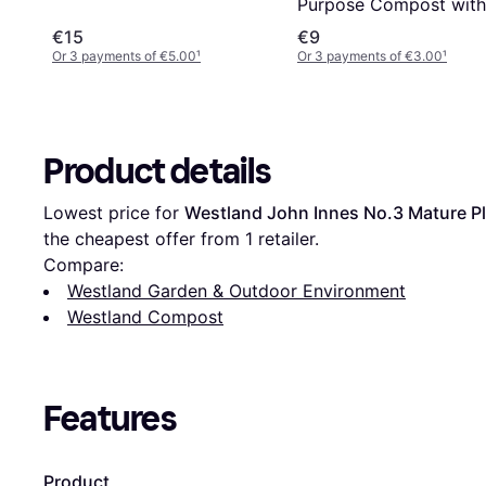
Purpose Compost with
John Innes
€15
€9
Or 3 payments of €5.00
¹
Or 3 payments of €3.00
¹
Product details
Lowest price for 
Westland John Innes No.3 Mature P
the cheapest offer from 1 retailer.
Compare:
Westland Garden & Outdoor Environment
Westland Compost
Features
Product