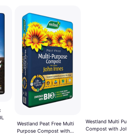
c
0L
Westland Multi Purpo
Westland Peat Free Multi
Compost with John I
Purpose Compost with