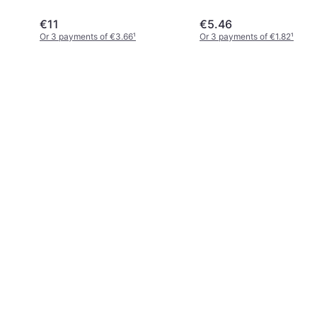
John Innes
€11
€5.46
Or 3 payments of €3.66
¹
Or 3 payments of €1.82
¹