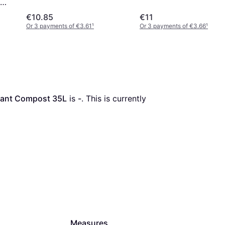
Compost 28L
€10.85
€11
Or 3 payments of €3.61
¹
Or 3 payments of €3.66
¹
lant Compost 35L
 is 
-
. This is currently 
Measures