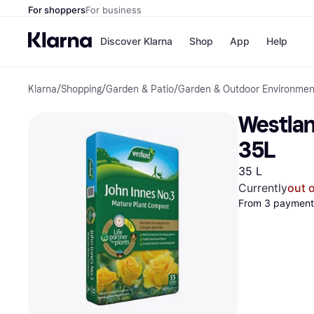
For shoppers
For business
Discover Klarna
Shop
App
Help
Klarna
/
Shopping
/
Garden & Patio
/
Garden & Outdoor Environmen
Shops
Paym
All p
JD S
Westlan
Pay in
Smy
Pay i
Boo
35L
Nike
Bro
35 L
Currently
out 
From 3 payments
Store di