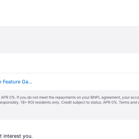
Solar Powered Outdoor Wishing Well Water Fountain Feature Garden Decoration
s. APR 0%. If you do not meet the repayments on your BNPL agreement, your accoun
responsibly. 18+ ROI residents only. Credit subject to status. APR 0%.
Terms and 
 interest you. 