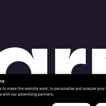
acy
s to make the website work, to personalise and analyse your
a with our advertising partners.