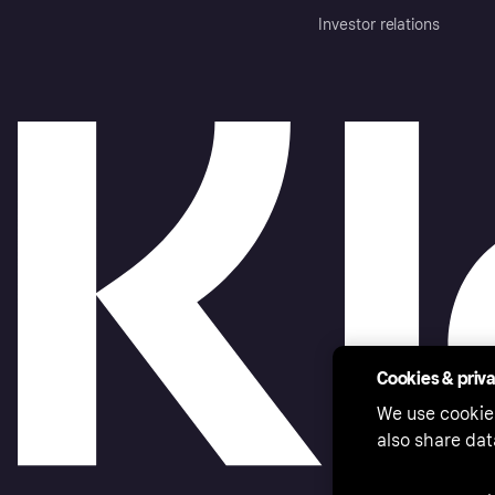
Investor relations
Cookies & priv
We use cookie
also share dat