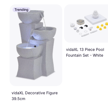
Trending
vidaXL 13 Piece Pool
Fountain Set - White
vidaXL Decorative Figure
39.5cm