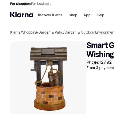
For shoppers
For business
Discover Klarna
Shop
App
Help
Klarna
/
Shopping
/
Garden & Patio
/
Garden & Outdoor Environmen
Shops
Paym
All p
JD S
Smart G
Pay in
Smy
Pay i
Boo
Wishing
Nike
Bro
Price
€127.92
From 3 payments
Store di