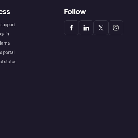
ess
Follow
support
og in
Klarna
s portal
al status