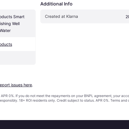
Additional Info
Created at Klarna
oducts Smart 
2
shing Well 
 Water
oducts
report issues here
.
s. APR 0%. If you do not meet the repayments on your BNPL agreement, your accoun
responsibly. 18+ ROI residents only. Credit subject to status. APR 0%.
Terms and 