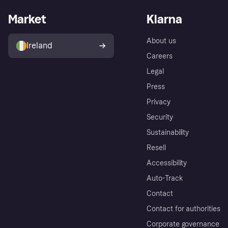
Market
Klarna
About us
Ireland
Careers
Legal
Press
Privacy
Security
Sustainability
Resell
Accessibility
Auto-Track
Contact
Contact for authorities
Corporate governance