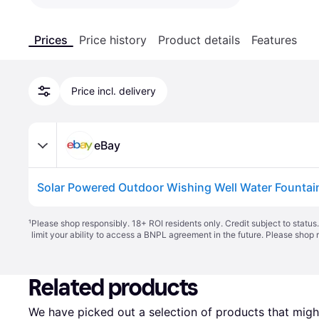
Prices
Price history
Product details
Features
Price incl. delivery
eBay
¹
Please shop responsibly. 18+ ROI residents only. Credit subject to statu
limit your ability to access a BNPL agreement in the future. Please shop 
Related products
We have picked out a selection of products that might