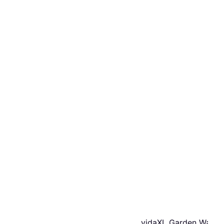
vidaXL Garden Water