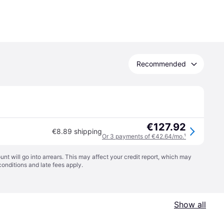
Recommended
€127.92
€8.89 shipping
Or 3 payments of €42.64/mo.
¹
t will go into arrears. This may affect your credit report, which may
conditions
and late fees apply.
Show all