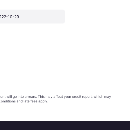
022-10-29
t will go into arrears. This may affect your credit report, which may
conditions
and late fees apply.