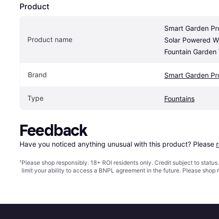
Product
Smart Garden Pr
Product name
Solar Powered Wi
Fountain Garden
Brand
Smart Garden Pr
Type
Fountains
Feedback
Have you noticed anything unusual with this product? Please 
¹
Please shop responsibly. 18+ ROI residents only. Credit subject to statu
limit your ability to access a BNPL agreement in the future. Please shop 