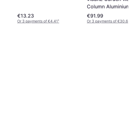
Column Aluminium
Irrigation
€13.23
€91.99
Or 3 payments of €4.41
¹
Or 3 payments of €30.66
¹