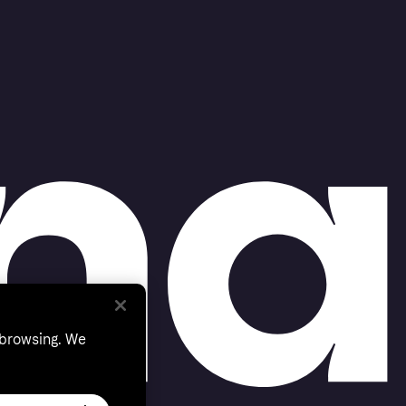
 browsing. We