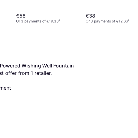
€58
€38
Or 3 payments of €19.33
¹
Or 3 payments of €12.66
¹
Powered Wishing Well Fountain 
t offer from 1 retailer.
nment