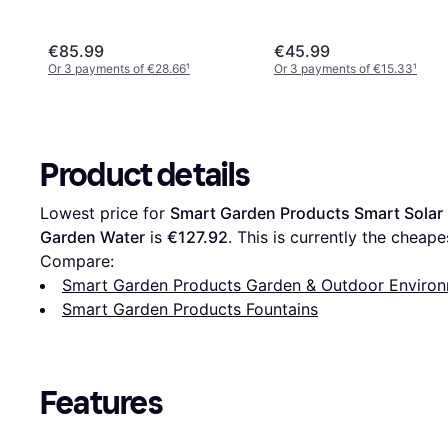
€85.99
€45.99
Or 3 payments of €28.66
¹
Or 3 payments of €15.33
¹
Product details
Lowest price for 
Smart Garden Products Smart Solar 
Garden Water
 is 
€127.92
. This is currently the cheapes
Compare:
Smart Garden Products Garden & Outdoor Enviro
Smart Garden Products Fountains
Features