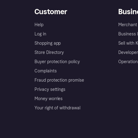
Customer
Busin
Help
Merchant 
Log in
Business l
Shopping app
Sell with 
Store Directory
Developer
Buyer protection policy
Operation
Complaints
Fraud protection promise
Privacy settings
Money worries
Your right of withdrawal