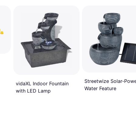
Streetwize Solar-Pow
vidaXL Indoor Fountain
Water Feature
with LED Lamp