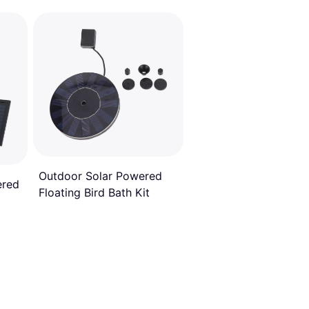
Outdoor Solar Powered
ered
Floating Bird Bath Kit