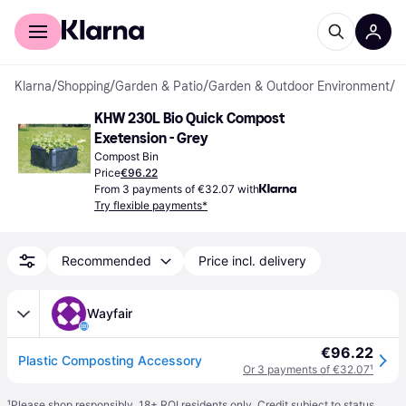
For shoppers
For business
Klarna
/
Shopping
/
Garden & Patio
/
Garden & Outdoor Environment
/
C
KHW 230L Bio Quick Compost 
Exetension - Grey
Compost Bin
Price
€96.22
From 3 payments of €32.07 with
Try flexible payments*
Recommended
Price incl. delivery
Wayfair
€96.22
Plastic Composting Accessory
Or 3 payments of €32.07
¹
¹
Please shop responsibly. 18+ ROI residents only. Credit subject to status.