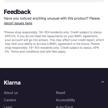
Feedback
Have you noticed anything unusual with this product? Please 
report issues here
.
¹
Please shop responsibly. 18+ ROI residents only. Credit subject to status.
APR 0%. If you do not meet the repayments on your BNPL agreement,
your account will go into arrears. This may affect your credit report, which
may limit your ability to access a BNPL agreement in the future. Please
shop responsibly. 18+ ROI residents only. Credit subject to status. APR
0%.
Terms and conditions
and late fees apply.
Klarna
About us
Resell
Careers
Accessibility
Legal
Auto-Track