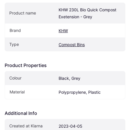
KHW 230L Bio Quick Compost 
Product name
Exetension - Grey
Brand
KHW
Type
Compost Bins
Product Properties
Colour
Black, Grey
Material
Polypropylene, Plastic
Additional Info
Created at Klarna
2023-04-05