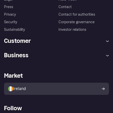
Press
Contact
Privacy
Contact for authorities
Security
Corporate governance
Sustainability
Investor relations
Customer
Help
Complaints
Business
Log in
Fraud protection promise
Merchant support
Developers portal
Shopping app
Privacy settings
Business log in
Operational status
Market
Store Directory
Money worries
Sell with Klarna
Buyer protection policy
Your right of withdrawal
Ireland
Follow