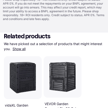
APR 0%. If you do not meet the repayments on your BNPL agreement, your
account will go into arrears. This may affect your credit report, which may
limit your ability to access a BNPL agreement in the future. Please shop
responsibly. 18+ ROI residents only. Credit subject to status. APR 0%.
Terms
and conditions
and late fees apply.
Related products
We have picked out a selection of products that might interest 
you. 
Show all
VEVOR Garden
vidaXL Garden