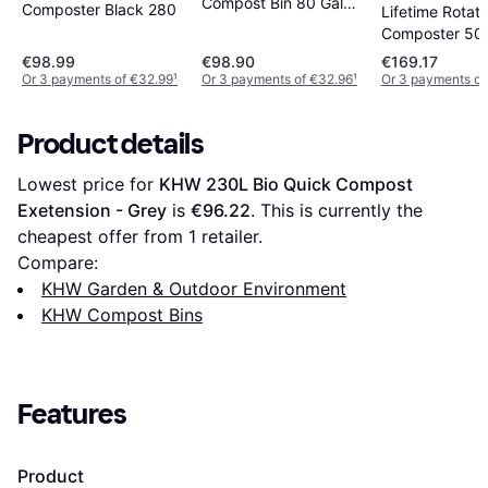
Compost Bin 80 Gal
Composter Black 280
Lifetime Rotati
Large Capacity
Composter 50 
€98.99
€98.90
€169.17
Or 3 payments of €32.99
¹
Or 3 payments of €32.96
¹
Or 3 payments of
Product details
Lowest price for 
KHW 230L Bio Quick Compost 
Exetension - Grey
 is 
€96.22
. This is currently the 
cheapest offer from 1 retailer.
Compare:
KHW Garden & Outdoor Environment
KHW Compost Bins
Features
Product