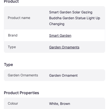
Product
Smart Garden Solar Gazing 
Product name
Buddha Garden Statue Light Up 
Changing
Brand
Smart Garden
Type
Garden Ornaments
Type
Garden Ornaments
Garden Ornament
Product Properties
Colour
White, Brown