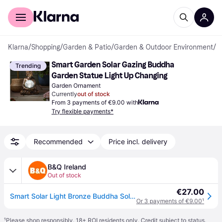
For shoppers
For business
Klarna
/
Shopping
/
Garden & Patio
/
Garden & Outdoor Environment
/
G
Smart Garden Solar Gazing Buddha 
Trending
Garden Statue Light Up Changing
Garden Ornament
Currently
out of stock
From 3 payments of €9.00 with
Try flexible payments*
Recommended
Price incl. delivery
B&Q Ireland
Out of stock
€27.00
Smart Solar Light Bronze Buddha Solar-Powered 1Lm Integrated Led Outdoor Ground Light - One Size
Or 3 payments of €9.00
¹
¹
Please shop responsibly. 18+ ROI residents only. Credit subject to status.