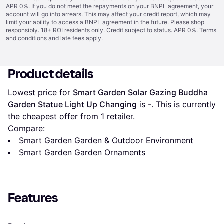
APR 0%. If you do not meet the repayments on your BNPL agreement, your
account will go into arrears. This may affect your credit report, which may
limit your ability to access a BNPL agreement in the future. Please shop
responsibly. 18+ ROI residents only. Credit subject to status. APR 0%.
Terms
and conditions
and late fees apply.
Product details
Lowest price for 
Smart Garden Solar Gazing Buddha 
Garden Statue Light Up Changing
 is 
-
. This is currently 
the cheapest offer from 1 retailer.
Compare:
Smart Garden Garden & Outdoor Environment
Smart Garden Garden Ornaments
Features