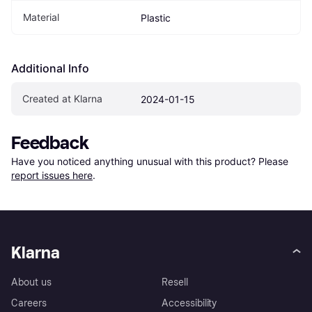
Material
Plastic
Additional Info
Created at Klarna
2024-01-15
Feedback
Have you noticed anything unusual with this product? Please 
report issues here
.
Klarna
About us
Resell
Careers
Accessibility