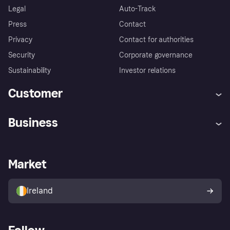
Legal
Auto-Track
Press
Contact
Privacy
Contact for authorities
Security
Corporate governance
Sustainability
Investor relations
Customer
Help
Complaints
Business
Log in
Fraud protection promise
Merchant support
Developers portal
Shopping app
Privacy settings
Business log in
Operational status
Market
Store Directory
Money worries
Sell with Klarna
Buyer protection policy
Your right of withdrawal
Ireland