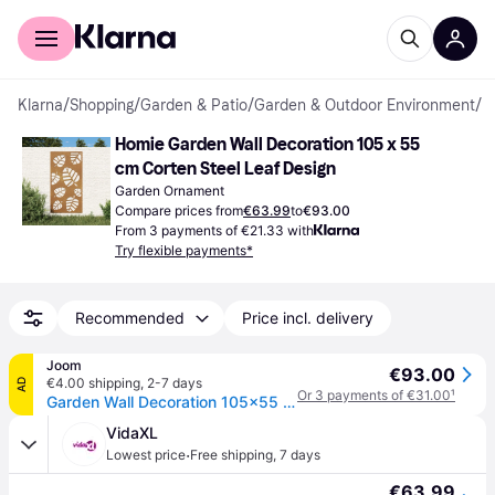
For shoppers
For business
Klarna
/
Shopping
/
Garden & Patio
/
Garden & Outdoor Environment
/
G
Homie Garden Wall Decoration 105 x 55 
cm Corten Steel Leaf Design
Garden Ornament
Compare prices from
€63.99
to
€93.00
From 3 payments of €21.33 with
Try flexible payments*
Recommended
Price incl. delivery
Joom
€93.00
€4.00 shipping
,
2-7 days
AD
Or 3 payments of €31.00
¹
Garden Wall Decoration 105x55 cm Corten Steel Leaf Design
VidaXL
·
Lowest price
Free shipping
,
7 days
€63.99