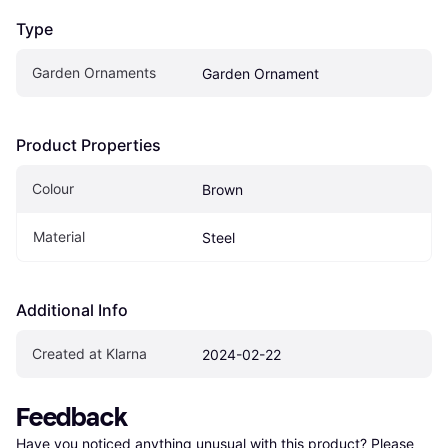
Type
Garden Ornaments
Garden Ornament
Product Properties
Colour
Brown
Material
Steel
Additional Info
Created at Klarna
2024-02-22
Feedback
Have you noticed anything unusual with this product? Please 