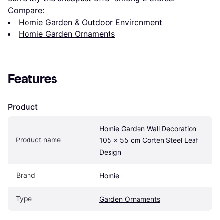
Compare:
Homie Garden & Outdoor Environment
Homie Garden Ornaments
Features
Product
Homie Garden Wall Decoration 
Product name
105 x 55 cm Corten Steel Leaf 
Design
Brand
Homie
Type
Garden Ornaments