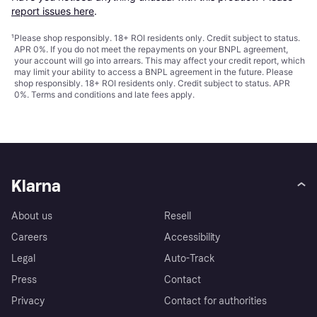
report issues here
.
¹
Please shop responsibly. 18+ ROI residents only. Credit subject to status.
APR 0%. If you do not meet the repayments on your BNPL agreement,
your account will go into arrears. This may affect your credit report, which
may limit your ability to access a BNPL agreement in the future. Please
shop responsibly. 18+ ROI residents only. Credit subject to status. APR
0%.
Terms and conditions
and late fees apply.
Klarna
About us
Resell
Careers
Accessibility
Legal
Auto-Track
Press
Contact
Privacy
Contact for authorities