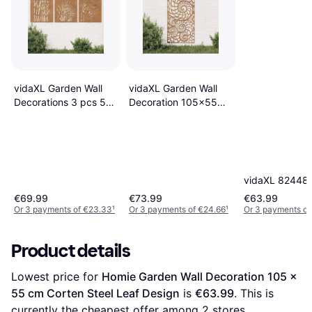
vidaXL Garden Wall
vidaXL Garden Wall
Decorations 3 pcs 55
Decoration 105x55
x 55 cm
cm Corten Steel Shell
Design - Brown
vidaXL 82448
€69.99
€73.99
€63.99
Or 3 payments of €23.33
¹
Or 3 payments of €24.66
¹
Or 3 payments of
Product details
Lowest price for 
Homie Garden Wall Decoration 105 x 
55 cm Corten Steel Leaf Design
 is 
€63.99
. This is 
currently the cheapest offer among 
2
 stores.