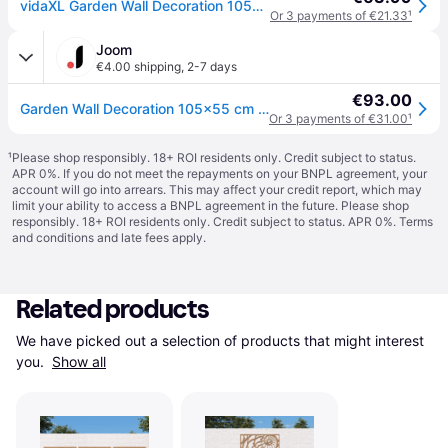
vidaXL Garden Wall Decoration 105x55 cm Corten Steel Leaf Design - Brown
Or 3 payments of €21.33
¹
Joom
€4.00 shipping
,
2-7 days
€93.00
Garden Wall Decoration 105x55 cm Corten Steel Leaf Design
Or 3 payments of €31.00
¹
¹
Please shop responsibly. 18+ ROI residents only. Credit subject to status.
APR 0%. If you do not meet the repayments on your BNPL agreement, your
account will go into arrears. This may affect your credit report, which may
limit your ability to access a BNPL agreement in the future. Please shop
responsibly. 18+ ROI residents only. Credit subject to status. APR 0%.
Terms
and conditions
and late fees apply.
Related products
We have picked out a selection of products that might interest 
you. 
Show all