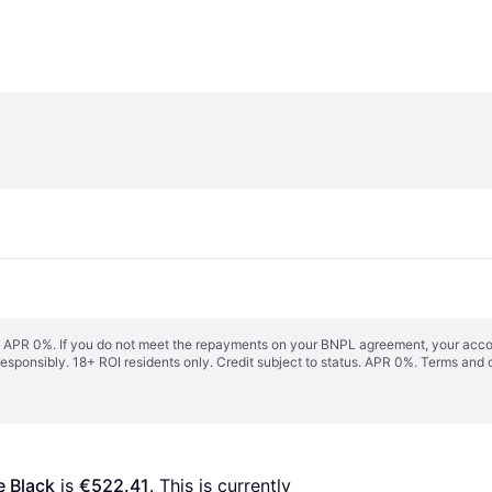
s. APR 0%. If you do not meet the repayments on your BNPL agreement, your accoun
responsibly. 18+ ROI residents only. Credit subject to status. APR 0%.
Terms and 
e Black
 is 
€522.41
. This is currently 