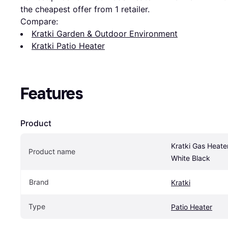
the cheapest offer from 1 retailer.
Compare:
Kratki Garden & Outdoor Environment
Kratki Patio Heater
Features
Product
Kratki Gas Heate
Product name
White Black
Brand
Kratki
Type
Patio Heater