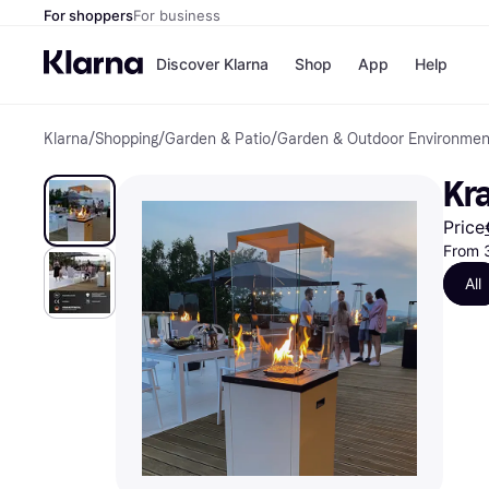
For shoppers
For business
Discover Klarna
Shop
App
Help
Klarna
/
Shopping
/
Garden & Patio
/
Garden & Outdoor Environmen
Shops
Paym
All p
JD S
Kr
Pay in
Smy
Pay i
Boo
Price
Nike
From 
Bro
All
Store di