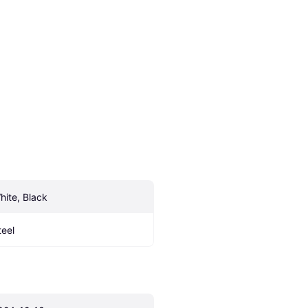
hite, Black
teel