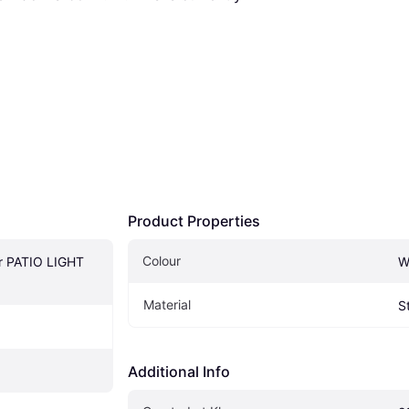
Product Properties
Colour
r PATIO LIGHT 
W
Material
S
Additional Info