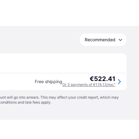
Recommended
€522.41
Free shipping
Or 3 payments of €174.13/mo.
¹
t will go into arrears. This may affect your credit report, which may
conditions
and late fees apply.