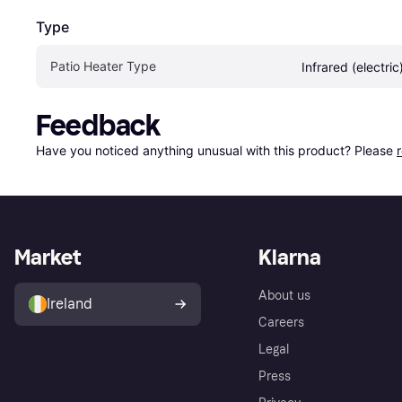
Type
Patio Heater Type
Infrared (electric
Feedback
Have you noticed anything unusual with this product? Please 
Market
Klarna
About us
Ireland
Careers
Legal
Press