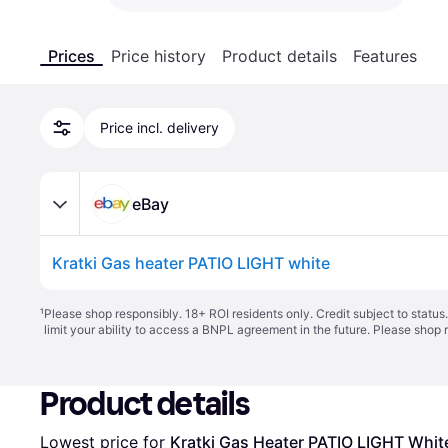
Prices
Price history
Product details
Features
Price incl. delivery
eBay
Kratki Gas heater PATIO LIGHT white
¹
Please shop responsibly. 18+ ROI residents only. Credit subject to statu
limit your ability to access a BNPL agreement in the future. Please shop 
Product details
Lowest price for 
Kratki Gas Heater PATIO LIGHT Whit