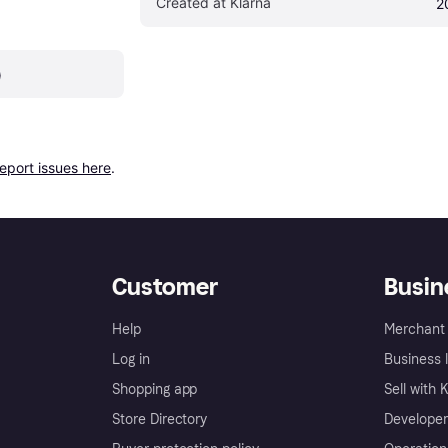
Created at Klarna
2
)
report issues here
.
Customer
Busin
Help
Merchant 
Log in
Business l
Shopping app
Sell with 
Store Directory
Developer