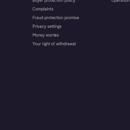
Buyer protection policy
Operation
Complaints
Fraud protection promise
Privacy settings
Money worries
Your right of withdrawal