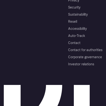
Privacy
Security
Sustainability
Resell
Accessibility
Auto-Track
Contact
Contact for authorities
Corporate governance
Investor relations