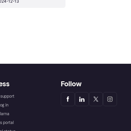
024-12-13
ess
Follow
support
og in
Klarna
s portal