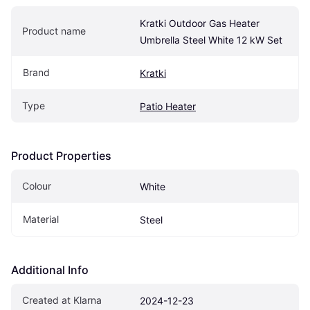
Kratki Outdoor Gas Heater 
Product name
Umbrella Steel White 12 kW Set
Brand
Kratki
Type
Patio Heater
Product Properties
Colour
White
Material
Steel
Additional Info
Created at Klarna
2024-12-23