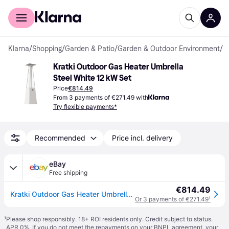
For shoppers
For business
Klarna
/
Shopping
/
Garden & Patio
/
Garden & Outdoor Environment
/
P
Kratki Outdoor Gas Heater Umbrella 
Steel White 12 kW Set
Price
€814.49
From 3 payments of €271.49 with
Try flexible payments*
Recommended
Price incl. delivery
eBay
Free shipping
€814.49
Kratki Outdoor Gas Heater Umbrella Steel White 12 kW Set
Or 3 payments of €271.49
¹
¹
Please shop responsibly. 18+ ROI residents only. Credit subject to status.
APR 0%. If you do not meet the repayments on your BNPL agreement, your