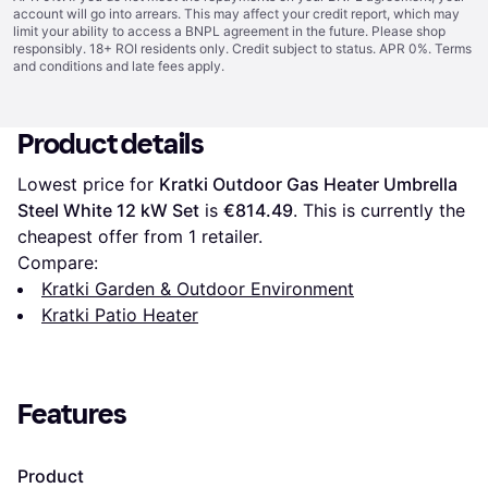
account will go into arrears. This may affect your credit report, which may
limit your ability to access a BNPL agreement in the future. Please shop
responsibly. 18+ ROI residents only. Credit subject to status. APR 0%.
Terms
and conditions
and late fees apply.
Product details
Lowest price for 
Kratki Outdoor Gas Heater Umbrella 
Steel White 12 kW Set
 is 
€814.49
. This is currently the 
cheapest offer from 1 retailer.
Compare:
Kratki Garden & Outdoor Environment
Kratki Patio Heater
Features
Product