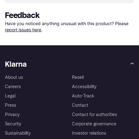
Feedback
Have you noticed anything unusual with this product? Please 
report issues here
.
Klarna
About us
Resell
Careers
Accessibility
Legal
Auto-Track
Press
Contact
Privacy
Contact for authorities
Security
Corporate governance
Sustainability
Investor relations