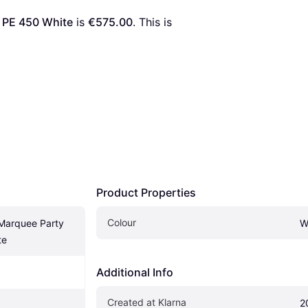
 PE 450 White
 is 
€575.00
. This is 
Product Properties
Colour
Marquee Party 
W
te
Additional Info
Created at Klarna
2