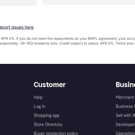
report issues here
.
s. APR 0%. If you do not meet the repayments on your BNPL agreement, your accoun
responsibly. 18+ ROI residents only. Credit subject to status. APR 0%.
Terms and 
Customer
Busin
Help
Merchant 
Log in
Business l
Shopping app
Sell with 
Store Directory
Developer
Buyer protection policy
Operation