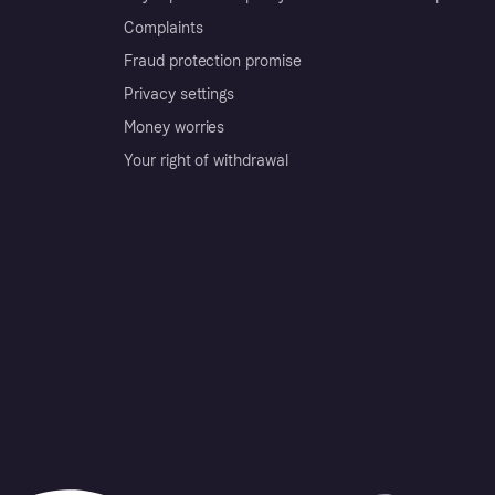
Complaints
Fraud protection promise
Privacy settings
Money worries
Your right of withdrawal