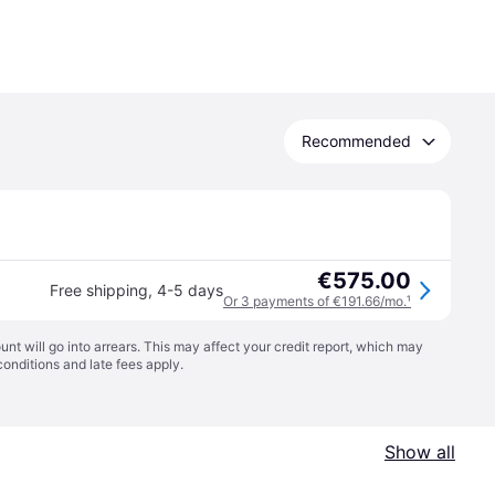
Recommended
€575.00
Free shipping
,
4-5 days
Or 3 payments of €191.66/mo.
¹
t will go into arrears. This may affect your credit report, which may
conditions
and late fees apply.
Show all