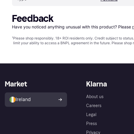
Feedback
Have you noticed anything unusual with this product? Please 
¹
Please shop responsibly. 18+ ROI residents only. Credit subject to statu
limit your ability to access a BNPL agreement in the future. Please shop 
Market
Klarna
About us
Ireland
Careers
Legal
Press
Privacy