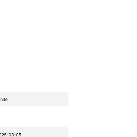
hite
025-03-05