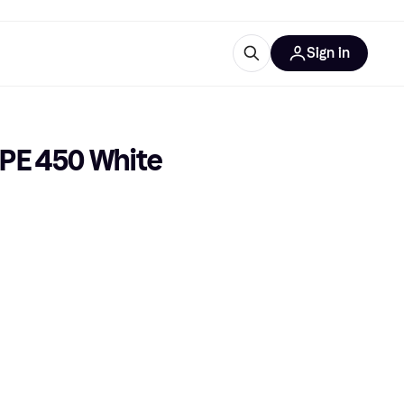
Sign in
ces
quipment
Klarna
 PE 450 White
ries