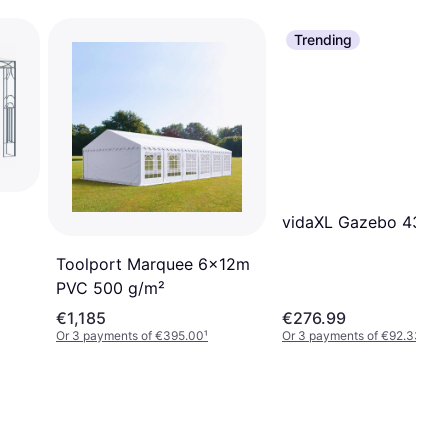
Trending
vidaXL Gazebo 4316
Toolport Marquee 6x12m
PVC 500 g/m²
€1,185
€276.99
Or 3 payments of €395.00
¹
Or 3 payments of €92.33
¹