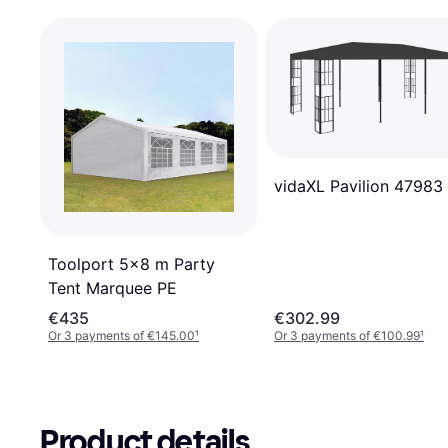
vidaXL Pavilion 47983
Toolport 5x8 m Party
Tent Marquee PE
€435
€302.99
Or 3 payments of €145.00
¹
Or 3 payments of €100.99
¹
Product details