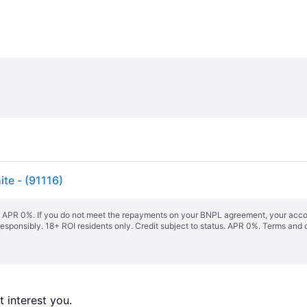
te - (91116)
s. APR 0%. If you do not meet the repayments on your BNPL agreement, your accoun
responsibly. 18+ ROI residents only. Credit subject to status. APR 0%.
Terms and 
 interest you. 