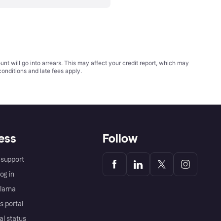
t will go into arrears. This may affect your credit report, which may
conditions
and late fees apply.
ess
Follow
support
og in
Klarna
s portal
al status