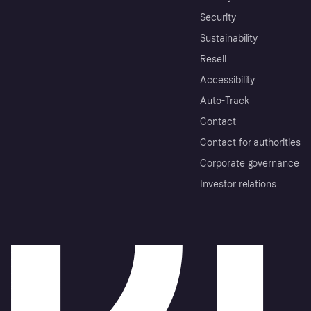
Security
Sustainability
Resell
Accessibility
Auto-Track
Contact
Contact for authorities
Corporate governance
Investor relations