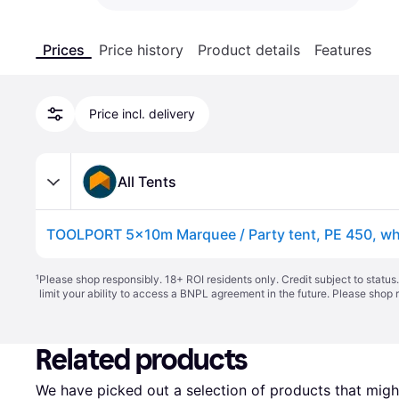
Prices
Price history
Product details
Features
Price incl. delivery
All Tents
TOOLPORT 5x10m Marquee / Party tent, PE 450, whi
¹
Please shop responsibly. 18+ ROI residents only. Credit subject to statu
limit your ability to access a BNPL agreement in the future. Please shop 
Related products
We have picked out a selection of products that might