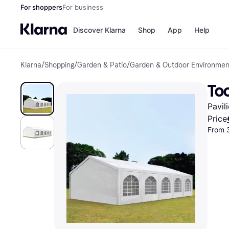
For shoppers
For business
Discover Klarna
Shop
App
Help
Klarna
/
Shopping
/
Garden & Patio
/
Garden & Outdoor Environmen
Shops
Paym
All p
JD S
To
Pay in
Smy
Pay i
Boo
Pavil
Nike
Bro
Price
From 
Store di