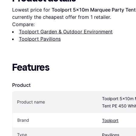
Lowest price for 
Toolport 5x10m Marquee Party Tent
currently the cheapest offer from 1 retailer.
Compare:
Toolport Garden & Outdoor Environment
Toolport Pavilions
Features
Product
Toolport 5x10m 
Product name
Tent PE 450 Whi
Brand
Toolport
Type
Pavilions