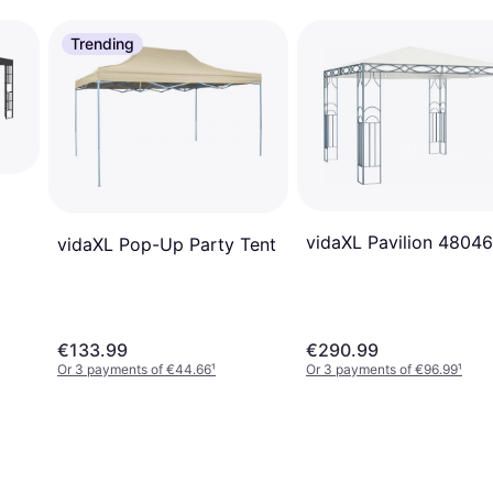
Trending
vidaXL Pavilion 48046
vidaXL Pop-Up Party Tent
€133.99
€290.99
Or 3 payments of €44.66
¹
Or 3 payments of €96.99
¹