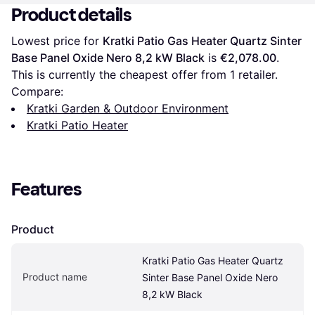
Product details
Lowest price for 
Kratki Patio Gas Heater Quartz Sinter 
Base Panel Oxide Nero 8,2 kW Black
 is 
€2,078.00
. 
This is currently the cheapest offer from 1 retailer.
Compare:
Kratki Garden & Outdoor Environment
Kratki Patio Heater
Features
Product
Kratki Patio Gas Heater Quartz 
Product name
Sinter Base Panel Oxide Nero 
8,2 kW Black