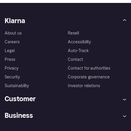
Klarna
About us
Resell
Careers
Accessibility
Legal
Auto-Track
Press
Contact
Privacy
Contact for authorities
Security
Corporate governance
Sustainability
Investor relations
Customer
Help
Complaints
Business
Log in
Fraud protection promise
Merchant support
Developers portal
Shopping app
Privacy settings