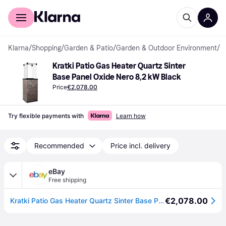
For shoppers
For business
Klarna
/
Shopping
/
Garden & Patio
/
Garden & Outdoor Environment
/
P
Kratki Patio Gas Heater Quartz Sinter 
Base Panel Oxide Nero 8,2 kW Black
Price
€2,078.00
Try flexible payments with
Learn how
Recommended
Price incl. delivery
eBay
Free shipping
€2,078.00
Kratki Patio Gas Heater Quartz Sinter Base Panel Oxide Nero automatic 8,2 kW