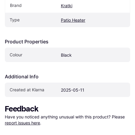
Brand
Kratki
Type
Patio Heater
Product Properties
Colour
Black
Additional Info
Created at Klarna
2025-05-11
Feedback
Have you noticed anything unusual with this product? Please 
report issues here
.