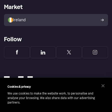
Business log in
Operational status
Market
Store Directory
Money worries
Sell with Klarna
Buyer protection policy
Your right of withdrawal
Ireland
Follow
Cookies & privacy
We use cookies to make the website work, to personalise and
analyse your browsing. We also share data with our advertising
partners.