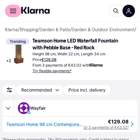
For shoppers
For business
Klarna
/
Shopping
/
Garden & Patio
/
Garden & Outdoor Environment
/
F
Teamson Home LED Waterfall Fountain 
Trending
with Pebble Base - Red Rock
Height 98 cm, Width 22 cm, Length 34 cm
Price
€129.08
+
2
From 3 payments of €43.02 with
Try flexible payments*
Recommended
Price incl. delivery
Wayfair
€129.08
Teamson Home 98 cm Contemporary Outdoor LED Waterfall Fountain with Pebble Base
Or 3 payments of €43.02
¹
¹
Please shop responsibly. 18+ ROI residents only. Credit subject to status.