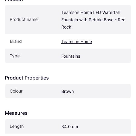
Teamson Home LED Waterfall 
Product name
Fountain with Pebble Base - Red 
Rock
Brand
Teamson Home
Type
Fountains
Product Properties
Colour
Brown
Measures
Length
34.0 cm