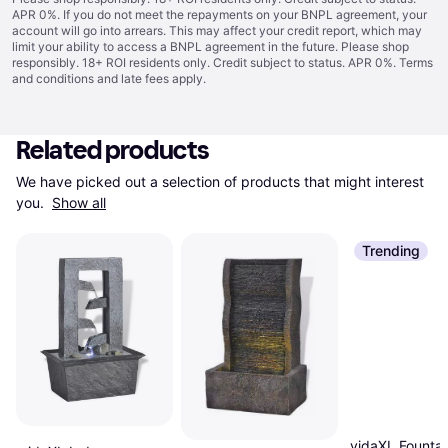
APR 0%. If you do not meet the repayments on your BNPL agreement, your
account will go into arrears. This may affect your credit report, which may
limit your ability to access a BNPL agreement in the future. Please shop
responsibly. 18+ ROI residents only. Credit subject to status. APR 0%.
Terms
and conditions
and late fees apply.
Related products
We have picked out a selection of products that might interest 
you. 
Show all
Trending
vidaXL Founta