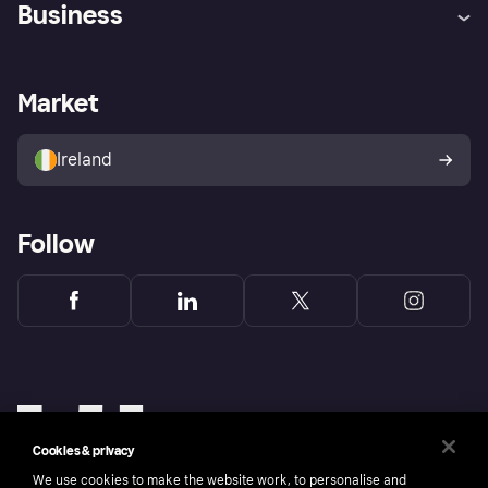
Business
Log in
Fraud protection promise
Merchant support
Developers portal
Shopping app
Privacy settings
Business log in
Operational status
Market
Store Directory
Money worries
Sell with Klarna
Buyer protection policy
Your right of withdrawal
Ireland
Follow
Cookies & privacy
We use cookies to make the website work, to personalise and