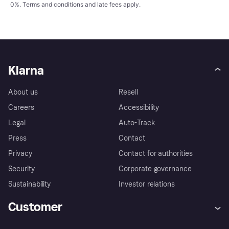
0%.
Terms and conditions
and late fees apply.
Klarna
About us
Resell
Careers
Accessibility
Legal
Auto-Track
Press
Contact
Privacy
Contact for authorities
Security
Corporate governance
Sustainability
Investor relations
Customer
Help
Complaints