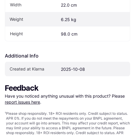
Width
22.0 cm
Weight
6.25 kg
Height
98.0 cm
Additional Info
Created at Klarna
2025-10-08
Feedback
Have you noticed anything unusual with this product? Please 
report issues here
.
¹
Please shop responsibly. 18+ ROI residents only. Credit subject to status.
APR 0%. If you do not meet the repayments on your BNPL agreement,
your account will go into arrears. This may affect your credit report, which
may limit your ability to access a BNPL agreement in the future. Please
shop responsibly. 18+ ROI residents only. Credit subject to status. APR