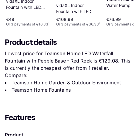
vidaXL Indoor
vidaXL Indoor
Water Pump
Fountain with LED
Fountain with LED
Lamp
€49
€108.99
€76.99
Or 3 payments of €16.33
¹
Or 3 payments of €36.33
¹
Or 3 payments of
Product details
Lowest price for 
Teamson Home LED Waterfall 
Fountain with Pebble Base - Red Rock
 is 
€129.08
. This 
is currently the cheapest offer from 1 retailer.
Compare:
Teamson Home Garden & Outdoor Environment
Teamson Home Fountains
Features
Product