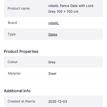
vidaXL Fence Gate with Lock 
Product name
Grey 100 x 100 cm
Brand
vidaXL
Type
Gates
Product Properties
Colour
Grey
Material
Steel
Additional Info
Created at Klarna
2025-12-03