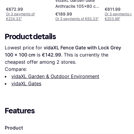
vidaXL Garden Gate
Anthracite 105x80 cm
€672.99
€611.99
Steel Tree Design
€189.99
Or 3 payments of
Or 3 payments of
€224.33
¹
Or 3 payments of €63.33
¹
€203.99
¹
Product details
Lowest price for 
vidaXL Fence Gate with Lock Grey 
100 x 100 cm
 is 
€142.99
. This is currently the 
cheapest offer among 
2
 stores.
Compare:
vidaXL Garden & Outdoor Environment
vidaXL Gates
Features
Product