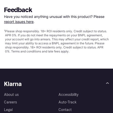
Feedback
Have you noticed anything unusual with this product? Please 
report issues here
.
¹
Please shop responsibly. 18+ ROI residents only. Credit subject to status.
APR 0%. If you do not meet the repayments on your BNPL agreement,
your account will go into arrears. This may affect your credit report, which
may limit your ability to access a BNPL agreement in the future. Please
shop responsibly. 18+ ROI residents only. Credit subject to status. APR
0%.
Terms and conditions
and late fees apply.
Klarna
About us
Accessibility
Careers
Auto-Track
Legal
Contact