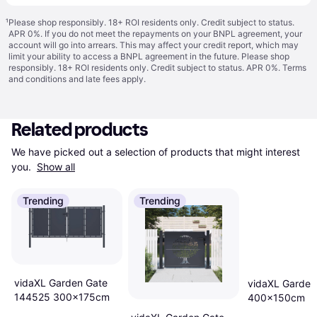
¹
Please shop responsibly. 18+ ROI residents only. Credit subject to status.
APR 0%. If you do not meet the repayments on your BNPL agreement, your
account will go into arrears. This may affect your credit report, which may
limit your ability to access a BNPL agreement in the future. Please shop
responsibly. 18+ ROI residents only. Credit subject to status. APR 0%.
Terms
and conditions
and late fees apply.
Related products
We have picked out a selection of products that might interest 
you. 
Show all
Trending
Trending
vidaXL Garden Gate
vidaXL Garden
144525 300x175cm
400x150cm