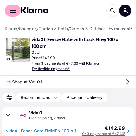
For shoppers
For business
Klarna
/
Shopping
/
Garden & Patio
/
Garden & Outdoor Environment
/
G
vidaXL Fence Gate with Lock Grey 100 x 
100 cm
Gate
Price
€142.99
+
1
From 3 payments of €47.66 with
Try flexible payments*
VidaXL
Shop at 
Recommended
Price incl. delivery
VidaXL
Free shipping
,
7 days
€142.99
vidaXL Fence Gate EMMEN 100 x 100 cm Powder-coated steel Grey Lockable
Or 3 payments of €47.66
¹