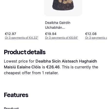
Frithsheasmhacht
Dealbha Gairdín
Ulchabhán
Maisiúcháin Allamuigh
€12.97
€19.94
€12.08
Or 3 payments of €4.32
¹
Or 3 payments of €6.64
¹
Or 3 payments of
Product details
Lowest price for 
Dealbha Sicín Aisteach Haghaidh 
Maisiú Ealaíne Clóis
 is 
€26.46
. This is currently the 
cheapest offer from 1 retailer.
Features
Product