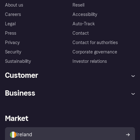
About us
Resell
Careers
Accessibility
Legal
Auto-Track
Press
Contact
Privacy
Contact for authorities
Security
Corporate governance
Sustainability
Investor relations
Customer
Help
Complaints
Business
Log in
Fraud protection promise
Merchant support
Developers portal
Shopping app
Privacy settings
Business log in
Operational status
Market
Store Directory
Money worries
Sell with Klarna
Buyer protection policy
Your right of withdrawal
Ireland