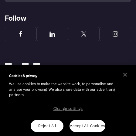
Follow
Cookies & privacy
We use cookies to make the website work, to personalise and
analyse your browsing. We also share data with our advertising
partners.
Change settings
Copyright © 2005-2026 Klarna Bank AB (publ). Klarna Bank AB (publ), trading as Klarna, is
authorised by the Swedish Financial Supervisory Authority in Sweden and is regulated by
the Central Bank of Ireland for consumer protection rules. Please shop responsibly, 18+,
ROI residents only, T&Cs apply. Credit subject to status.
Reject All
Accept All Cookies
Cookies
Klarna.com