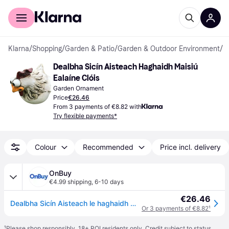
For shoppers
For business
Klarna
/
Shopping
/
Garden & Patio
/
Garden & Outdoor Environment
/
G
Dealbha Sicín Aisteach Haghaidh Maisiú 
Ealaíne Clóis
Garden Ornament
Price
€26.46
From 3 payments of €8.82 with
Try flexible payments*
Colour
Recommended
Price incl. delivery
OnBuy
€4.99 shipping
,
6-10 days
€26.46
Dealbha Sicín Aisteach le haghaidh Maisiú Ealaíne Clóis, Dealbh Greannmhar Sicín Dealbh Ainmhí Lasmuigh le Roisín Péinteáilte de Láimh,
Or 3 payments of €8.82
¹
¹
Please shop responsibly. 18+ ROI residents only. Credit subject to status.