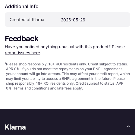
Additional Info
Created at Klarna
2026-05-26
Feedback
Have you noticed anything unusual with this product? Please 
report issues here
.
¹
Please shop responsibly. 18+ ROI residents only. Credit subject to status.
APR 0%. If you do not meet the repayments on your BNPL agreement,
your account will go into arrears. This may affect your credit report, which
may limit your ability to access a BNPL agreement in the future. Please
shop responsibly. 18+ ROI residents only. Credit subject to status. APR
0%.
Terms and conditions
and late fees apply.
Klarna