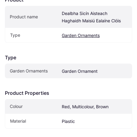
Dealbha Sicín Aisteach 
Product name
Haghaidh Maisiú Ealaíne Clóis
Type
Garden Ornaments
Type
Garden Ornaments
Garden Ornament
Product Properties
Colour
Red, Multicolour, Brown
Material
Plastic