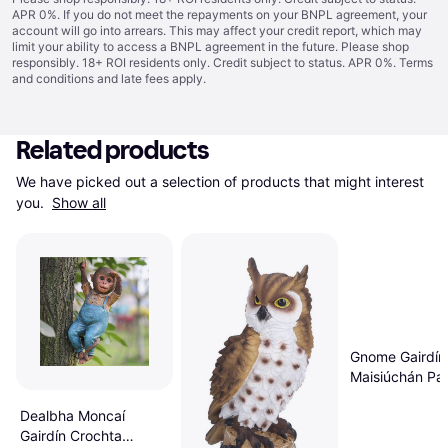
APR 0%. If you do not meet the repayments on your BNPL agreement, your
account will go into arrears. This may affect your credit report, which may
limit your ability to access a BNPL agreement in the future. Please shop
responsibly. 18+ ROI residents only. Credit subject to status. APR 0%.
Terms
and conditions
and late fees apply.
Related products
We have picked out a selection of products that might interest 
you. 
Show all
Gnome Gairdín 
Maisiúchán Pai
Lasmuigh Atá
Dealbha Moncaí
Gairdín Crochta