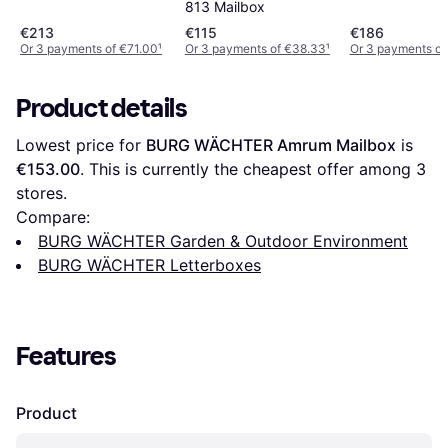
813 Mailbox
€213
€115
€186
Or 3 payments of €71.00
¹
Or 3 payments of €38.33
¹
Or 3 payments of
Product details
Lowest price for 
BURG WÄCHTER Amrum Mailbox
 is 
€153.00
. This is currently the cheapest offer among 
3
stores.
Compare:
BURG WÄCHTER Garden & Outdoor Environment
BURG WÄCHTER Letterboxes
Features
Product