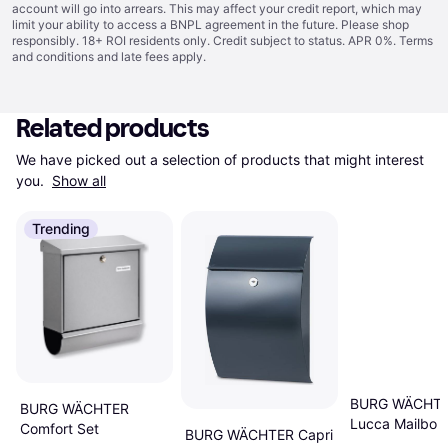
account will go into arrears. This may affect your credit report, which may
limit your ability to access a BNPL agreement in the future. Please shop
responsibly. 18+ ROI residents only. Credit subject to status. APR 0%.
Terms
and conditions
and late fees apply.
Related products
We have picked out a selection of products that might interest 
you. 
Show all
Trending
BURG WÄCHT
BURG WÄCHTER
Lucca Mailbo
Comfort Set
BURG WÄCHTER Capri