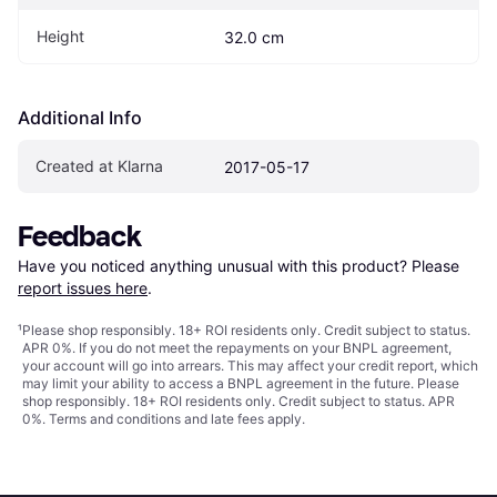
Height
32.0 cm
Additional Info
Created at Klarna
2017-05-17
Feedback
Have you noticed anything unusual with this product? Please 
report issues here
.
¹
Please shop responsibly. 18+ ROI residents only. Credit subject to status.
APR 0%. If you do not meet the repayments on your BNPL agreement,
your account will go into arrears. This may affect your credit report, which
may limit your ability to access a BNPL agreement in the future. Please
shop responsibly. 18+ ROI residents only. Credit subject to status. APR
0%.
Terms and conditions
and late fees apply.