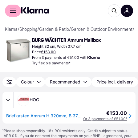
For shoppers
For business
Klarna
/
Shopping
/
Garden & Patio
/
Garden & Outdoor Environment
/
L
BURG WÄCHTER Amrum Mailbox
Height 32 cm, Width 37.7 cm
Price
€153.00
From 3 payments of €51.00 with
Try flexible payments*
Colour
Recommended
Price incl. delivery
HOG
€153.00
Briefkasten Amrum H.320mm, B.377mm T.115mm VA DIN C4 BURG-WÄCHTER
Or 3 payments of €51.00
¹
¹
Please shop responsibly. 18+ ROI residents only. Credit subject to status.
APR 0%. If you do not meet the repayments on your BNPL agreement, your