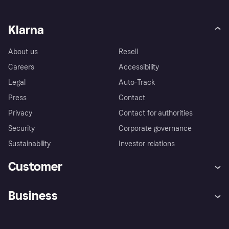
Klarna
About us
Resell
Careers
Accessibility
Legal
Auto-Track
Press
Contact
Privacy
Contact for authorities
Security
Corporate governance
Sustainability
Investor relations
Customer
Help
Complaints
Business
Log in
Fraud protection promise
Merchant support
Developers portal
Shopping app
Privacy settings