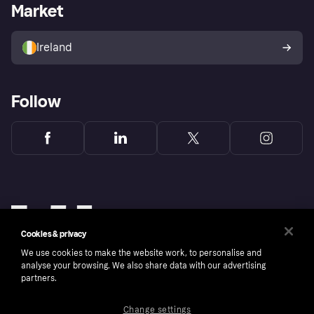
Business log in
Operational status
Market
Store Directory
Money worries
Sell with Klarna
Buyer protection policy
Your right of withdrawal
Ireland
Follow
Cookies & privacy
We use cookies to make the website work, to personalise and
analyse your browsing. We also share data with our advertising
partners.
Change settings