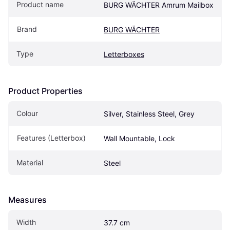
Product name
BURG WÄCHTER Amrum Mailbox
Brand
BURG WÄCHTER
Type
Letterboxes
Product Properties
Colour
Silver, Stainless Steel, Grey
Features (Letterbox)
Wall Mountable, Lock
Material
Steel
Measures
Width
37.7 cm