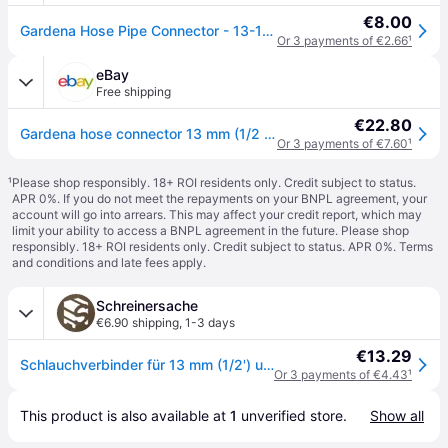
€8.00
Gardena Hose Pipe Connector - 13-15mm (½''-⅝'') - One Size
Or 3 payments of €2.66
¹
eBay
Free shipping
€22.80
Gardena hose connector 13 mm (1/2 inch) and 15 mm (5/8 inch): Connectors for the
Or 3 payments of €7.60
¹
¹
Please shop responsibly. 18+ ROI residents only. Credit subject to status.
APR 0%. If you do not meet the repayments on your BNPL agreement, your
account will go into arrears. This may affect your credit report, which may
limit your ability to access a BNPL agreement in the future. Please shop
responsibly. 18+ ROI residents only. Credit subject to status. APR 0%.
Terms
and conditions
and late fees apply.
Schreinersache
€6.90 shipping
,
1-3 days
€13.29
Schlauchverbinder für 13 mm (1/2') und 15 mm (5/8') Schläuche; Blisterverpackt
Or 3 payments of €4.43
¹
This product is also available at 
1
 unverified 
store
.
Show all