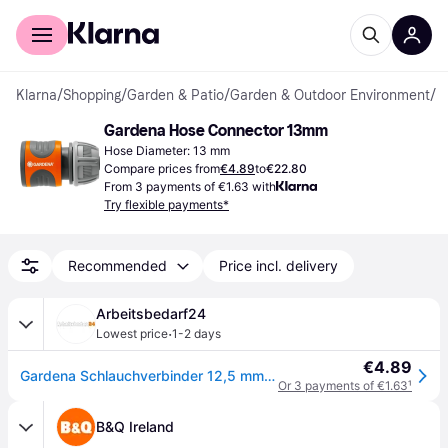
For shoppers
For business
Klarna
/
Shopping
/
Garden & Patio
/
Garden & Outdoor Environment
/
H
Gardena Hose Connector 13mm
Hose Diameter: 13 mm
Compare prices from
€4.89
to
€22.80
From 3 payments of €1.63 with
Try flexible payments*
Recommended
Price incl. delivery
Arbeitsbedarf24
·
Lowest price
1-2 days
€4.89
Gardena Schlauchverbinder 12,5 mm (1/2") – 15 mm (5/8")
Or 3 payments of €1.63
¹
B&Q Ireland