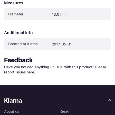
Measures
Diameter
13.0 mm
Additional Info
Created at Klarna
2017-05-31
Feedback
Have you noticed anything unusual with this product? Please 
report issues here
.
Klarna
About us
Resell