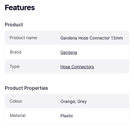
Features
Product
Product name
Gardena Hose Connector 13mm
Brand
Gardena
Type
Hose Connectors
Product Properties
Colour
Orange, Grey
Material
Plastic