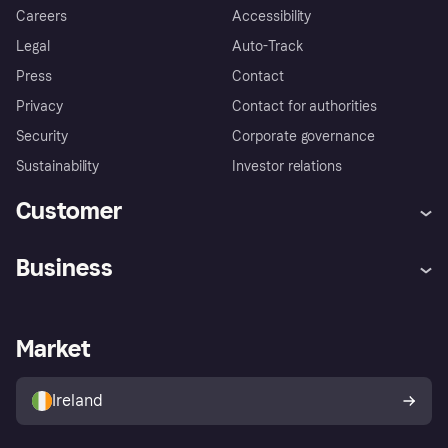
Careers
Accessibility
Legal
Auto-Track
Press
Contact
Privacy
Contact for authorities
Security
Corporate governance
Sustainability
Investor relations
Customer
Help
Complaints
Business
Log in
Fraud protection promise
Merchant support
Developers portal
Shopping app
Privacy settings
Business log in
Operational status
Market
Store Directory
Money worries
Sell with Klarna
Buyer protection policy
Your right of withdrawal
Ireland