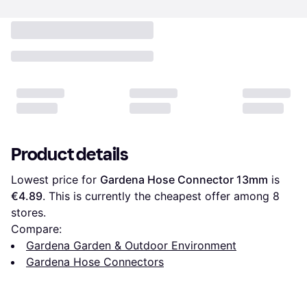
Product details
Lowest price for 
Gardena Hose Connector 13mm
 is 
€4.89
. This is currently the cheapest offer among 
8
stores.
Compare:
Gardena Garden & Outdoor Environment
Gardena Hose Connectors