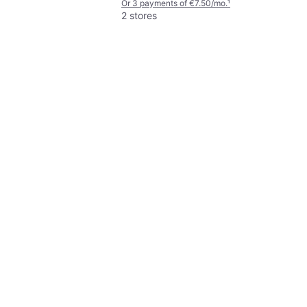
Or 3 payments of €7.50/mo.
¹
1500
2 stores