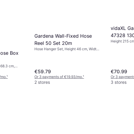
vidaXL Ga
47328 13
Gardena Wall-Fixed Hose
Height 215 cm
Reel 50 Set 20m
180 cm
Hose Hanger Set, Height 46 cm, Width
Hose Box
39.5 cm, Length 20 m Hose Diameter:
13 mm
 68.3 cm,
ns: 2, Hose
€59.79
€70.99
/mo.
¹
Or 3 payments of €19.93/mo.
¹
Or 3 payment
2 stores
3 stores