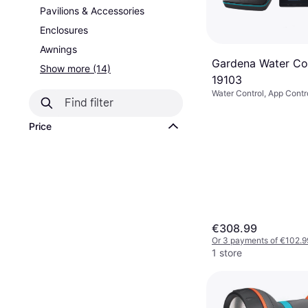
Pavilions & Accessories
Enclosures
Awnings
Gardena Water Con
Show more (14)
19103
Water Control, App Contr
Price
€308.99
Or 3 payments of €102.9
1 store