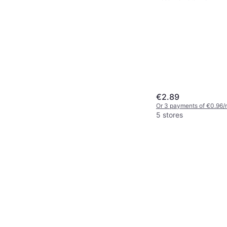
€2.89
Or 3 payments of €0.96/
5 stores