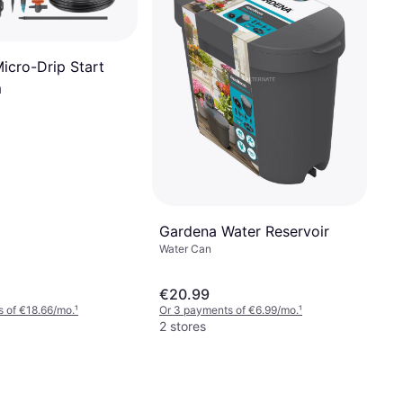
icro-Drip Start
m
Gardena Water Reservoir
Water Can
€20.99
 of €18.66/mo.
¹
Or 3 payments of €6.99/mo.
¹
2 stores