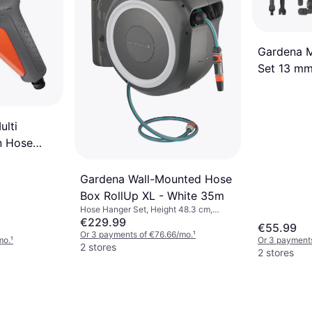
Pest Control, Insects
€20.06
Or 3 payments of €6.68/mo.
¹
2 stores
Gardena M
Set 13 m
ulti
n Hose
Gardena Wall-Mounted Hose
Box RollUp XL - White 35m
Hose Hanger Set, Height 48.3 cm,
Width 26.2 cm, Length 65.7 cm, Length
€229.99
€55.99
35 m Hose Diameter: 13 mm
Or 3 payments of €76.66/mo.
¹
mo.
¹
Or 3 payments
2 stores
2 stores