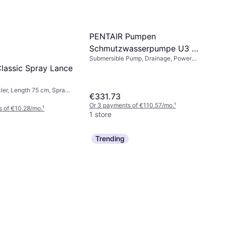
PENTAIR Pumpen
Schmutzwasserpumpe U3 4
Submersible Pump, Drainage, Power
M LTG
(max) 200 W
lassic Spray Lance
ler, Length 75 cm, Spray
€331.73
Or 3 payments of €110.57/mo.
¹
 of €10.28/mo.
¹
1 store
Trending