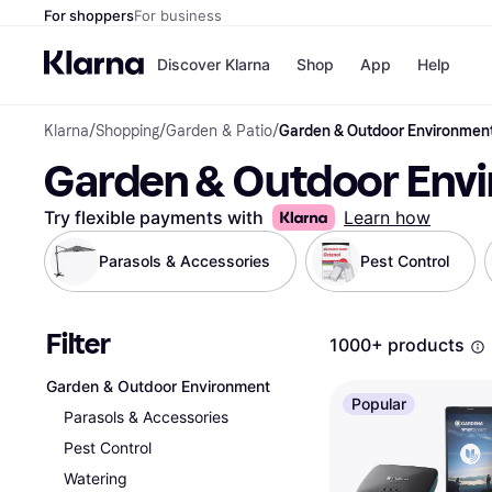
For shoppers
For business
Discover Klarna
Shop
App
Help
Klarna
/
Shopping
/
Garden & Patio
/
Garden & Outdoor Environmen
Shops
Paym
Garden & Outdoor Env
All p
JD S
Pay in
Smy
Pay i
Boo
Try flexible payments with
Learn how
Nike
Bro
Parasols & Accessories
Pest Control
Filter
Store di
1000+ products
Garden & Outdoor Environment
Popular
Parasols & Accessories
Pest Control
Watering