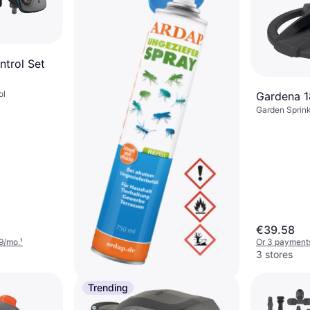
trol Set
ol
Gardena 
Garden Sprink
€39.58
9/mo.
¹
Or 3 payments
3 stores
Trending
Ardap Nobby Pet Repell Bleu