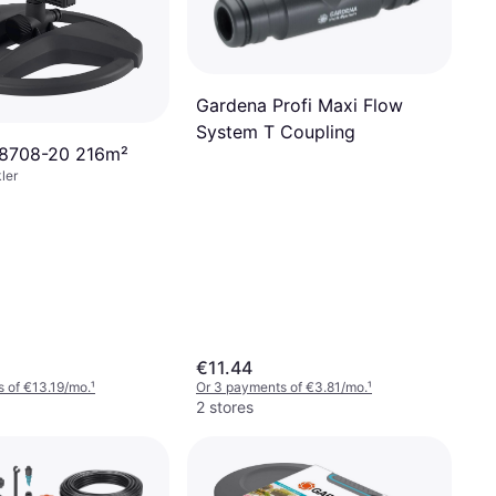
Gardena Profi Maxi Flow
System T Coupling
18708-20 216m²
ler
€11.44
 of €13.19/mo.
¹
Or 3 payments of €3.81/mo.
¹
2 stores