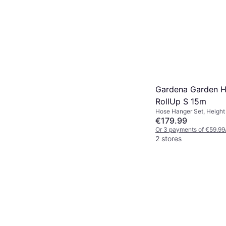
Gardena Garden 
RollUp S 15m
Hose Hanger Set, Height
Length 15 m Spray Patter
€179.99
Diameter: 11 mm
Or 3 payments of €59.99
2 stores