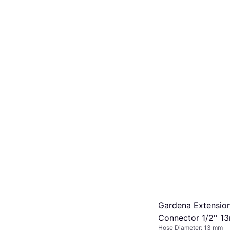
Gardena Extensio
Connector 1/2'' 
Hose Diameter: 13 mm