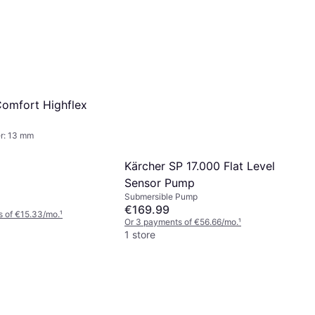
omfort Highflex
r: 13 mm
Kärcher SP 17.000 Flat Level
Sensor Pump
Submersible Pump
€169.99
s of €15.33/mo.
¹
Or 3 payments of €56.66/mo.
¹
1 store