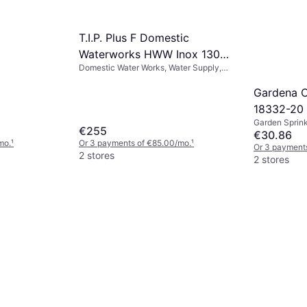
T.I.P. Plus F Domestic
Waterworks HWW Inox 1300
Domestic Water Works, Water Supply,
4350
Power (max) 1200 W, Max Pressure 5
bar
Gardena C
18332-20
Garden Sprink
€255
Patterns: 1
€30.86
mo.
¹
Or 3 payments of €85.00/mo.
¹
Or 3 payments
2 stores
2 stores