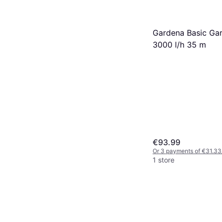
Gardena Basic Ga
3000 l/h 35 m
€93.99
Or 3 payments of €31.33
1 store