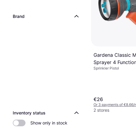
Brand
Gardena Classic M
Sprayer 4 Functio
Sprinkler Pistol
Spray Gun
€26
Or 3 payments of €8.66/
2 stores
Inventory status
Show only in stock