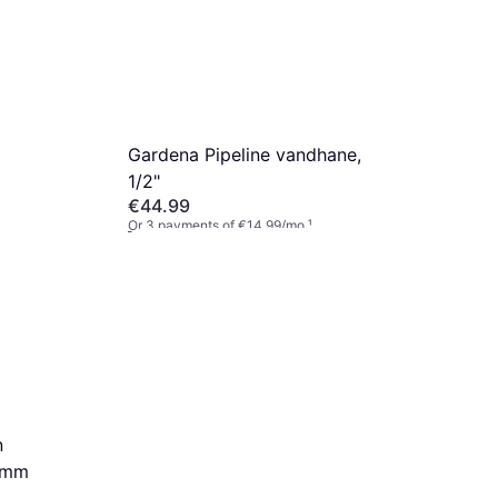
Gardena Pipeline vandhane,
1/2"
€44.99
Or 3 payments of €14.99/mo.
¹
2 stores
n
13mm