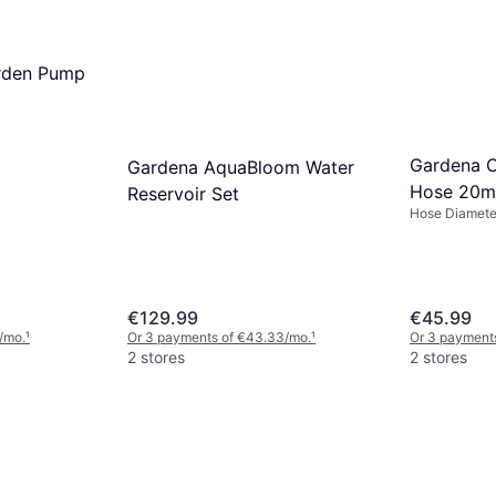
rden Pump
Gardena C
Gardena AquaBloom Water
Hose 20m
Reservoir Set
Hose Diamete
€129.99
€45.99
/mo.
¹
Or 3 payments of €43.33/mo.
¹
Or 3 payment
2 stores
2 stores