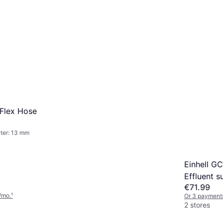
Flex Hose
ter: 13 mm
Einhell G
Effluent 
€71.99
/mo.
¹
Or 3 payment
2 stores