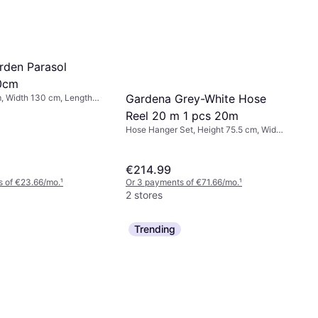
rden Parasol
0cm
Gardena Grey-White Hose
, Width 130 cm, Length
Reel 20 m 1 pcs 20m
Hose Hanger Set, Height 75.5 cm, Width
42.6 cm, Length 40.6 cm, Hose
Diameter: 11 mm
€214.99
s of €23.66/mo.
¹
Or 3 payments of €71.66/mo.
¹
2 stores
Trending