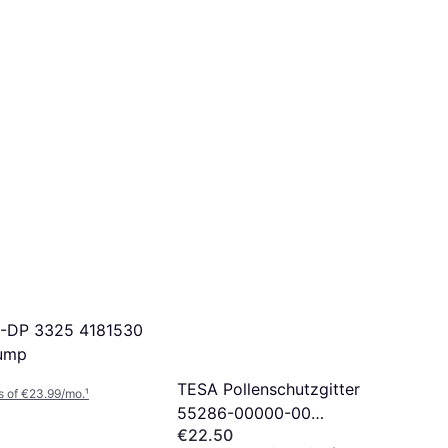
C-DP 3325 4181530
sump
TESA Pollenschutzgitter
s of €23.99/mo.
¹
55286-00000-00
€22.50
Pollenbeskyttelsesgitter