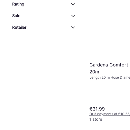
Rating
Sale
Retailer
Gardena Comfort 
20m
Length 20 m Hose Diame
€31.99
Or 3 payments of €10.66
1 store