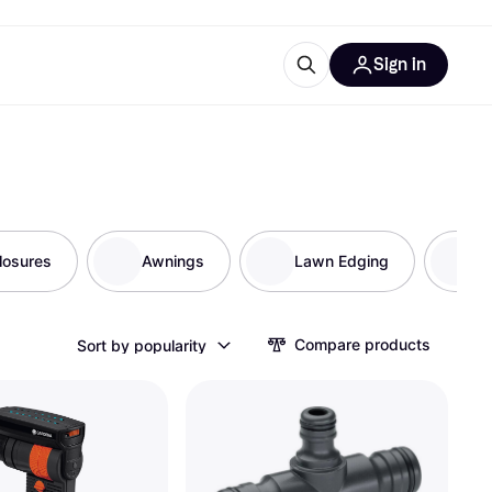
Sign in
ces
quipment
Klarna
losures
Awnings
Lawn Edging
G
ries
Compare products
Sort by popularity