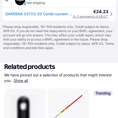
Free shipping
€24.23
GARDENA 03723-20 Combi system 130cm Wood Handle FSC-Certified Ashwood
Or 3 payments of €8.07
¹
¹
Please shop responsibly. 18+ ROI residents only. Credit subject to status.
APR 0%. If you do not meet the repayments on your BNPL agreement, your
account will go into arrears. This may affect your credit report, which may
limit your ability to access a BNPL agreement in the future. Please shop
responsibly. 18+ ROI residents only. Credit subject to status. APR 0%.
Terms
and conditions
and late fees apply.
Related products
We have picked out a selection of products that might interest 
you. 
Show all
Trending