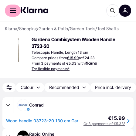
For shoppers
For business
Klarna
/
Shopping
/
Garden & Patio
/
Garden Tools
/
Tool Shafts
Gardena Combisystem Wooden Handle 
3723-20
Telescopic Handle, Length 13 cm
Compare prices from
€15.99
to
€24.23
From 3 payments of €5.33 with
Try flexible payments*
Colour
Recommended
Price incl. delivery
Conrad
€15.99
Wood handle 03723-20 130 cm Gardena Combisystem
Or 3 payments of €5.33
¹
Rapid Online