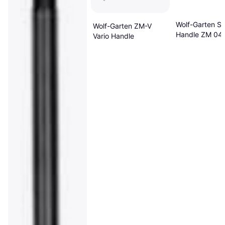
Wolf-Garten Sh
Wolf-Garten ZM-V
Handle ZM 04
Vario Handle