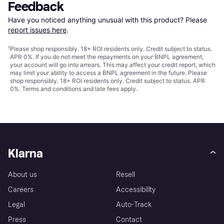
Feedback
Have you noticed anything unusual with this product? Please 
report issues here
.
¹
Please shop responsibly. 18+ ROI residents only. Credit subject to status.
APR 0%. If you do not meet the repayments on your BNPL agreement,
your account will go into arrears. This may affect your credit report, which
may limit your ability to access a BNPL agreement in the future. Please
shop responsibly. 18+ ROI residents only. Credit subject to status. APR
0%.
Terms and conditions
and late fees apply.
Klarna
About us
Resell
Careers
Accessibility
Legal
Auto-Track
Press
Contact