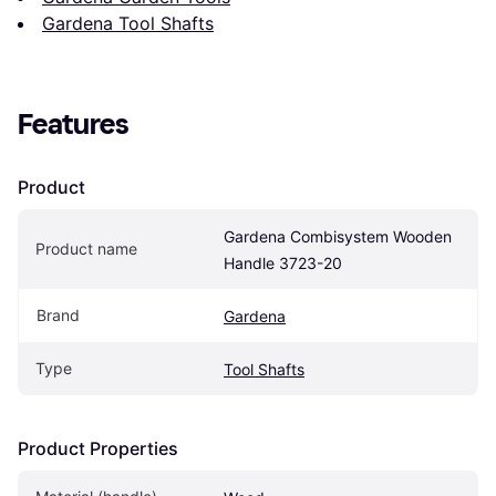
Gardena Tool Shafts
Features
Product
Gardena Combisystem Wooden 
Product name
Handle 3723-20
Brand
Gardena
Type
Tool Shafts
Product Properties