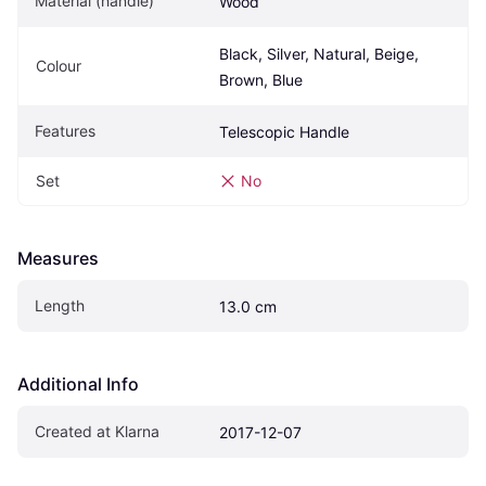
Material (handle)
Wood
Black, Silver, Natural, Beige, 
Colour
Brown, Blue
Features
Telescopic Handle
Set
No
Measures
Length
13.0 cm
Additional Info
Created at Klarna
2017-12-07