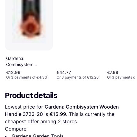
Gardena
Combisystem
Extension Handle
€12.99
€44.77
€7.99
8900-20
Or 3 payments of €4.33
¹
Or 3 payments of €12.26
¹
Or 3 payments of
Product details
Lowest price for 
Gardena Combisystem Wooden 
Handle 3723-20
 is 
€15.99
. This is currently the 
cheapest offer among 
2
 stores.
Compare:
Gardena Garden Tools