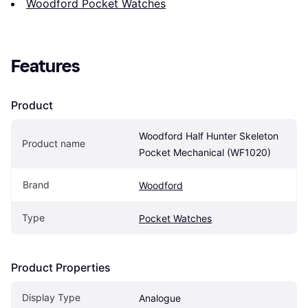
Woodford Pocket Watches
Features
Product
Woodford Half Hunter Skeleton 
Product name
Pocket Mechanical (WF1020)
Brand
Woodford
Type
Pocket Watches
Product Properties
Display Type
Analogue