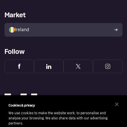
Merchant support
Developers portal
Shopping app
Privacy settings
Business log in
Operational status
Market
Store Directory
Money worries
Sell with Klarna
Buyer protection policy
Your right of withdrawal
Ireland
Follow
Cookies & privacy
We use cookies to make the website work, to personalise and
analyse your browsing. We also share data with our advertising
partners.