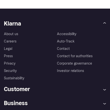
Klarna
About us
Accessibility
Careers
Auto-Track
Legal
Contact
Press
Contact for authorities
Privacy
Corporate governance
Security
Investor relations
Sustainability
Customer
Help
Complaints
Business
Log in
Fraud protection promise