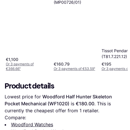
(MP00726/01)
Tissot Pendant
(T81.7.221.12)
€1,100
€160.79
€195
Or 3 payments of
€366.66
¹
Or 3 payments of €53.59
¹
Or 3 payments of
Product details
Lowest price for 
Woodford Half Hunter Skeleton 
Pocket Mechanical (WF1020)
 is 
€180.00
. This is 
currently the cheapest offer from 1 retailer.
Compare:
Woodford Watches