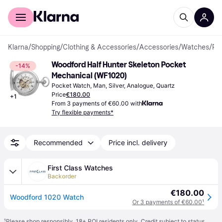
For shoppers
For business
Klarna
/
Shopping
/
Clothing & Accessories
/
Accessories
/
Watches
/
Pocket Watches
Woodford Half Hunter Skeleton Pocket 
-14%
Mechanical (WF1020)
Pocket Watch, Man, Silver, Analogue, Quartz
Price
€180.00
+
1
From 3 payments of €60.00 with
Try flexible payments*
Recommended
Price incl. delivery
First Class Watches
Backorder
€180.00
Woodford 1020 Watch
Or 3 payments of €60.00
¹
¹
Please shop responsibly. 18+ ROI residents only. Credit subject to status.