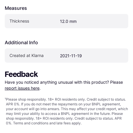
Measures
Thickness
12.0 mm
Additional Info
Created at Klarna
2021-11-19
Feedback
Have you noticed anything unusual with this product? Please 
report issues here
.
¹
Please shop responsibly. 18+ ROI residents only. Credit subject to status.
APR 0%. If you do not meet the repayments on your BNPL agreement,
your account will go into arrears. This may affect your credit report, which
may limit your ability to access a BNPL agreement in the future. Please
shop responsibly. 18+ ROI residents only. Credit subject to status. APR
0%.
Terms and conditions
and late fees apply.