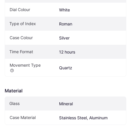
Dial Colour
White
Type of Index
Roman
Case Colour
Silver
Time Format
12 hours
Movement Type
Quartz
Material
Glass
Mineral
Case Material
Stainless Steel, Aluminum