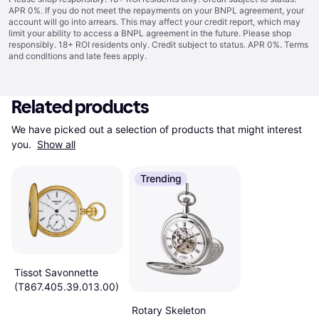
APR 0%. If you do not meet the repayments on your BNPL agreement, your
account will go into arrears. This may affect your credit report, which may
limit your ability to access a BNPL agreement in the future. Please shop
responsibly. 18+ ROI residents only. Credit subject to status. APR 0%.
Terms
and conditions
and late fees apply.
Related products
We have picked out a selection of products that might interest 
you. 
Show all
Trending
Tissot Savonnette
(T867.405.39.013.00)
Rotary Skeleton