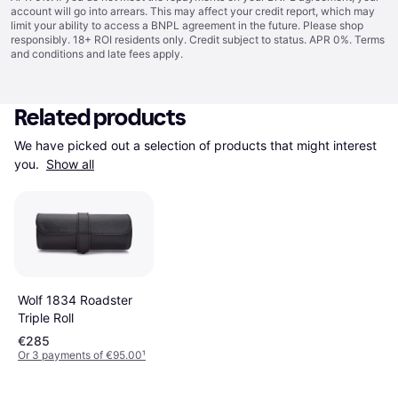
account will go into arrears. This may affect your credit report, which may
limit your ability to access a BNPL agreement in the future. Please shop
responsibly. 18+ ROI residents only. Credit subject to status. APR 0%.
Terms
and conditions
and late fees apply.
Related products
We have picked out a selection of products that might interest 
you. 
Show all
Wolf 1834 Roadster
Triple Roll
€285
Or 3 payments of €95.00
¹