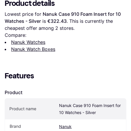
Product details
Lowest price for 
Nanuk Case 910 Foam Insert for 10 
Watches - Silver
 is 
€322.43
. This is currently the 
cheapest offer among 
2
 stores.
Compare:
Nanuk Watches
Nanuk Watch Boxes
Features
Product
Nanuk Case 910 Foam Insert for 
Product name
10 Watches - Silver
Brand
Nanuk