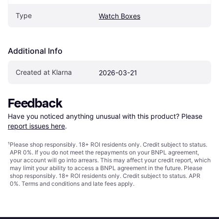
Type
Watch Boxes
Additional Info
Created at Klarna
2026-03-21
Feedback
Have you noticed anything unusual with this product? Please 
report issues here
.
¹
Please shop responsibly. 18+ ROI residents only. Credit subject to status.
APR 0%. If you do not meet the repayments on your BNPL agreement,
your account will go into arrears. This may affect your credit report, which
may limit your ability to access a BNPL agreement in the future. Please
shop responsibly. 18+ ROI residents only. Credit subject to status. APR
0%.
Terms and conditions
and late fees apply.