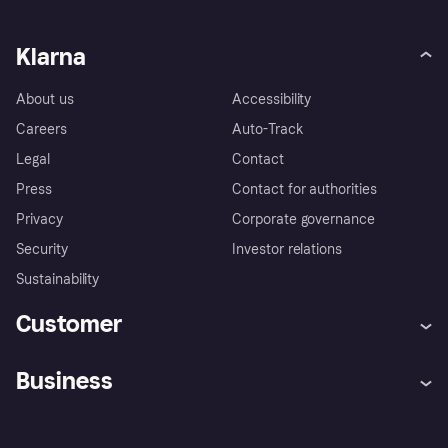
Klarna
About us
Accessibility
Careers
Auto-Track
Legal
Contact
Press
Contact for authorities
Privacy
Corporate governance
Security
Investor relations
Sustainability
Customer
Help
Complaints
Business
Log in
Fraud protection promise
Merchant support
Developers portal
Shopping app
Privacy settings