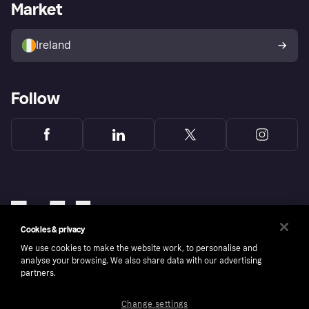
Business log in
Operational status
Market
Store Directory
Money worries
Sell with Klarna
Buyer protection policy
Your right of withdrawal
Ireland
Follow
Cookies & privacy
We use cookies to make the website work, to personalise and
analyse your browsing. We also share data with our advertising
partners.
Change settings