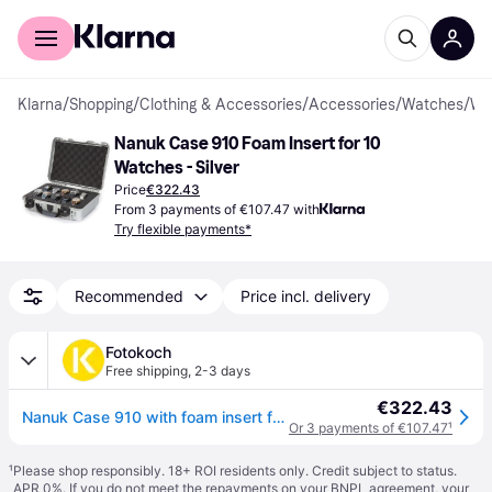
For shoppers
For business
Klarna
/
Shopping
/
Clothing & Accessories
/
Accessories
/
Watches
/
Watch Bo
Nanuk Case 910 Foam Insert for 10 
Watches - Silver
Price
€322.43
From 3 payments of €107.47 with
Try flexible payments*
Recommended
Price incl. delivery
Fotokoch
Free shipping
,
2-3 days
€322.43
Nanuk Case 910 with foam insert for 10 watches silver
Or 3 payments of €107.47
¹
¹
Please shop responsibly. 18+ ROI residents only. Credit subject to status.
APR 0%. If you do not meet the repayments on your BNPL agreement, your