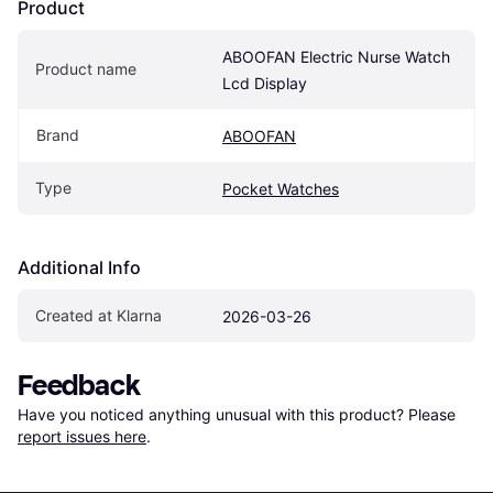
Product
ABOOFAN Electric Nurse Watch 
Product name
Lcd Display
Brand
ABOOFAN
Type
Pocket Watches
Additional Info
Created at Klarna
2026-03-26
Feedback
Have you noticed anything unusual with this product? Please 
report issues here
.