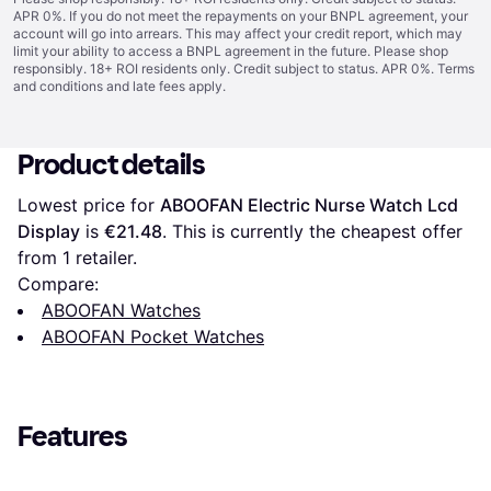
APR 0%. If you do not meet the repayments on your BNPL agreement, your
account will go into arrears. This may affect your credit report, which may
limit your ability to access a BNPL agreement in the future. Please shop
responsibly. 18+ ROI residents only. Credit subject to status. APR 0%.
Terms
and conditions
and late fees apply.
Product details
Lowest price for 
ABOOFAN Electric Nurse Watch Lcd 
Display
 is 
€21.48
. This is currently the cheapest offer 
from 1 retailer.
Compare:
ABOOFAN Watches
ABOOFAN Pocket Watches
Features