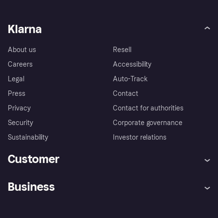
Klarna
About us
Resell
Careers
Accessibility
Legal
Auto-Track
Press
Contact
Privacy
Contact for authorities
Security
Corporate governance
Sustainability
Investor relations
Customer
Help
Complaints
Business
Log in
Fraud protection promise
Merchant support
Developers portal
Shopping app
Privacy settings