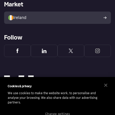
Business log in
Operational status
Market
Store Directory
Money worries
Sell with Klarna
Buyer protection policy
Your right of withdrawal
Ireland
Follow
Cookies & privacy
We use cookies to make the website work, to personalise and
analyse your browsing. We also share data with our advertising
partners.
Change settings