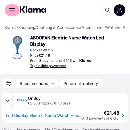
For shoppers
For business
Klarna
/
Shopping
/
Clothing & Accessories
/
Accessories
/
Watches
/
Pocket Watches
ABOOFAN Electric Nurse Watch Lcd 
Display
Pocket Watch
Price
€21.48
From 3 payments of €7.16 with
Try flexible payments*
Recommended
Price incl. delivery
OnBuy
€3.80 shipping
,
6-10 days
€21.48
Lcd Display Electric Nurse Watch Hanging Pocket Watch Sky Blue
Or 3 payments of €7.16
¹
¹
Please shop responsibly. 18+ ROI residents only. Credit subject to status.