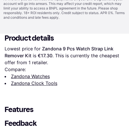
account will go into arrears. This may affect your credit report, which may
limit your ability to access a BNPL agreement in the future. Please shop
responsibly. 18+ ROI residents only. Credit subject to status. APR 0%.
Terms
and conditions
and late fees apply.
Product details
Lowest price for 
Zandona 9 Pcs Watch Strap Link 
Remover Kit
 is 
€17.30
. This is currently the cheapest 
offer from 1 retailer.
Compare:
Zandona Watches
Zandona Clock Tools
Features
Feedback