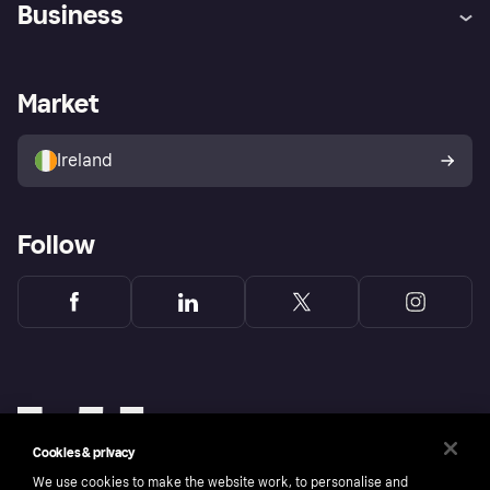
Business
Log in
Fraud protection promise
Merchant support
Developers portal
Shopping app
Privacy settings
Business log in
Operational status
Market
Store Directory
Money worries
Sell with Klarna
Buyer protection policy
Your right of withdrawal
Ireland
Follow
Cookies & privacy
We use cookies to make the website work, to personalise and