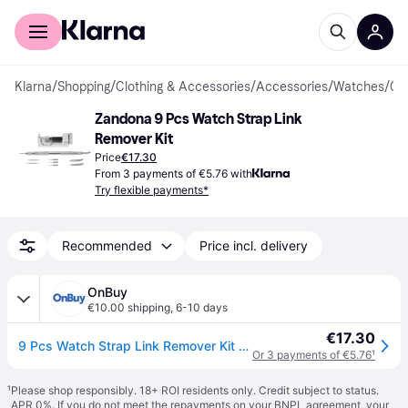
For shoppers
For business
Klarna
/
Shopping
/
Clothing & Accessories
/
Accessories
/
Watches
/
Clock Tools
Zandona 9 Pcs Watch Strap Link 
Remover Kit
Price
€17.30
From 3 payments of €5.76 with
Try flexible payments*
Recommended
Price incl. delivery
OnBuy
€10.00 shipping
,
6-10 days
€17.30
9 Pcs Watch Strap Link Remover Kit Watch Band Link Pin Removal Watch Repair Tool
Or 3 payments of €5.76
¹
¹
Please shop responsibly. 18+ ROI residents only. Credit subject to status.
APR 0%. If you do not meet the repayments on your BNPL agreement, your