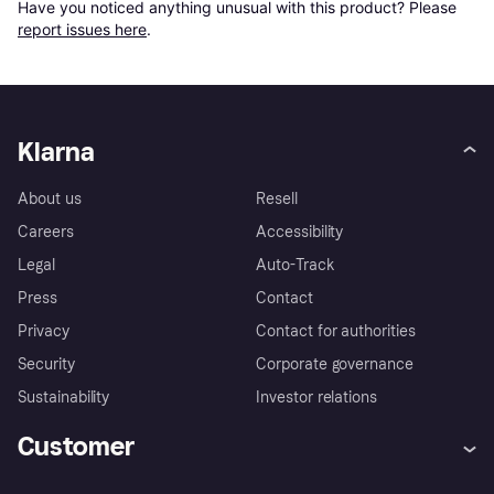
Have you noticed anything unusual with this product? Please 
report issues here
.
Klarna
About us
Resell
Careers
Accessibility
Legal
Auto-Track
Press
Contact
Privacy
Contact for authorities
Security
Corporate governance
Sustainability
Investor relations
Customer
Help
Complaints