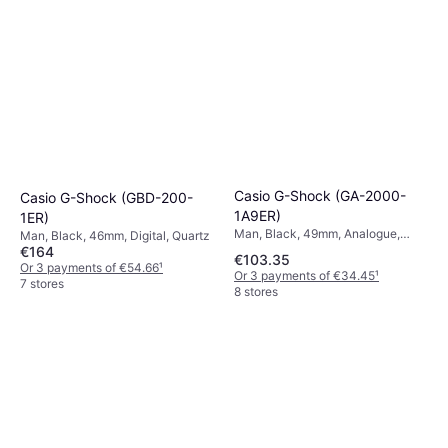
Casio G-Shock (GA-2000-
Casio G-Shock (GBD-200-
1A9ER)
1ER)
Man, Black, 49mm, Analogue,
Man, Black, 46mm, Digital, Quartz
Digital, Quartz
€164
€103.35
Or 3 payments of €54.66
¹
Or 3 payments of €34.45
¹
7 stores
8 stores