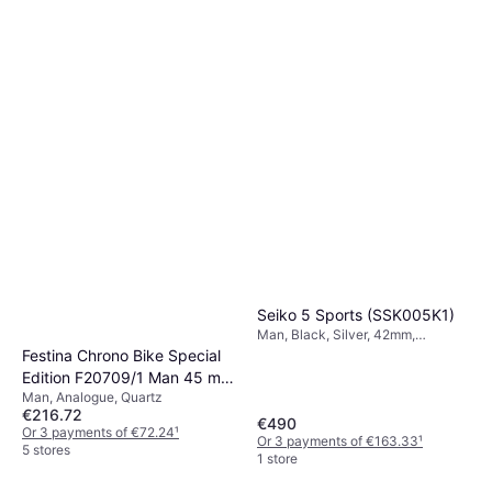
Seiko 5 Sports (SSK005K1)
Man, Black, Silver, 42mm,
Analogue, Automatic
Festina Chrono Bike Special
Edition F20709/1 Man 45 mm
Man, Analogue, Quartz
Analogue Mineral glass
€216.72
€490
Or 3 payments of €72.24
¹
Or 3 payments of €163.33
¹
5 stores
1 store