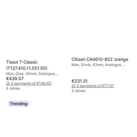
Citizen CA4610-85Z orange
Tissot T-Classic
Man, Silver, 42mm, Analogue,
(T127.410.11.051.00)
Solar
Man, Grey, 40mm, Analogue,
€439.57
Quartz
€231.31
Or 3 payments of €146.52
¹
Or 3 payments of €77.10
¹
4 stores
3 stores
Trending