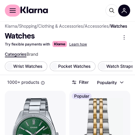
For shoppers
For business
Klarna
/
Shopping
/
Clothing & Accessories
/
Accessories
/
Watches
Watches
Try flexible payments with
Learn how
Categories
Brand
Wrist Watches
Pocket Watches
Watch Straps
1000+ products
Filter
Popularity
Popular