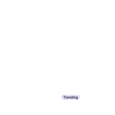
Trending