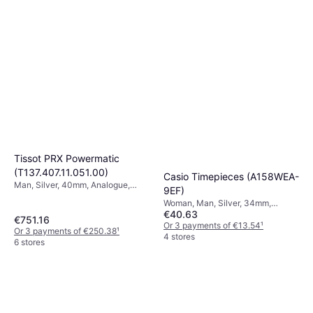
Tissot PRX Powermatic
(T137.407.11.051.00)
Casio Timepieces (A158WEA-
Man, Silver, 40mm, Analogue,
9EF)
Automatic
Woman, Man, Silver, 34mm,
€40.63
Digital, Quartz
€751.16
Or 3 payments of €13.54
¹
Or 3 payments of €250.38
¹
4 stores
6 stores