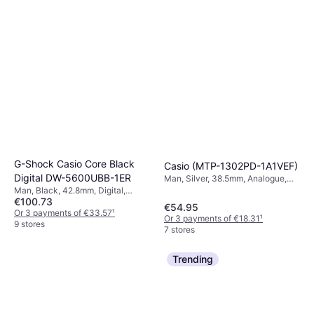
G-Shock Casio Core Black
Casio (MTP-1302PD-1A1VEF)
Digital DW-5600UBB-1ER
Man, Silver, 38.5mm, Analogue,
Quartz
Man, Black, 42.8mm, Digital,
€100.73
Quartz
€54.95
Or 3 payments of €33.57
¹
Or 3 payments of €18.31
¹
9 stores
7 stores
Trending