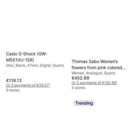
Casio G-Shock (GW-
M5610U-1ER)
Thomas Sabo Women’s
Man, Black, 47mm, Digital, Quartz
flowers from pink colored
Woman, Analogue, Quartz
stones silver-coloured
€452.69
WA0382-291-201-33 MM
€118.13
Or 3 payments of €150.89
¹
Or 3 payments of €39.37
¹
4 stores
9 stores
Trending