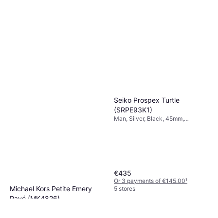
Seiko Prospex Turtle
(SRPE93K1)
Man, Silver, Black, 45mm,
Analogue, Automatic
€435
Or 3 payments of €145.00
¹
Michael Kors Petite Emery
5 stores
Pavé (MK4826)
Woman, Gold, 27mm, Analogue,
€169
Quartz