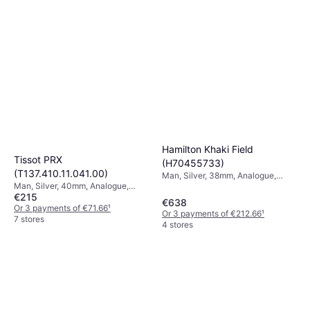
Hamilton Khaki Field
Tissot PRX
(H70455733)
(T137.410.11.041.00)
Man, Silver, 38mm, Analogue,
Man, Silver, 40mm, Analogue,
Automatic
€215
Quartz
€638
Or 3 payments of €71.66
¹
Or 3 payments of €212.66
¹
7 stores
4 stores