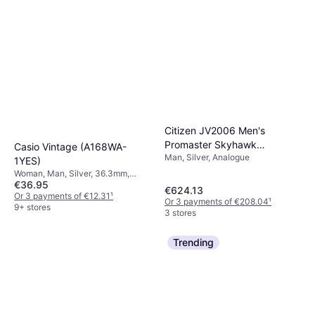
Citizen JV2006 Men's
Promaster Skyhawk
Casio Vintage (A168WA-
Man, Silver, Analogue
Chronograph Bracelet
1YES)
Woman, Man, Silver, 36.3mm,
€36.95
Digital, Quartz
€624.13
Or 3 payments of €12.31
¹
Or 3 payments of €208.04
¹
9+ stores
3 stores
Trending