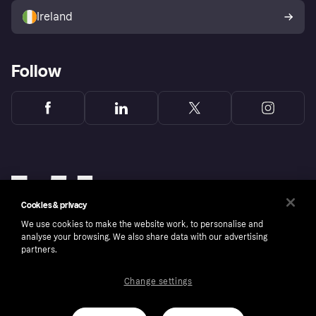
Ireland
Follow
Cookies & privacy
We use cookies to make the website work, to personalise and
analyse your browsing. We also share data with our advertising
partners.
Change settings
Copyright © 2005-2026 Klarna Bank AB (publ). Klarna Bank AB (publ), trading as Klarna, is
authorised by the Swedish Financial Supervisory Authority in Sweden and is regulated by
the Central Bank of Ireland for consumer protection rules. Please shop responsibly, 18+,
ROI residents only, T&Cs apply. Credit subject to status.