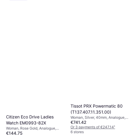
Tissot PRX Powermatic 80
(T137.407.11.351.00)
Citizen Eco Drive Ladies
Woman, Silver, 40mm, Analogue,
€741.42
Automatic
Watch EM0993-82X
Or 3 payments of €247.14
¹
Woman, Rose Gold, Analogue,
6 stores
€144.75
Solar, Quartz