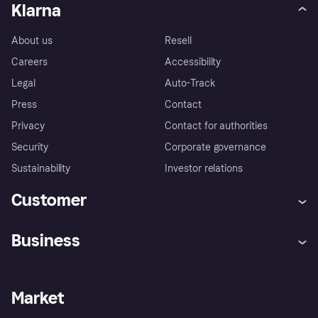
Klarna
About us
Resell
Careers
Accessibility
Legal
Auto-Track
Press
Contact
Privacy
Contact for authorities
Security
Corporate governance
Sustainability
Investor relations
Customer
Help
Complaints
Business
Log in
Fraud protection promise
Merchant support
Developers portal
Shopping app
Privacy settings
Business log in
Operational status
Market
Store Directory
Money worries
Sell with Klarna
Buyer protection policy
Your right of withdrawal