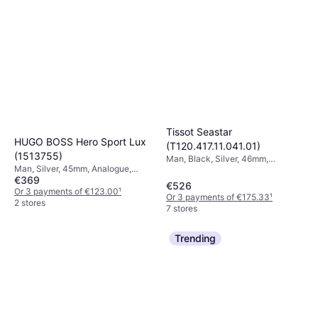
Tissot Seastar
HUGO BOSS Hero Sport Lux
(T120.417.11.041.01)
(1513755)
Man, Black, Silver, 46mm,
Man, Silver, 45mm, Analogue,
Analogue, Quartz
€369
Quartz
€526
Or 3 payments of €123.00
¹
Or 3 payments of €175.33
¹
2 stores
7 stores
Trending