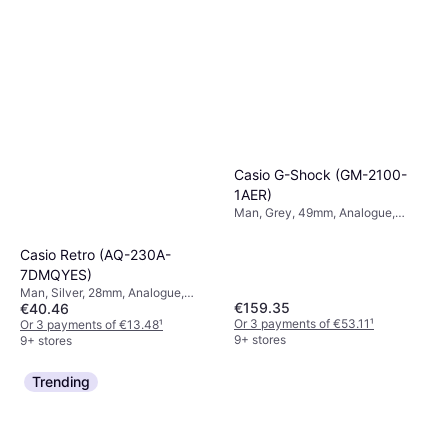
Casio G-Shock (GM-2100-
1AER)
Man, Grey, 49mm, Analogue,
Digital, Quartz
Casio Retro (AQ-230A-
7DMQYES)
Man, Silver, 28mm, Analogue,
€159.35
€40.46
Digital, Quartz
Or 3 payments of €53.11
¹
Or 3 payments of €13.48
¹
9+ stores
9+ stores
Trending