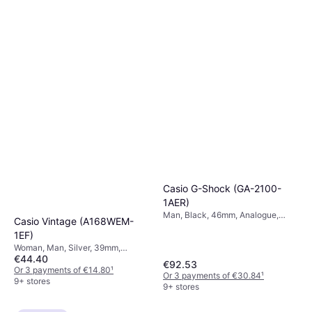
Or 3 payments of €56.33
¹
5 stores
Casio G-Shock (GA-2100-
1AER)
Man, Black, 46mm, Analogue,
Casio Vintage (A168WEM-
Digital, Quartz
1EF)
Woman, Man, Silver, 39mm,
€44.40
Digital, Quartz
€92.53
Or 3 payments of €14.80
¹
Or 3 payments of €30.84
¹
9+ stores
9+ stores