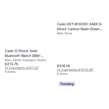
Casio GST-B1000D-3AER G-
Shock Carbon Resin Green
Man, Silver
Watch
Casio G-Shock Solar
Bluetooth Watch GBM-
Man, 44mm, Analogue, Quartz
2100A-2BER
€213.75
€316.16
Or 3 payments of €71.25
¹
Or 3 payments of €105.38
¹
6 stores
8 stores
Trending