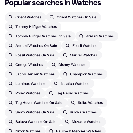
Popular searches in Watches
Orient Watches
Orient Watches On Sale
Tommy Hilfiger Watches
Tommy Hilfiger Watches On Sale
Armani Watches
Armani Watches On Sale
Fossil Watches
Fossil Watches On Sale
Marvel Watches
Omega Watches
Disney Watches
Jacob Jensen Watches
Champion Watches
Luminox Watches
Nautica Watches
Rolex Watches
Tag Heuer Watches
Tag Heuer Watches On Sale
Seiko Watches
Seiko Watches On Sale
Bulova Watches
Bulova Watches On Sale
Movado Watches
Nixon Watches
Baume & Mercier Watches