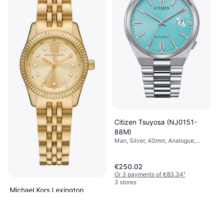
Citizen Tsuyosa (NJ0151-
88M)
Man, Silver, 40mm, Analogue,
Automatic
€250.02
Or 3 payments of €83.34
¹
3 stores
Michael Kors Lexington
(MK4741)
Woman, Gold, 26mm, Analogue,
€149
Automatic