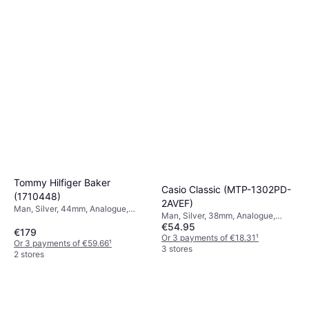
Or 3 payments of €49.66
¹
7 stores
Tommy Hilfiger Baker
Casio Classic (MTP-1302PD-
(1710448)
2AVEF)
Man, Silver, 44mm, Analogue,
Man, Silver, 38mm, Analogue,
Quartz
€54.95
Quartz
€179
Or 3 payments of €18.31
¹
Or 3 payments of €59.66
¹
3 stores
2 stores