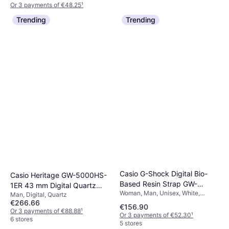
Or 3 payments of €48.25
¹
1 store
Trending
Trending
Casio G-Shock Digital Bio-
Casio Heritage GW-5000HS-
Based Resin Strap GW-
1ER 43 mm Digital Quartz
Woman, Man, Unisex, White,
5000HS-7
Man, Digital, Quartz
Mineral Glass
48.9mm, Digital, Quartz
€266.66
€156.90
Or 3 payments of €88.88
¹
Or 3 payments of €52.30
¹
6 stores
5 stores