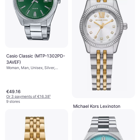
Casio Classic (MTP-1302PD-
3AVEF)
Woman, Man, Unisex, Silver,
38.5mm, Analogue, Quartz
€49.16
Or 3 payments of €16.38
¹
9 stores
Michael Kors Lexington
(MK4740)
Woman, Silver, 26mm, Analogue,
€158
Quartz
Or 3 payments of €52.66
¹
6 stores