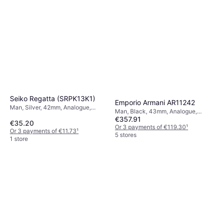
Seiko Regatta (SRPK13K1)
Emporio Armani AR11242
Man, Silver, 42mm, Analogue,
Man, Black, 43mm, Analogue,
Automatic
€357.91
Quartz
€35.20
Or 3 payments of €119.30
¹
Or 3 payments of €11.73
¹
5 stores
1 store