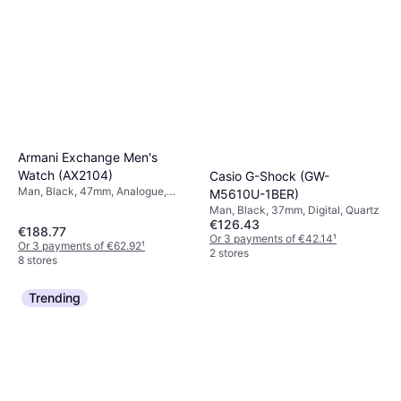
Armani Exchange Men's
Watch (AX2104)
Casio G-Shock (GW-
Man, Black, 47mm, Analogue,
M5610U-1BER)
Quartz
Man, Black, 37mm, Digital, Quartz
€126.43
€188.77
Or 3 payments of €42.14
¹
Or 3 payments of €62.92
¹
2 stores
8 stores
Trending