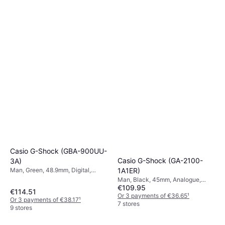
Casio G-Shock (GBA-900UU-
Casio G-Shock (GA-2100-
3A)
1A1ER)
Man, Green, 48.9mm, Digital,
Quartz
Man, Black, 45mm, Analogue,
€109.95
Digital, Quartz
€114.51
Or 3 payments of €36.65
¹
Or 3 payments of €38.17
¹
7 stores
9 stores