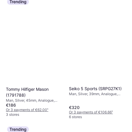
Trending
Seiko 5 Sports (SRPG27K1)
Tommy Hilfiger Mason
Man, Silver, 39mm, Analogue,
(1791788)
Automatic
Man, Silver, 45mm, Analogue,
€186
Quartz
€320
Or 3 payments of €62.00
¹
Or 3 payments of €106.66
¹
3 stores
6 stores
Trending