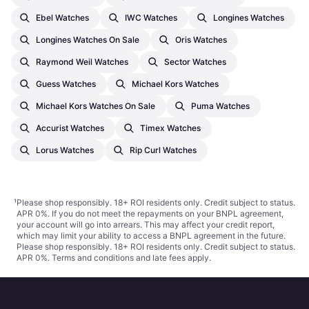
Ebel Watches
IWC Watches
Longines Watches
Longines Watches On Sale
Oris Watches
Raymond Weil Watches
Sector Watches
Guess Watches
Michael Kors Watches
Michael Kors Watches On Sale
Puma Watches
Accurist Watches
Timex Watches
Lorus Watches
Rip Curl Watches
¹
Please shop responsibly. 18+ ROI residents only. Credit subject to status.
APR 0%. If you do not meet the repayments on your BNPL agreement,
your account will go into arrears. This may affect your credit report,
which may limit your ability to access a BNPL agreement in the future.
Please shop responsibly. 18+ ROI residents only. Credit subject to status.
APR 0%.
Terms and conditions
and late fees apply.