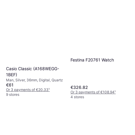
Festina F20761 Watch
Casio Classic (A168WEGG-
1BEF)
Man, Silver, 36mm, Digital, Quartz
€61
€326.82
Or 3 payments of €20.33
¹
Or 3 payments of €108.94
¹
9 stores
4 stores